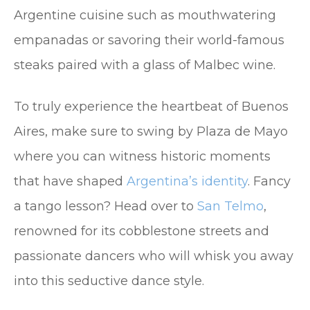
Argentine cuisine such as mouthwatering
empanadas or savoring their world-famous
steaks paired with a glass of Malbec wine.
To truly experience the heartbeat of Buenos
Aires, make sure to swing by Plaza de Mayo
where you can witness historic moments
that have shaped
Argentina’s identity
. Fancy
a tango lesson? Head over to
San Telmo
,
renowned for its cobblestone streets and
passionate dancers who will whisk you away
into this seductive dance style.