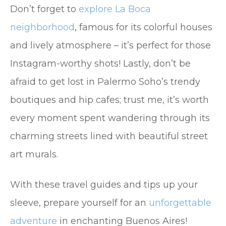
Don’t forget to
explore La Boca
neighborhood
, famous for its colorful houses
and lively atmosphere – it’s perfect for those
Instagram-worthy shots! Lastly, don’t be
afraid to get lost in Palermo Soho’s trendy
boutiques and hip cafes; trust me, it’s worth
every moment spent wandering through its
charming streets lined with beautiful street
art murals.
With these travel guides and tips up your
sleeve, prepare yourself for an
unforgettable
adventure
in enchanting Buenos Aires!