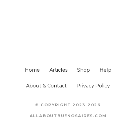
Home
Articles
Shop
Help
About & Contact
Privacy Policy
© COPYRIGHT 2023-2026
ALLABOUTBUENOSAIRES.COM