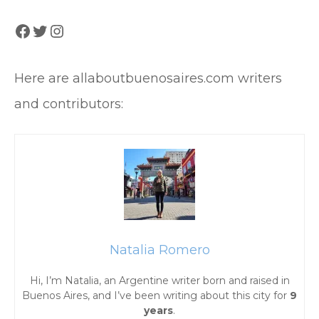
Facebook
Twitter
Instagram
Here are allaboutbuenosaires.com writers
and contributors:
Natalia Romero
Hi, I’m Natalia, an Argentine writer born and raised in
Buenos Aires, and I’ve been writing about this city for
9
years
.