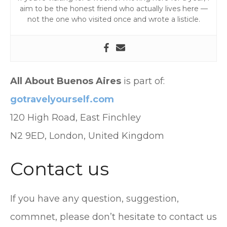
aim to be the honest friend who actually lives here —
not the one who visited once and wrote a listicle.
All About Buenos Aires
is part of:
gotravelyourself.com
120 High Road, East Finchley
N2 9ED, London, United Kingdom
Contact us
If you have any question, suggestion,
commnet, please don’t hesitate to contact us