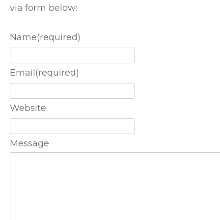
via form below:
Name
(required)
Email
(required)
Website
Message