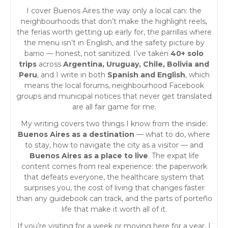
I cover Buenos Aires the way only a local can: the
neighbourhoods that don’t make the highlight reels,
the ferias worth getting up early for, the parrillas where
the menu isn’t in English, and the safety picture by
barrio — honest, not sanitized. I’ve taken
40+ solo
trips
across
Argentina, Uruguay, Chile, Bolivia and
Peru
, and I write in both
Spanish and English
, which
means the local forums, neighbourhood Facebook
groups and municipal notices that never get translated
are all fair game for me.
My writing covers two things I know from the inside:
Buenos Aires as a destination
— what to do, where
to stay, how to navigate the city as a visitor — and
Buenos Aires as a place to live
. The expat life
content comes from real experience: the paperwork
that defeats everyone, the healthcare system that
surprises you, the cost of living that changes faster
than any guidebook can track, and the parts of porteño
life that make it worth all of it.
If you’re visiting for a week or moving here for a year, I