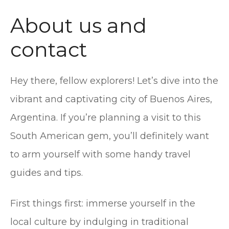
t
About us and
contact
Hey there, fellow explorers! Let’s dive into the
vibrant and captivating city of Buenos Aires,
Argentina. If you’re planning a visit to this
South American gem, you’ll definitely want
to arm yourself with some handy travel
guides and tips.
First things first: immerse yourself in the
local culture by indulging in traditional