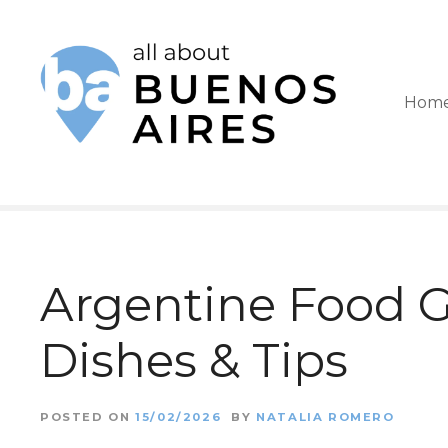
S
k
i
Hom
p
t
o
c
o
Argentine Food Gu
n
t
Dishes & Tips
e
n
POSTED ON
15/02/2026
BY
NATALIA ROMERO