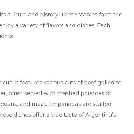
 its culture and history. These staples form the
enjoy a variety of flavors and dishes. Each
ients.
cue. It features various cuts of beef grilled to
let, often served with mashed potatoes or
n, beans, and meat. Empanadas are stuffed
These dishes offer a true taste of Argentina’s