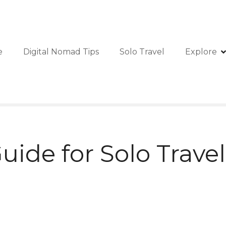
e
Digital Nomad Tips
Solo Travel
Explore
ide for Solo Travel