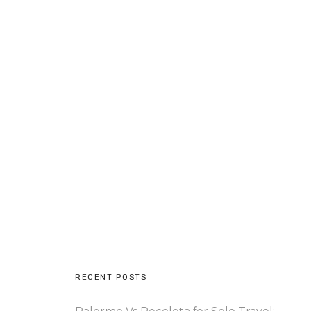
RECENT POSTS