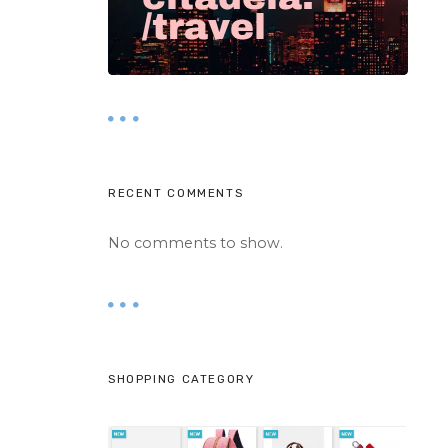
RECENT COMMENTS
No comments to show.
SHOPPING CATEGORY