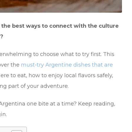
of the best ways to connect with the culture
t?
erwhelming to choose what to try first. This
over the
must-try Argentine dishes that are
here to eat, how to enjoy local flavors safely,
ng part of your adventure.
 Argentina one bite at a time? Keep reading,
in.