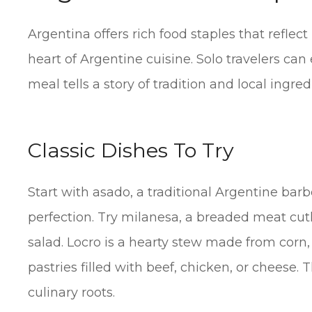
Argentina offers rich food staples that reflect
heart of Argentine cuisine. Solo travelers can 
meal tells a story of tradition and local ingred
Classic Dishes To Try
Start with asado, a traditional Argentine barbe
perfection. Try milanesa, a breaded meat cut
salad. Locro is a hearty stew made from cor
pastries filled with beef, chicken, or cheese. 
culinary roots.