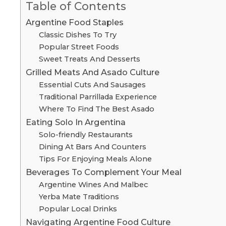
Table of Contents
Argentine Food Staples
Classic Dishes To Try
Popular Street Foods
Sweet Treats And Desserts
Grilled Meats And Asado Culture
Essential Cuts And Sausages
Traditional Parrillada Experience
Where To Find The Best Asado
Eating Solo In Argentina
Solo-friendly Restaurants
Dining At Bars And Counters
Tips For Enjoying Meals Alone
Beverages To Complement Your Meal
Argentine Wines And Malbec
Yerba Mate Traditions
Popular Local Drinks
Navigating Argentine Food Culture