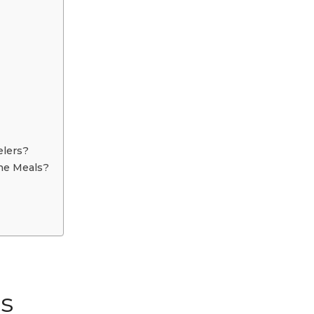
elers?
ine Meals?
s