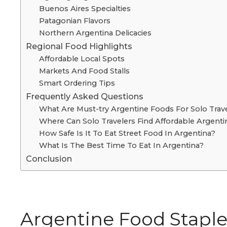
Buenos Aires Specialties
Patagonian Flavors
Northern Argentina Delicacies
Regional Food Highlights
Affordable Local Spots
Markets And Food Stalls
Smart Ordering Tips
Frequently Asked Questions
What Are Must-try Argentine Foods For Solo Trav
Where Can Solo Travelers Find Affordable Argent
How Safe Is It To Eat Street Food In Argentina?
What Is The Best Time To Eat In Argentina?
Conclusion
Argentine Food Staple