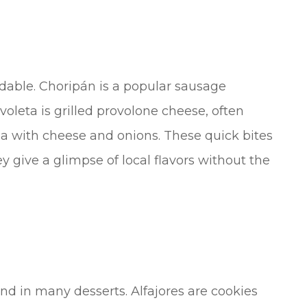
ordable. Choripán is a popular sausage
oleta is grilled provolone cheese, often
za with cheese and onions. These quick bites
ey give a glimpse of local flavors without the
nd in many desserts. Alfajores are cookies