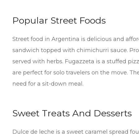
Popular Street Foods
Street food in Argentina is delicious and aff
sandwich topped with chimichurri sauce. Prov
served with herbs. Fugazzeta is a stuffed piz
are perfect for solo travelers on the move. Th
need for a sit-down meal.
Sweet Treats And Desserts
Dulce de leche is a sweet caramel spread fou