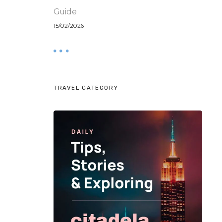
Guide
15/02/2026
TRAVEL CATEGORY