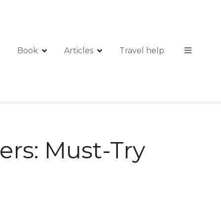
Book
Articles
Travel help
ers: Must-Try