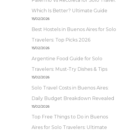
Palermo Vs Recoleta for Solo Travel:
Which Is Better? Ultimate Guide
15/02/2026
Best Hostels in Buenos Aires for Solo
Travelers: Top Picks 2026
15/02/2026
Argentine Food Guide for Solo
Travelers: Must-Try Dishes & Tips
15/02/2026
Solo Travel Costs in Buenos Aires:
Daily Budget Breakdown Revealed
15/02/2026
Top Free Things to Do in Buenos
Aires for Solo Travelers: Ultimate