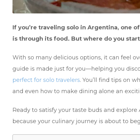
If you’re traveling solo in Argentina, one 
is through its food. But where do you star
With so many delicious options, it can feel ov
guide is made just for you—helping you disc
perfect for solo travelers
. You’ll find tips on w
and even how to make dining alone an exciti
Ready to satisfy your taste buds and explore
because your culinary journey is about to beg