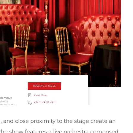
, and close proximity to the stage create an
The show features a live orchestra composed