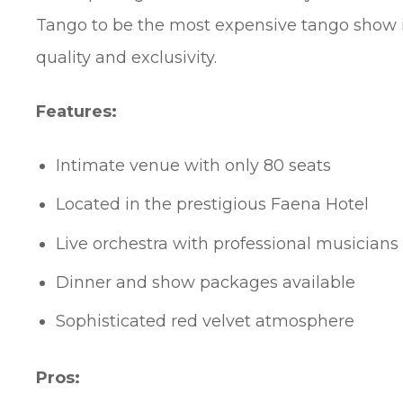
Tango to be the most expensive tango show i
quality and exclusivity.
Features:
Intimate venue with only 80 seats
Located in the prestigious Faena Hotel
Live orchestra with professional musicians
Dinner and show packages available
Sophisticated red velvet atmosphere
Pros: