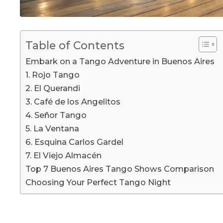
Table of Contents
Embark on a Tango Adventure in Buenos Aires
1. Rojo Tango
2. El Querandi
3. Café de los Angelitos
4. Señor Tango
5. La Ventana
6. Esquina Carlos Gardel
7. El Viejo Almacén
Top 7 Buenos Aires Tango Shows Comparison
Choosing Your Perfect Tango Night