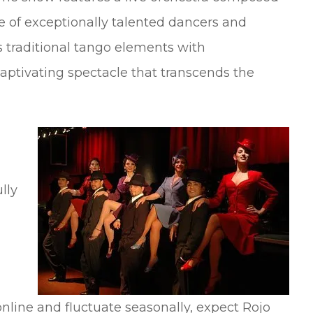
pe of exceptionally talented dancers and
 traditional tango elements with
captivating spectacle that transcends the
lly
 online and fluctuate seasonally, expect Rojo