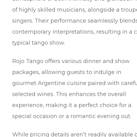
of highly skilled musicians, alongside a trou
singers. Their performance seamlessly blends
contemporary interpretations, resulting in a 
typical tango show.
Rojo Tango offers various dinner and show
packages, allowing guests to indulge in
gourmet Argentine cuisine paired with carefu
selected wines. This enhances the overall
experience, making it a perfect choice for a
special occasion or a romantic evening out.
While pricing details aren’t readily available