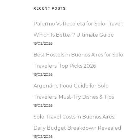
RECENT POSTS
Palermo Vs Recoleta for Solo Travel:
Which Is Better? Ultimate Guide
15/02/2026
Best Hostels in Buenos Aires for Solo
Travelers: Top Picks 2026
15/02/2026
Argentine Food Guide for Solo
Travelers: Must-Try Dishes & Tips
15/02/2026
Solo Travel Costs in Buenos Aires:
Daily Budget Breakdown Revealed
15/02/2026