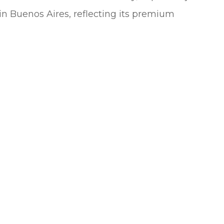
n Buenos Aires, reflecting its premium