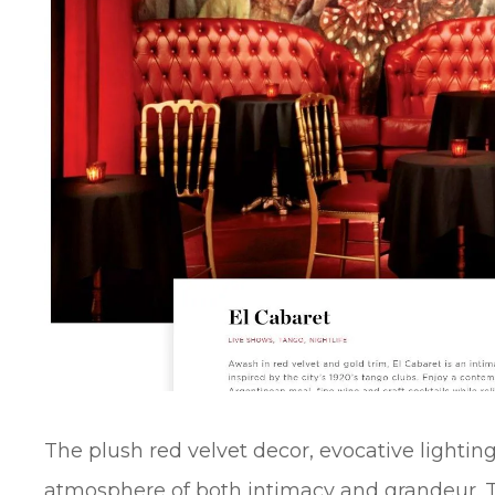
The plush red velvet decor, evocative lighting
atmosphere of both intimacy and grandeur. 