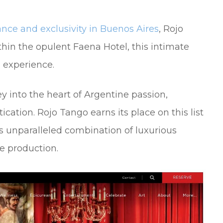
nce and exclusivity in Buenos Aires
, Rojo
thin the opulent Faena Hotel, this intimate
o experience.
ey into the heart of Argentine passion,
ication. Rojo Tango earns its place on this list
ts unparalleled combination of luxurious
e production.