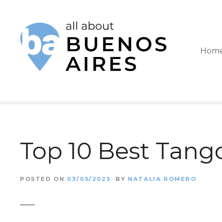
S
k
i
Hom
p
t
o
c
o
Top 10 Best Tang
n
t
POSTED ON
03/05/2025
BY
NATALIA ROMERO
e
n