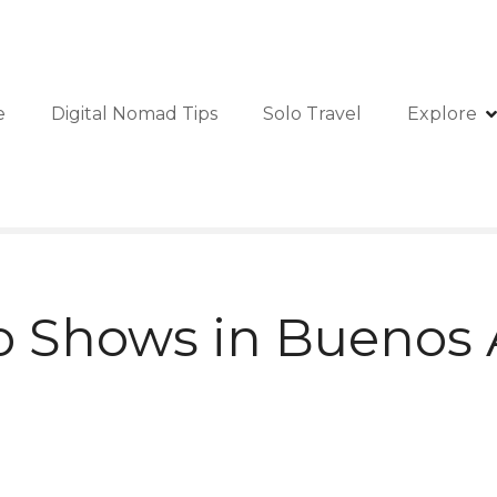
e
Digital Nomad Tips
Solo Travel
Explore
o Shows in Buenos A