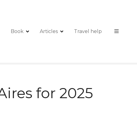
Book
Articles
Travel help
ires for 2025