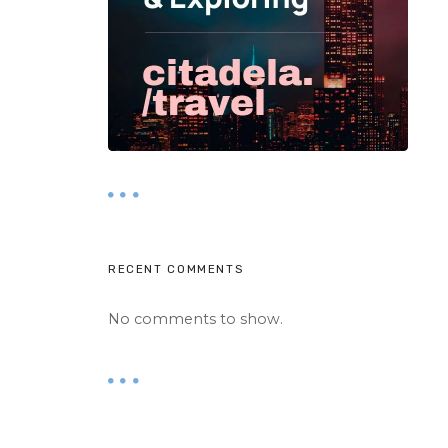
RECENT COMMENTS
No comments to show.