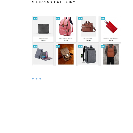
SHOPPING CATEGORY