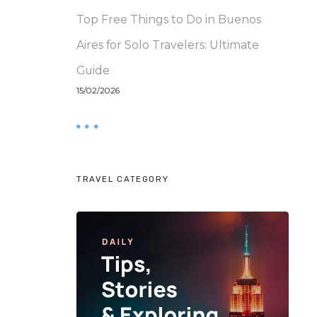
Top Free Things to Do in Buenos
Aires for Solo Travelers: Ultimate
Guide
15/02/2026
TRAVEL CATEGORY