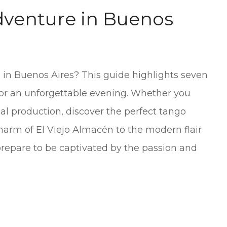
venture in Buenos
 in Buenos Aires? This guide highlights seven
for an unforgettable evening. Whether you
cal production, discover the perfect tango
charm of El Viejo Almacén to the modern flair
 prepare to be captivated by the passion and