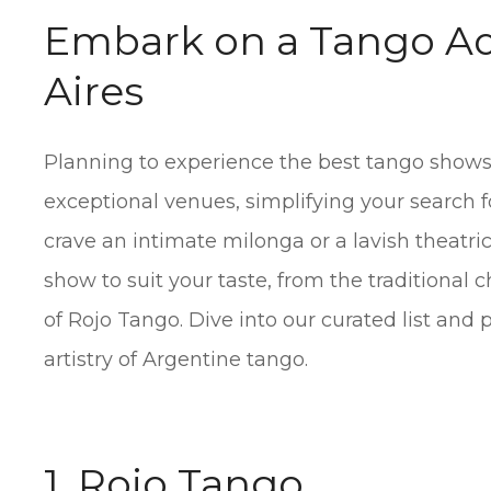
Embark on a Tango Ad
Aires
Planning to experience the best tango shows
exceptional venues, simplifying your search 
crave an intimate milonga or a lavish theatri
show to suit your taste, from the traditional 
of Rojo Tango. Dive into our curated list and
artistry of Argentine tango.
1. Rojo Tango