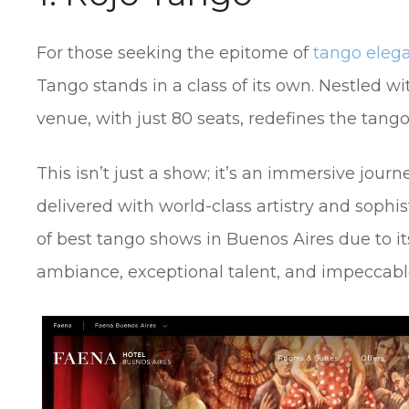
For those seeking the epitome of
tango elega
Tango stands in a class of its own. Nestled wi
venue, with just 80 seats, redefines the tang
This isn’t just a show; it’s an immersive journ
delivered with world-class artistry and sophist
of best tango shows in Buenos Aires due to i
ambiance, exceptional talent, and impeccabl