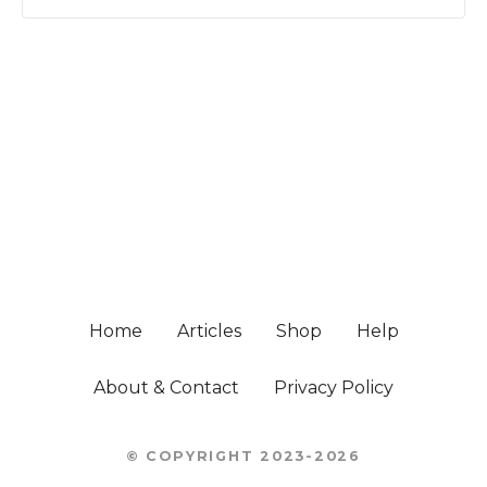
P
o
s
t
s
Home
Articles
Shop
Help
n
About & Contact
Privacy Policy
a
© COPYRIGHT 2023-2026
v