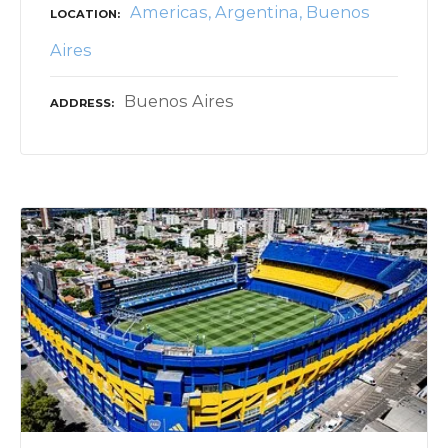
Americas
Argentina
Buenos
LOCATION
Aires
Buenos Aires
ADDRESS