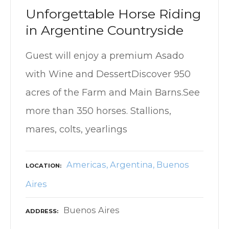
Unforgettable Horse Riding
in Argentine Countryside
Guest will enjoy a premium Asado
with Wine and DessertDiscover 950
acres of the Farm and Main Barns.See
more than 350 horses. Stallions,
mares, colts, yearlings
Americas
Argentina
Buenos
LOCATION
Aires
Buenos Aires
ADDRESS