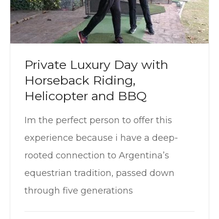
Private Luxury Day with
Horseback Riding,
Helicopter and BBQ
Im the perfect person to offer this
experience because i have a deep-
rooted connection to Argentina’s
equestrian tradition, passed down
through five generations