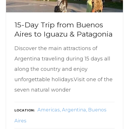
15-Day Trip from Buenos
Aires to Iguazu & Patagonia
Discover the main attractions of
Argentina traveling during 15 days all
along the country and enjoy
unforgettable holidays.Visit one of the
seven natural wonder
Americas
Argentina
Buenos
LOCATION
Aires