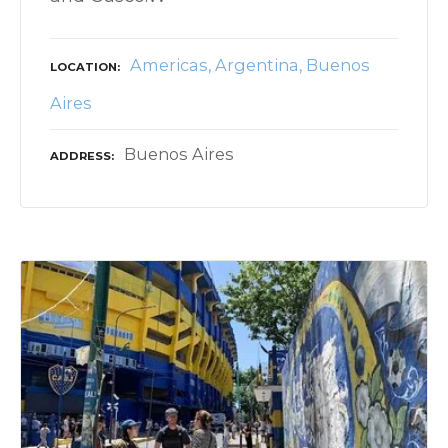
Americas
Argentina
Buenos
LOCATION
Aires
Buenos Aires
ADDRESS