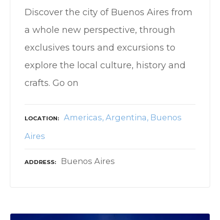
Discover the city of Buenos Aires from
a whole new perspective, through
exclusives tours and excursions to
explore the local culture, history and
crafts. Go on
Americas
Argentina
Buenos
LOCATION
Aires
Buenos Aires
ADDRESS