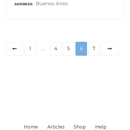
Buenos Aires
ADDRESS
P
1
…
4
5
6
7
o
s
t
s
n
a
Home
Articles
Shop
Help