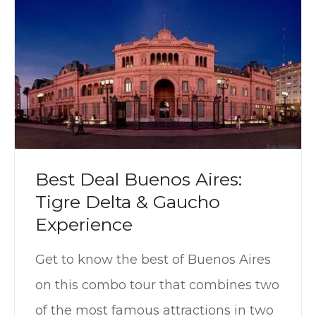
Best Deal Buenos Aires:
Tigre Delta & Gaucho
Experience
Get to know the best of Buenos Aires
on this combo tour that combines two
of the most famous attractions in two