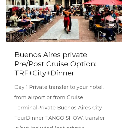
Buenos Aires private
Pre/Post Cruise Option:
TRF+City+Dinner
Day 1 Private transfer to your hotel,
from airport or from Cruise
TerminalPrivate Buenos Aires City
TourDinner TANGO SHOW, transfer