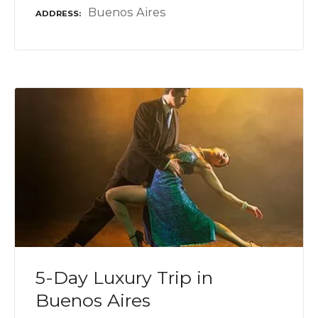
Buenos Aires
ADDRESS
5-Day Luxury Trip in
Buenos Aires