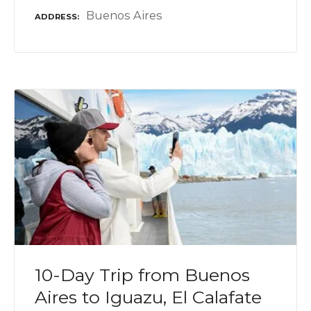
Buenos Aires
ADDRESS
10-Day Trip from Buenos
Aires to Iguazu, El Calafate