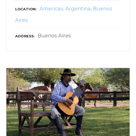
Americas
Argentina
Buenos
LOCATION
Aires
Buenos Aires
ADDRESS