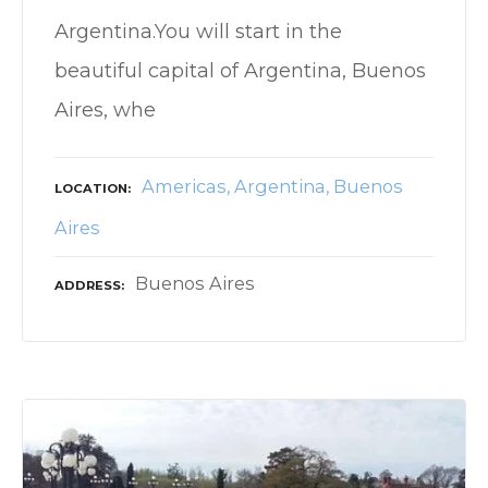
Argentina.You will start in the
beautiful capital of Argentina, Buenos
Aires, whe
Americas
Argentina
Buenos
LOCATION
Aires
Buenos Aires
ADDRESS