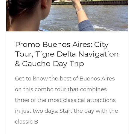
Promo Buenos Aires: City
Tour, Tigre Delta Navigation
& Gaucho Day Trip
Get to know the best of Buenos Aires
on this combo tour that combines
three of the most classical attractions
in just two days. Start the day with the
classic B