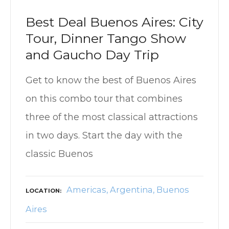
Best Deal Buenos Aires: City
Tour, Dinner Tango Show
and Gaucho Day Trip
Get to know the best of Buenos Aires
on this combo tour that combines
three of the most classical attractions
in two days. Start the day with the
classic Buenos
Americas
Argentina
Buenos
LOCATION
Aires