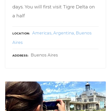
days. You will first visit Tigre Delta on
a half
Americas
Argentina
Buenos
LOCATION
Aires
Buenos Aires
ADDRESS