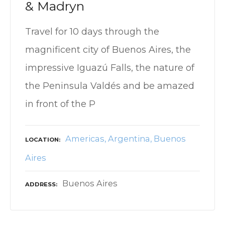
& Madryn
Travel for 10 days through the
magnificent city of Buenos Aires, the
impressive Iguazú Falls, the nature of
the Peninsula Valdés and be amazed
in front of the P
Americas
Argentina
Buenos
LOCATION
Aires
Buenos Aires
ADDRESS