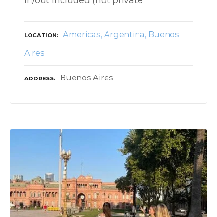
in/out included (not private
Americas
Argentina
Buenos
LOCATION
Aires
Buenos Aires
ADDRESS