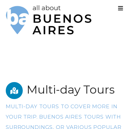
S
k
i
p
t
o
c
o
Multi-day Tours
n
t
MULTI-DAY TOURS TO COVER MORE IN
e
YOUR TRIP. BUENOS AIRES TOURS WITH
n
SURROUNDINGS, OR VARIOUS POPULAR