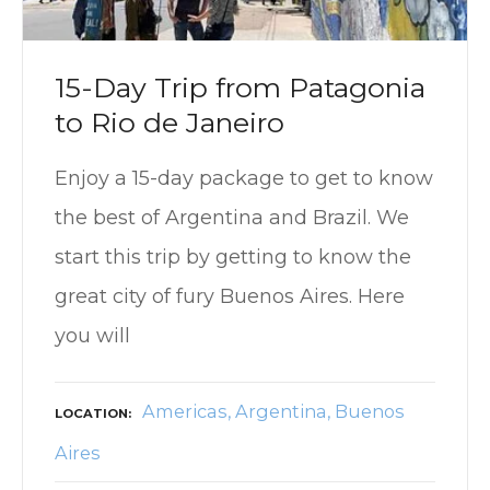
15-Day Trip from Patagonia
to Rio de Janeiro
Enjoy a 15-day package to get to know
the best of Argentina and Brazil. We
start this trip by getting to know the
great city of fury Buenos Aires. Here
you will
Americas
Argentina
Buenos
LOCATION
Aires