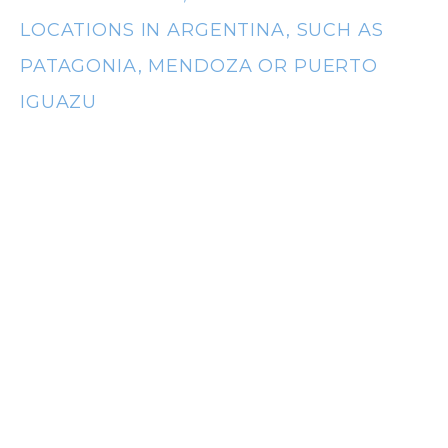
t
LOCATIONS IN ARGENTINA, SUCH AS
PATAGONIA, MENDOZA OR PUERTO
IGUAZU