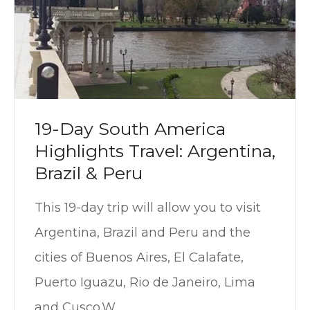
19-Day South America
Highlights Travel: Argentina,
Brazil & Peru
This 19-day trip will allow you to visit
Argentina, Brazil and Peru and the
cities of Buenos Aires, El Calafate,
Puerto Iguazu, Rio de Janeiro, Lima
and Cusco.W