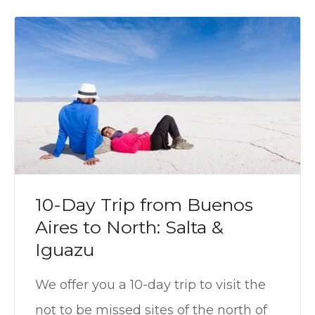
10-Day Trip from Buenos
Aires to North: Salta &
Iguazu
We offer you a 10-day trip to visit the
not to be missed sites of the north of