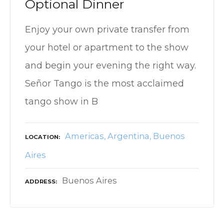
Optional Dinner
Enjoy your own private transfer from
your hotel or apartment to the show
and begin your evening the right way.
Señor Tango is the most acclaimed
tango show in B
Americas
Argentina
Buenos
LOCATION
Aires
Buenos Aires
ADDRESS