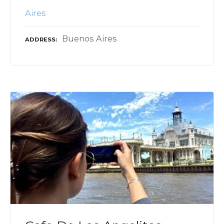
Aires
Buenos Aires
ADDRESS