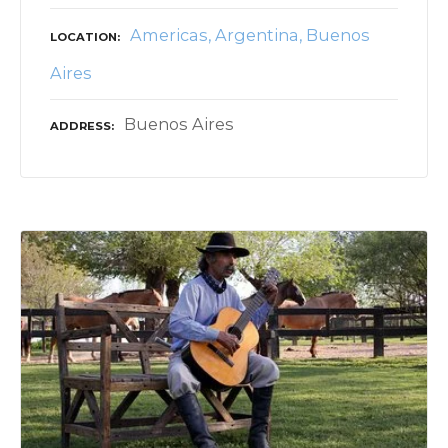
Americas
Argentina
Buenos
LOCATION
Aires
Buenos Aires
ADDRESS