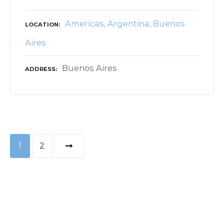
Americas
Argentina
Buenos
LOCATION
Aires
Buenos Aires
ADDRESS
P
1
2
o
s
t