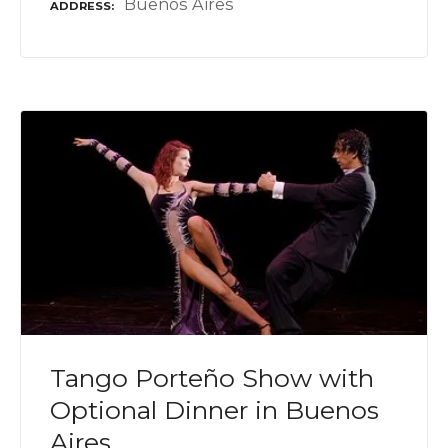
Buenos Aires
ADDRESS
Tango Porteño Show with
Optional Dinner in Buenos
Aires