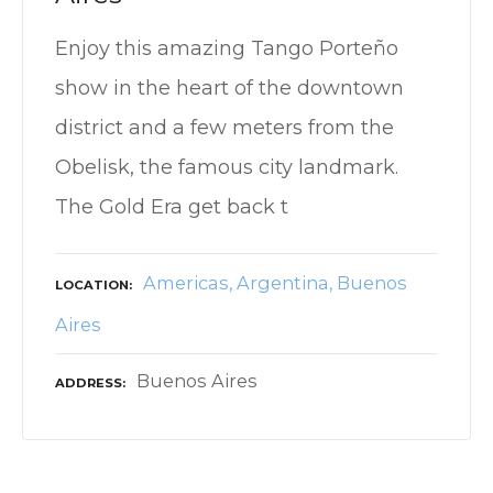
Enjoy this amazing Tango Porteño
show in the heart of the downtown
district and a few meters from the
Obelisk, the famous city landmark.
The Gold Era get back t
Americas
Argentina
Buenos
LOCATION
Aires
Buenos Aires
ADDRESS