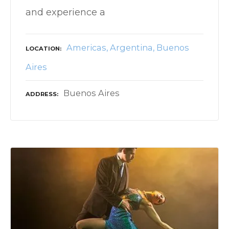
and experience a
Americas
Argentina
Buenos
LOCATION
Aires
Buenos Aires
ADDRESS