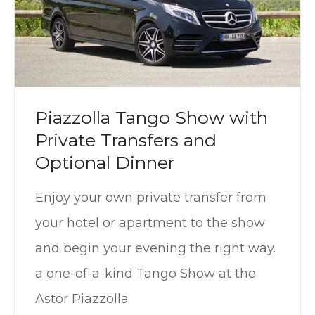
Piazzolla Tango Show with
Private Transfers and
Optional Dinner
Enjoy your own private transfer from
your hotel or apartment to the show
and begin your evening the right way.
a one-of-a-kind Tango Show at the
Astor Piazzolla