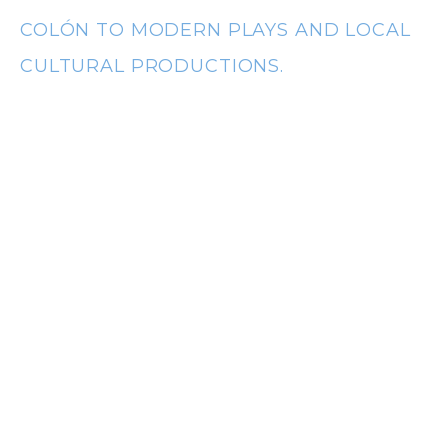
t
COLÓN TO MODERN PLAYS AND LOCAL
CULTURAL PRODUCTIONS.