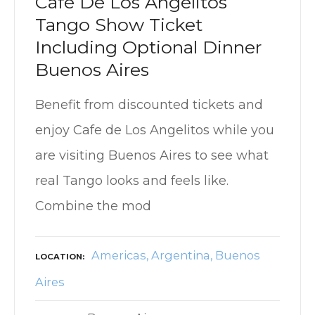
Cafe De Los Angelitos
Tango Show Ticket
Including Optional Dinner
Buenos Aires
Benefit from discounted tickets and
enjoy Cafe de Los Angelitos while you
are visiting Buenos Aires to see what
real Tango looks and feels like.
Combine the mod
Americas
Argentina
Buenos
LOCATION
Aires