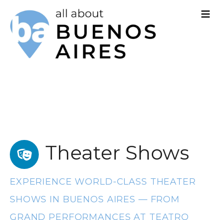
S
k
i
p
t
o
c
o
Theater Shows
n
t
EXPERIENCE WORLD-CLASS THEATER
e
SHOWS IN BUENOS AIRES — FROM
n
GRAND PERFORMANCES AT TEATRO