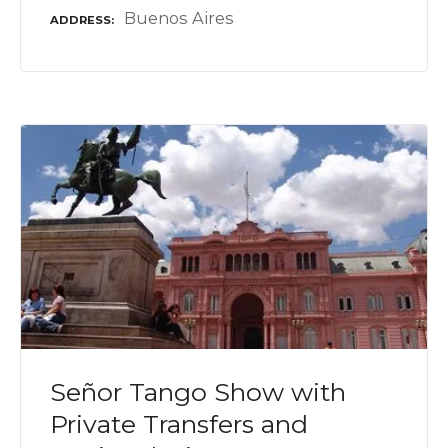
Buenos Aires
ADDRESS
Señor Tango Show with
Private Transfers and