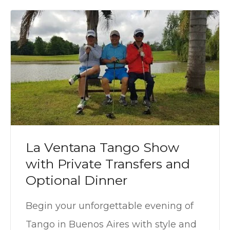
La Ventana Tango Show
with Private Transfers and
Optional Dinner
Begin your unforgettable evening of
Tango in Buenos Aires with style and