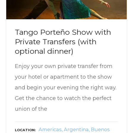
Tango Porteño Show with
Private Transfers (with
optional dinner)
Enjoy your own private transfer from
your hotel or apartment to the show
and begin your evening the right way.
Get the chance to watch the perfect
union of the
Americas
Argentina
Buenos
LOCATION