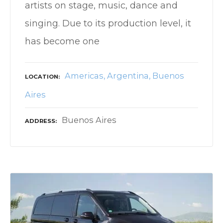
artists on stage, music, dance and
singing. Due to its production level, it
has become one
Americas
Argentina
Buenos
LOCATION
Aires
Buenos Aires
ADDRESS