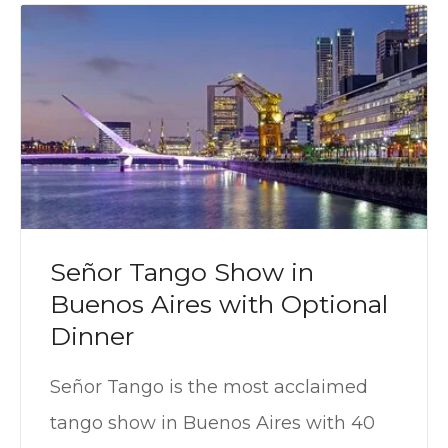
Señor Tango Show in
Buenos Aires with Optional
Dinner
Señor Tango is the most acclaimed
tango show in Buenos Aires with 40