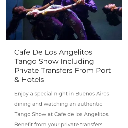
Cafe De Los Angelitos
Tango Show Including
Private Transfers From Port
& Hotels
Enjoy a special night in Buenos Aires
dining and watching an authentic
Tango Show at Cafe de los Angelitos.
Benefit from your private transfers