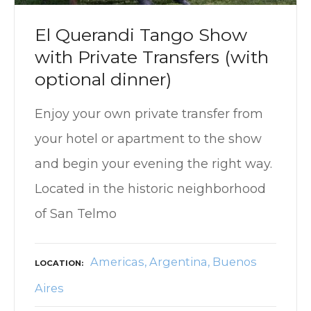
El Querandi Tango Show
with Private Transfers (with
optional dinner)
Enjoy your own private transfer from
your hotel or apartment to the show
and begin your evening the right way.
Located in the historic neighborhood
of San Telmo
Americas
Argentina
Buenos
LOCATION
Aires