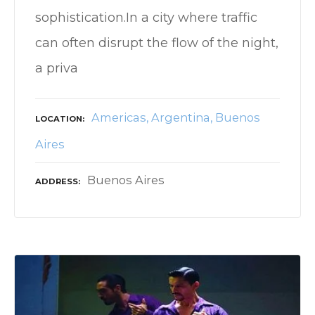
sophistication.In a city where traffic
can often disrupt the flow of the night,
a priva
Americas
Argentina
Buenos
LOCATION
Aires
Buenos Aires
ADDRESS