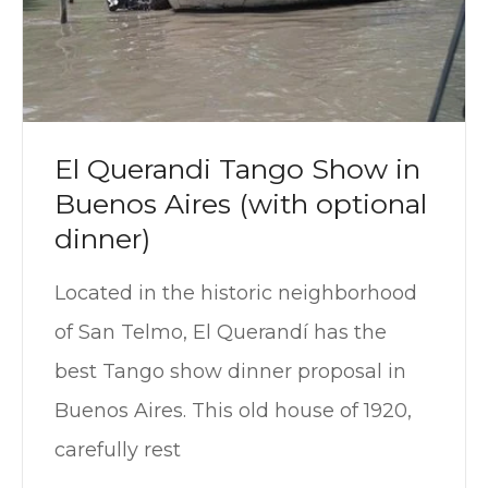
El Querandi Tango Show in
Buenos Aires (with optional
dinner)
Located in the historic neighborhood
of San Telmo, El Querandí has ​​the
best Tango show dinner proposal in
Buenos Aires. This old house of 1920,
carefully rest