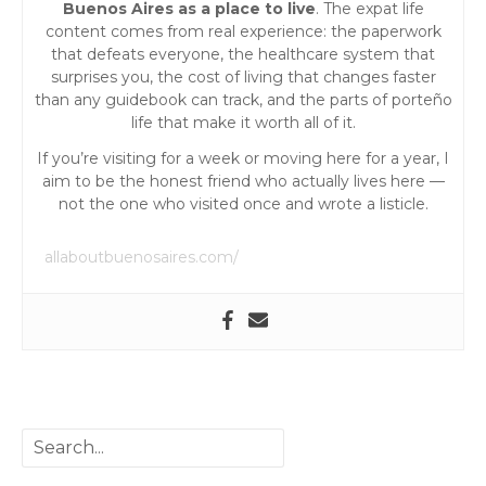
Buenos Aires as a place to live
. The expat life
content comes from real experience: the paperwork
that defeats everyone, the healthcare system that
surprises you, the cost of living that changes faster
than any guidebook can track, and the parts of porteño
life that make it worth all of it.
If you’re visiting for a week or moving here for a year, I
aim to be the honest friend who actually lives here —
not the one who visited once and wrote a listicle.
allaboutbuenosaires.com/
S