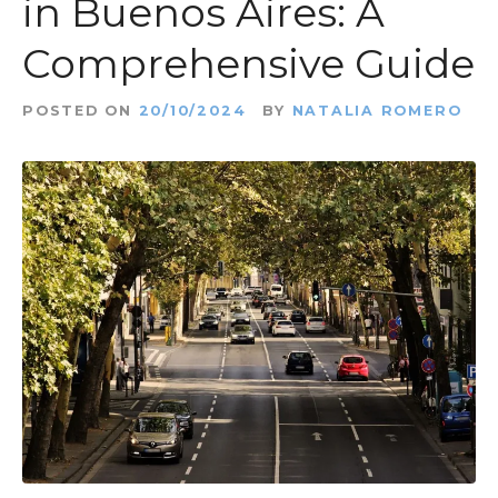
in Buenos Aires: A
Comprehensive Guide
POSTED ON
20/10/2024
BY
NATALIA ROMERO