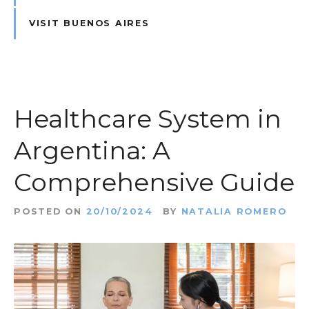
VISIT BUENOS AIRES
Healthcare System in
Argentina: A
Comprehensive Guide
POSTED ON
20/10/2024
BY
NATALIA ROMERO