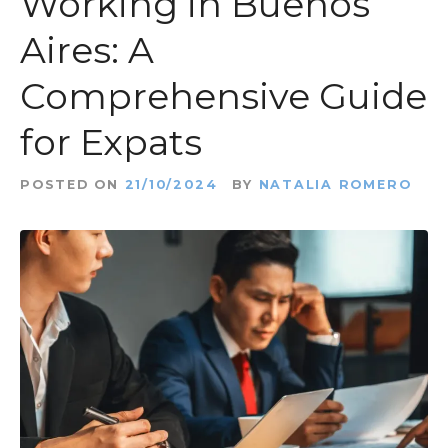
Working in Buenos
t
Aires: A
Comprehensive Guide
for Expats
POSTED ON
21/10/2024
BY
NATALIA ROMERO