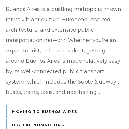
Buenos Aires is a bustling metropolis known
for its vibrant culture, European-inspired
architecture, and extensive public
transportation network. Whether you’re an
expat, tourist, or local resident, getting
around Buenos Aires is made relatively easy
by its well-connected public transport
system, which includes the Subte (subway),
buses, trains, taxis, and ride-hailing…
MOVING TO BUENOS AIRES
DIGITAL NOMAD TIPS