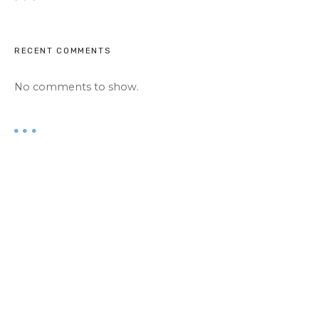
RECENT COMMENTS
No comments to show.