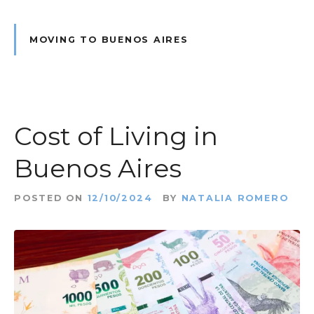
MOVING TO BUENOS AIRES
Cost of Living in
Buenos Aires
POSTED ON
12/10/2024
BY
NATALIA ROMERO