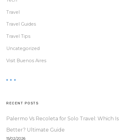
Travel
Travel Guides
Travel Tips
Uncategorized
Visit Buenos Aires
RECENT POSTS
Palermo Vs Recoleta for Solo Travel: Which Is
Better? Ultimate Guide
15/02/2026