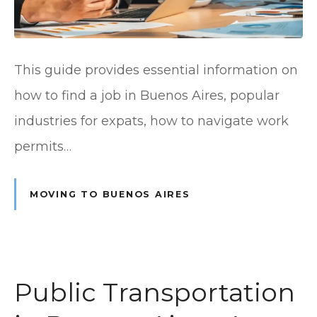
This guide provides essential information on
how to find a job in Buenos Aires, popular
industries for expats, how to navigate work
permits…
MOVING TO BUENOS AIRES
Public Transportation