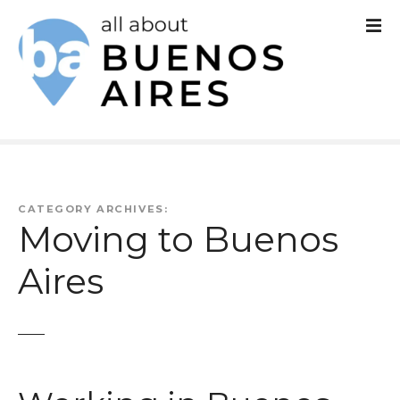
S
k
i
p
t
o
c
CATEGORY ARCHIVES:
Moving to Buenos
o
Aires
n
t
e
n