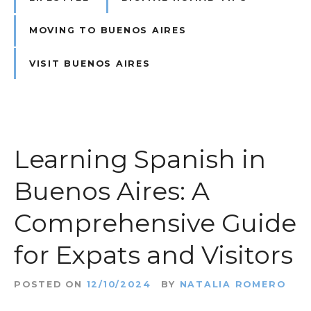
MOVING TO BUENOS AIRES
VISIT BUENOS AIRES
Learning Spanish in
Buenos Aires: A
Comprehensive Guide
for Expats and Visitors
POSTED ON
12/10/2024
BY
NATALIA ROMERO