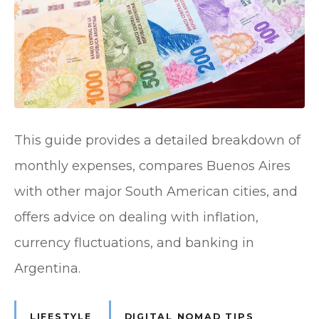
This guide provides a detailed breakdown of
monthly expenses, compares Buenos Aires
with other major South American cities, and
offers advice on dealing with inflation,
currency fluctuations, and banking in
Argentina.
LIFESTYLE
DIGITAL NOMAD TIPS