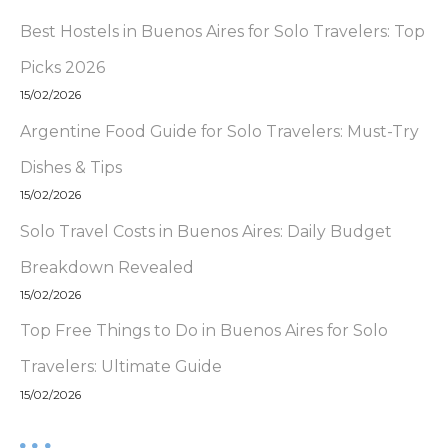
Best Hostels in Buenos Aires for Solo Travelers: Top
Picks 2026
15/02/2026
Argentine Food Guide for Solo Travelers: Must-Try
Dishes & Tips
15/02/2026
Solo Travel Costs in Buenos Aires: Daily Budget
Breakdown Revealed
15/02/2026
Top Free Things to Do in Buenos Aires for Solo
Travelers: Ultimate Guide
15/02/2026