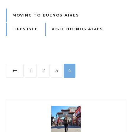
MOVING TO BUENOS AIRES
LIFESTYLE
VISIT BUENOS AIRES
P
1
2
3
4
o
s
t
s