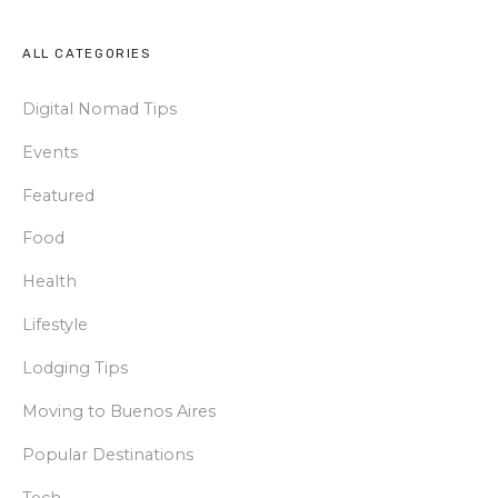
ALL CATEGORIES
Digital Nomad Tips
Events
Featured
Food
Health
Lifestyle
Lodging Tips
Moving to Buenos Aires
Popular Destinations
Tech