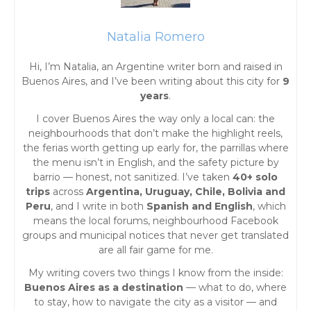
n
a
Natalia Romero
Hi, I’m Natalia, an Argentine writer born and raised in
v
Buenos Aires, and I’ve been writing about this city for
9
years
.
i
I cover Buenos Aires the way only a local can: the
g
neighbourhoods that don’t make the highlight reels,
the ferias worth getting up early for, the parrillas where
the menu isn’t in English, and the safety picture by
a
barrio — honest, not sanitized. I’ve taken
40+ solo
trips
across
Argentina, Uruguay, Chile, Bolivia and
t
Peru
, and I write in both
Spanish and English
, which
means the local forums, neighbourhood Facebook
i
groups and municipal notices that never get translated
are all fair game for me.
o
My writing covers two things I know from the inside:
Buenos Aires as a destination
— what to do, where
n
to stay, how to navigate the city as a visitor — and