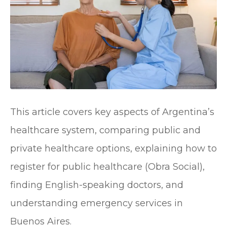
This article covers key aspects of Argentina’s
healthcare system, comparing public and
private healthcare options, explaining how to
register for public healthcare (Obra Social),
finding English-speaking doctors, and
understanding emergency services in
Buenos Aires.