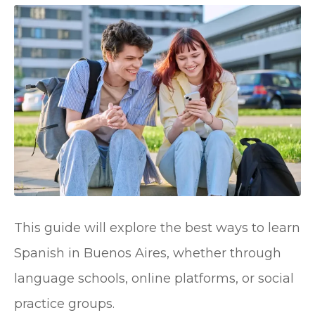
This guide will explore the best ways to learn
Spanish in Buenos Aires, whether through
language schools, online platforms, or social
practice groups.