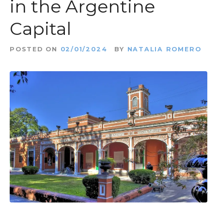
in the Argentine
Capital
POSTED ON
02/01/2024
BY
NATALIA ROMERO