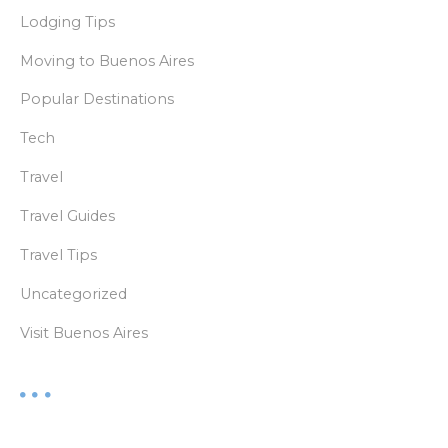
Lodging Tips
Moving to Buenos Aires
Popular Destinations
Tech
Travel
Travel Guides
Travel Tips
Uncategorized
Visit Buenos Aires