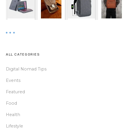
ALL CATEGORIES
Digital Nomad Tips
Events
Featured
Food
Health
Lifestyle