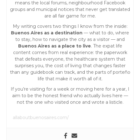
means the local forums, neighbourhood Facebook
i
groups and municipal notices that never get translated
are all fair game for me.
o
My writing covers two things I know from the inside:
Buenos Aires as a destination
— what to do, where
n
to stay, how to navigate the city as a visitor — and
Buenos Aires as a place to live
. The expat life
content comes from real experience: the paperwork
that defeats everyone, the healthcare system that
surprises you, the cost of living that changes faster
than any guidebook can track, and the parts of porteño
life that make it worth all of it.
If you’re visiting for a week or moving here for a year, I
aim to be the honest friend who actually lives here —
not the one who visited once and wrote a listicle.
allaboutbuenosaires.com/