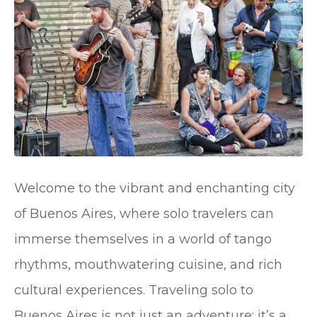
Welcome to the vibrant and enchanting city
of Buenos Aires, where solo travelers can
immerse themselves in a world of tango
rhythms, mouthwatering cuisine, and rich
cultural experiences. Traveling solo to
Buenos Aires is not just an adventure; it’s a