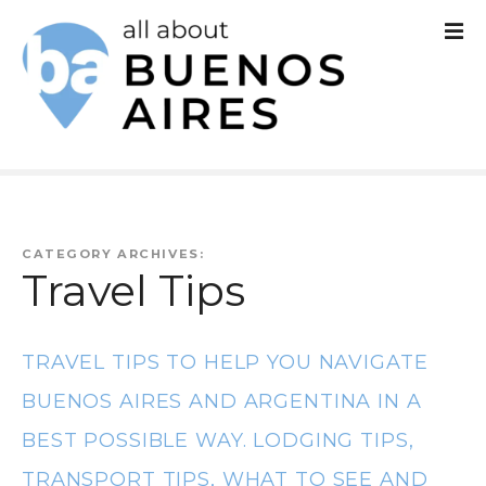
S
k
i
p
t
o
c
CATEGORY ARCHIVES:
Travel Tips
o
n
TRAVEL TIPS TO HELP YOU NAVIGATE
t
BUENOS AIRES AND ARGENTINA IN A
e
BEST POSSIBLE WAY. LODGING TIPS,
n
TRANSPORT TIPS, WHAT TO SEE AND