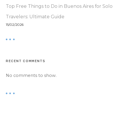
Top Free Things to Do in Buenos Aires for Solo
Travelers: Ultimate Guide
15/02/2026
RECENT COMMENTS
No comments to show.