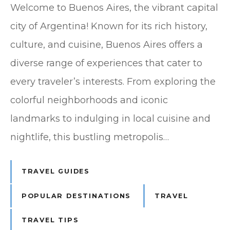
Welcome to Buenos Aires, the vibrant capital
city of Argentina! Known for its rich history,
culture, and cuisine, Buenos Aires offers a
diverse range of experiences that cater to
every traveler’s interests. From exploring the
colorful neighborhoods and iconic
landmarks to indulging in local cuisine and
nightlife, this bustling metropolis…
TRAVEL GUIDES
POPULAR DESTINATIONS
TRAVEL
TRAVEL TIPS