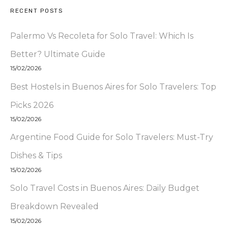
RECENT POSTS
Palermo Vs Recoleta for Solo Travel: Which Is
Better? Ultimate Guide
15/02/2026
Best Hostels in Buenos Aires for Solo Travelers: Top
Picks 2026
15/02/2026
Argentine Food Guide for Solo Travelers: Must-Try
Dishes & Tips
15/02/2026
Solo Travel Costs in Buenos Aires: Daily Budget
Breakdown Revealed
15/02/2026