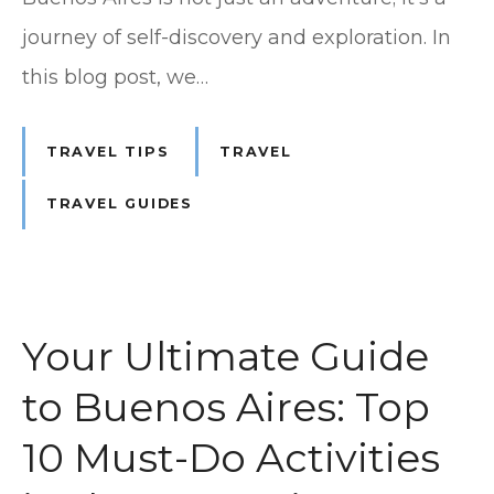
journey of self-discovery and exploration. In
this blog post, we…
TRAVEL TIPS
TRAVEL
TRAVEL GUIDES
Your Ultimate Guide
to Buenos Aires: Top
10 Must-Do Activities