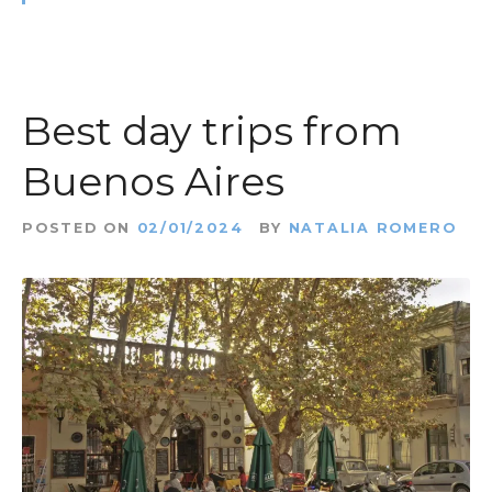
Best day trips from
Buenos Aires
POSTED ON
02/01/2024
BY
NATALIA ROMERO