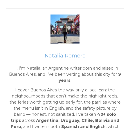
s
t
s
n
a
Natalia Romero
Hi, I’m Natalia, an Argentine writer born and raised in
v
Buenos Aires, and I’ve been writing about this city for
9
years
.
i
I cover Buenos Aires the way only a local can: the
g
neighbourhoods that don’t make the highlight reels,
the ferias worth getting up early for, the parrillas where
the menu isn’t in English, and the safety picture by
a
barrio — honest, not sanitized. I’ve taken
40+ solo
trips
across
Argentina, Uruguay, Chile, Bolivia and
t
Peru
, and I write in both
Spanish and English
, which