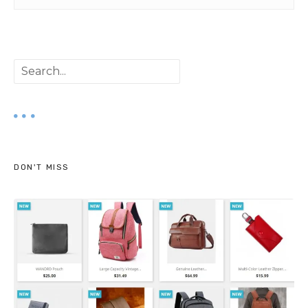
S
e
a
r
DON'T MISS
c
h