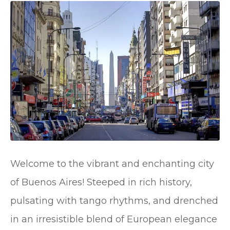
Welcome to the vibrant and enchanting city
of Buenos Aires! Steeped in rich history,
pulsating with tango rhythms, and drenched
in an irresistible blend of European elegance