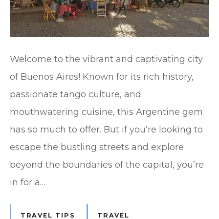
Welcome to the vibrant and captivating city
of Buenos Aires! Known for its rich history,
passionate tango culture, and
mouthwatering cuisine, this Argentine gem
has so much to offer. But if you’re looking to
escape the bustling streets and explore
beyond the boundaries of the capital, you’re
in for a…
TRAVEL TIPS
TRAVEL