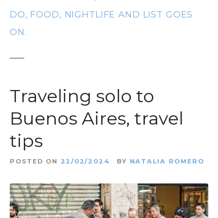
t
DO, FOOD, NIGHTLIFE AND LIST GOES
ON.
Traveling solo to
Buenos Aires, travel
tips
POSTED ON
22/02/2024
BY
NATALIA ROMERO