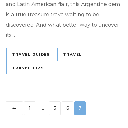
and Latin American flair, this Argentine gem
is a true treasure trove waiting to be
discovered. And what better way to uncover
its…
TRAVEL GUIDES
TRAVEL
TRAVEL TIPS
P
1
…
5
6
7
o