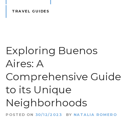
TRAVEL GUIDES
Exploring Buenos
Aires: A
Comprehensive Guide
to its Unique
Neighborhoods
POSTED ON
30/12/2023
BY
NATALIA ROMERO