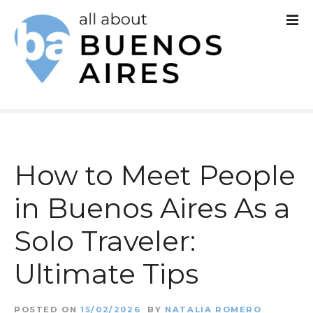
S
k
i
p
t
o
c
How to Meet People
o
in Buenos Aires As a
n
Solo Traveler:
t
e
Ultimate Tips
n
POSTED ON
15/02/2026
BY
NATALIA ROMERO