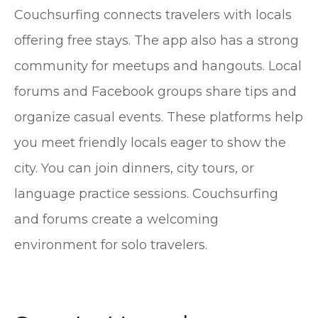
Couchsurfing connects travelers with locals
offering free stays. The app also has a strong
community for meetups and hangouts. Local
forums and Facebook groups share tips and
organize casual events. These platforms help
you meet friendly locals eager to show the
city. You can join dinners, city tours, or
language practice sessions. Couchsurfing
and forums create a welcoming
environment for solo travelers.