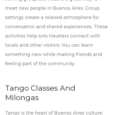
meet new people in Buenos Aires. Group
settings create a relaxed atmosphere for
conversation and shared experiences. These
activities help solo travelers connect with
locals and other visitors. You can learn
something new while making friends and
feeling part of the community.
Tango Classes And
Milongas
Tango is the heart of Buenos Aires culture.