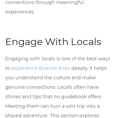
connections through meaningful
experiences.
Engage With Locals
Engaging with locals is one of the best ways
to
experience Buenos Aires
deeply. It helps
you understand the culture and make
genuine connections. Locals often have
stories and tips that no guidebook offers.
Meeting them can turn a solo trip into a
shared adventure. This section explores