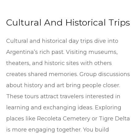
Cultural And Historical Trips
Cultural and historical day trips dive into
Argentina’s rich past. Visiting museums,
theaters, and historic sites with others
creates shared memories. Group discussions
about history and art bring people closer.
These tours attract travelers interested in
learning and exchanging ideas. Exploring
places like Recoleta Cemetery or Tigre Delta
is more engaging together. You build