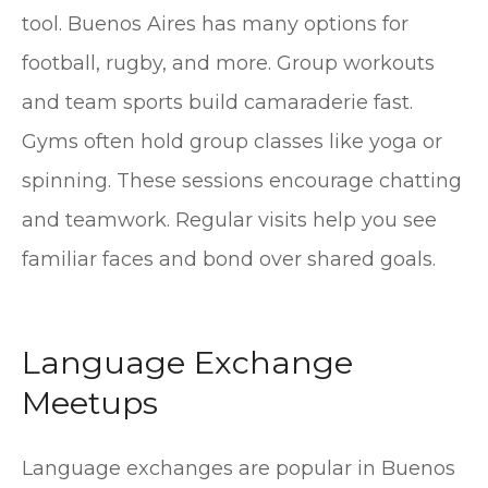
tool. Buenos Aires has many options for
football, rugby, and more. Group workouts
and team sports build camaraderie fast.
Gyms often hold group classes like yoga or
spinning. These sessions encourage chatting
and teamwork. Regular visits help you see
familiar faces and bond over shared goals.
Language Exchange
Meetups
Language exchanges are popular in Buenos