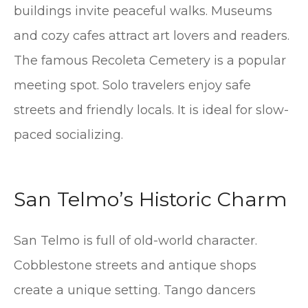
buildings invite peaceful walks. Museums
and cozy cafes attract art lovers and readers.
The famous Recoleta Cemetery is a popular
meeting spot. Solo travelers enjoy safe
streets and friendly locals. It is ideal for slow-
paced socializing.
San Telmo’s Historic Charm
San Telmo is full of old-world character.
Cobblestone streets and antique shops
create a unique setting. Tango dancers