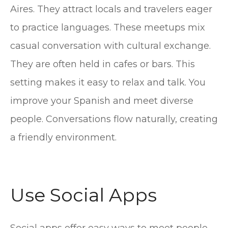
Aires. They attract locals and travelers eager
to practice languages. These meetups mix
casual conversation with cultural exchange.
They are often held in cafes or bars. This
setting makes it easy to relax and talk. You
improve your Spanish and meet diverse
people. Conversations flow naturally, creating
a friendly environment.
Use Social Apps