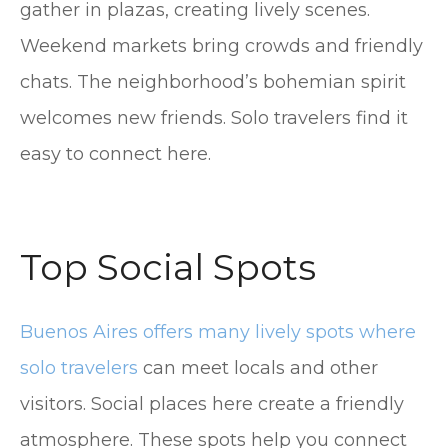
gather in plazas, creating lively scenes.
Weekend markets bring crowds and friendly
chats. The neighborhood’s bohemian spirit
welcomes new friends. Solo travelers find it
easy to connect here.
Top Social Spots
Buenos Aires offers many lively spots where
solo travelers
can meet locals and other
visitors. Social places here create a friendly
atmosphere. These spots help you connect