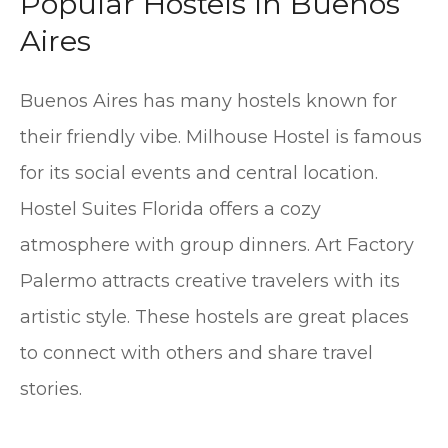
Popular Hostels In Buenos
Aires
Buenos Aires has many hostels known for
their friendly vibe. Milhouse Hostel is famous
for its social events and central location.
Hostel Suites Florida offers a cozy
atmosphere with group dinners. Art Factory
Palermo attracts creative travelers with its
artistic style. These hostels are great places
to connect with others and share travel
stories.