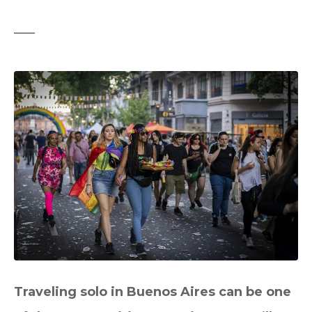
t
Traveling solo in Buenos Aires can be one