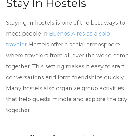
Stay In Hostels
Staying in hostels is one of the best ways to
meet people in
Buenos Aires as a solo
traveler
. Hostels offer a social atmosphere
where travelers from all over the world come
together. This setting makes it easy to start
conversations and form friendships quickly.
Many hostels also organize group activities
that help guests mingle and explore the city
together.