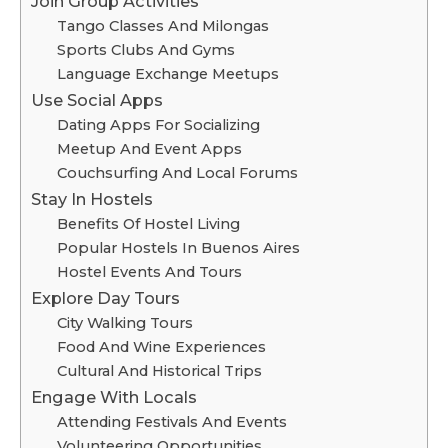
Join Group Activities
Tango Classes And Milongas
Sports Clubs And Gyms
Language Exchange Meetups
Use Social Apps
Dating Apps For Socializing
Meetup And Event Apps
Couchsurfing And Local Forums
Stay In Hostels
Benefits Of Hostel Living
Popular Hostels In Buenos Aires
Hostel Events And Tours
Explore Day Tours
City Walking Tours
Food And Wine Experiences
Cultural And Historical Trips
Engage With Locals
Attending Festivals And Events
Volunteering Opportunities