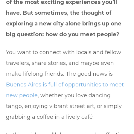
of the most exciting experiences you’ll
have. But sometimes, the thought of
exploring a new city alone brings up one
big question: how do you meet people?
You want to connect with locals and fellow
travelers, share stories, and maybe even
make lifelong friends. The good news is
Buenos Aires is full of opportunities to meet
new people
, whether you love dancing
tango, enjoying vibrant street art, or simply
grabbing a coffee in a lively café.