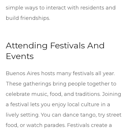
simple ways to interact with residents and
build friendships.
Attending Festivals And
Events
Buenos Aires hosts many festivals all year.
These gatherings bring people together to
celebrate music, food, and traditions. Joining
a festival lets you enjoy local culture in a
lively setting. You can dance tango, try street
food, or watch parades. Festivals create a