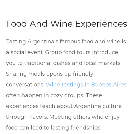
Food And Wine Experiences
Tasting Argentina’s famous food and wine is
a social event. Group food tours introduce
you to traditional dishes and local markets.
Sharing meals opens up friendly
conversations.
Wine tastings in Buenos Aires
often happen in cozy groups. These
experiences teach about Argentine culture
through flavors. Meeting others who enjoy
food can lead to lasting friendships.