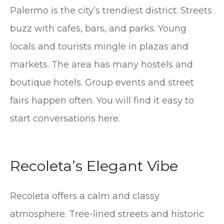
Palermo is the city’s trendiest district. Streets
buzz with cafes, bars, and parks. Young
locals and tourists mingle in plazas and
markets. The area has many hostels and
boutique hotels. Group events and street
fairs happen often. You will find it easy to
start conversations here.
Recoleta’s Elegant Vibe
Recoleta offers a calm and classy
atmosphere. Tree-lined streets and historic