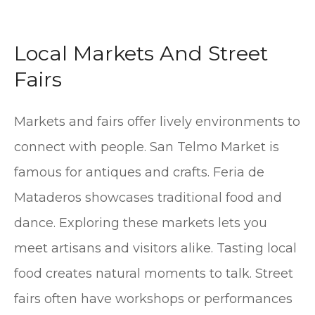
Local Markets And Street
Fairs
Markets and fairs offer lively environments to
connect with people. San Telmo Market is
famous for antiques and crafts. Feria de
Mataderos showcases traditional food and
dance. Exploring these markets lets you
meet artisans and visitors alike. Tasting local
food creates natural moments to talk. Street
fairs often have workshops or performances