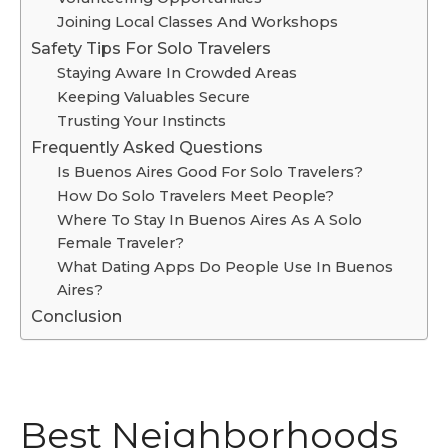
Joining Local Classes And Workshops
Safety Tips For Solo Travelers
Staying Aware In Crowded Areas
Keeping Valuables Secure
Trusting Your Instincts
Frequently Asked Questions
Is Buenos Aires Good For Solo Travelers?
How Do Solo Travelers Meet People?
Where To Stay In Buenos Aires As A Solo
Female Traveler?
What Dating Apps Do People Use In Buenos
Aires?
Conclusion
Best Neighborhoods