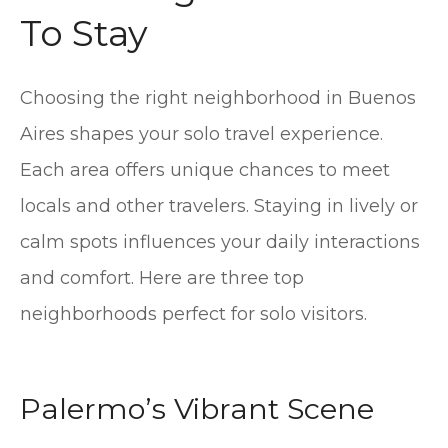
To Stay
Choosing the right neighborhood in Buenos
Aires shapes your solo travel experience.
Each area offers unique chances to meet
locals and other travelers. Staying in lively or
calm spots influences your daily interactions
and comfort. Here are three top
neighborhoods perfect for solo visitors.
Palermo’s Vibrant Scene