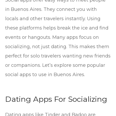
Social apps offer easy ways to meet people
in Buenos Aires. They connect you with
locals and other travelers instantly. Using
these platforms helps break the ice and find
events or hangouts. Many apps focus on
socializing, not just dating. This makes them
perfect for solo travelers wanting new friends
or companions. Let’s explore some popular
social apps to use in Buenos Aires.
Dating Apps For Socializing
Dating apps like Tinder and Badoo are