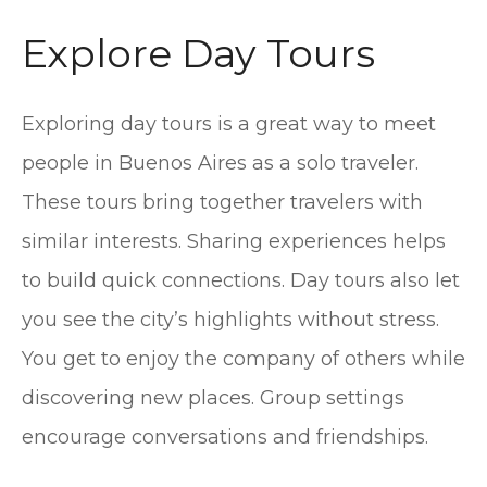
Explore Day Tours
Exploring day tours is a great way to meet
people in Buenos Aires as a solo traveler.
These tours bring together travelers with
similar interests. Sharing experiences helps
to build quick connections. Day tours also let
you see the city’s highlights without stress.
You get to enjoy the company of others while
discovering new places. Group settings
encourage conversations and friendships.