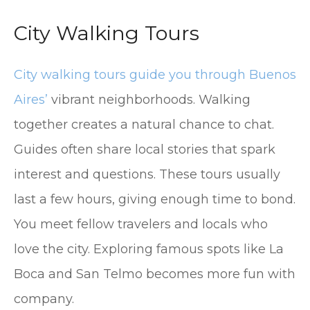
City Walking Tours
City walking tours guide you through Buenos
Aires’
vibrant neighborhoods. Walking
together creates a natural chance to chat.
Guides often share local stories that spark
interest and questions. These tours usually
last a few hours, giving enough time to bond.
You meet fellow travelers and locals who
love the city. Exploring famous spots like La
Boca and San Telmo becomes more fun with
company.