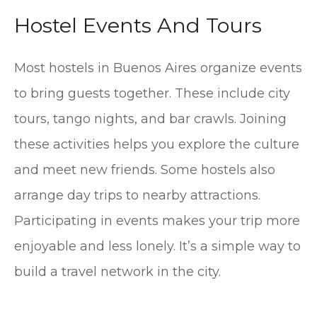
Hostel Events And Tours
Most hostels in Buenos Aires organize events
to bring guests together. These include city
tours, tango nights, and bar crawls. Joining
these activities helps you explore the culture
and meet new friends. Some hostels also
arrange day trips to nearby attractions.
Participating in events makes your trip more
enjoyable and less lonely. It’s a simple way to
build a travel network in the city.