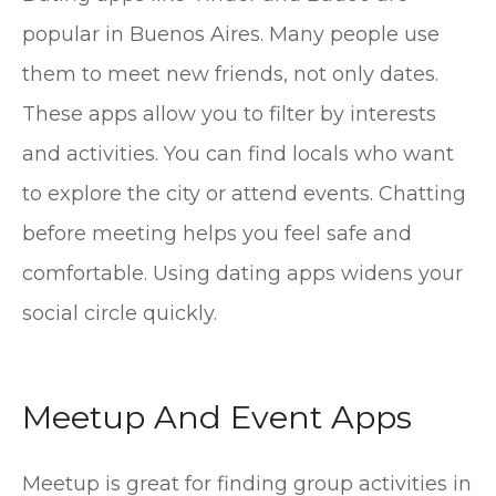
popular in Buenos Aires. Many people use
them to meet new friends, not only dates.
These apps allow you to filter by interests
and activities. You can find locals who want
to explore the city or attend events. Chatting
before meeting helps you feel safe and
comfortable. Using dating apps widens your
social circle quickly.
Meetup And Event Apps
Meetup is great for finding group activities in