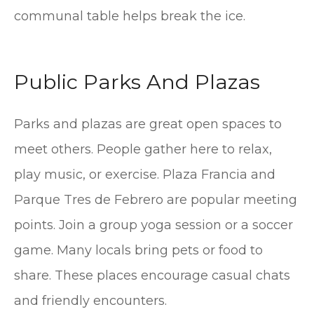
communal table helps break the ice.
Public Parks And Plazas
Parks and plazas are great open spaces to
meet others. People gather here to relax,
play music, or exercise. Plaza Francia and
Parque Tres de Febrero are popular meeting
points. Join a group yoga session or a soccer
game. Many locals bring pets or food to
share. These places encourage casual chats
and friendly encounters.