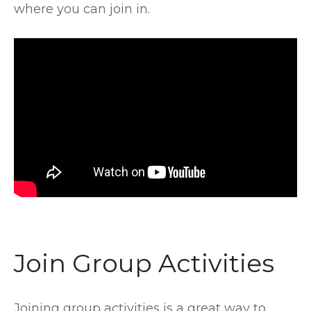
where you can join in.
Join Group Activities
Joining group activities is a great way to