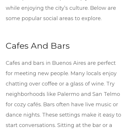
while enjoying the city’s culture. Below are
some popular social areas to explore.
Cafes And Bars
Cafes and bars in Buenos Aires are perfect
for meeting new people. Many locals enjoy
chatting over coffee or a glass of wine. Try
neighborhoods like Palermo and San Telmo
for cozy cafés. Bars often have live music or
dance nights. These settings make it easy to
start conversations. Sitting at the bar or a