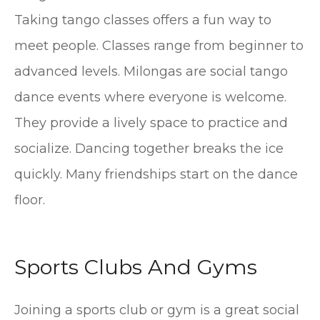
Taking tango classes offers a fun way to
meet people. Classes range from beginner to
advanced levels. Milongas are social tango
dance events where everyone is welcome.
They provide a lively space to practice and
socialize. Dancing together breaks the ice
quickly. Many friendships start on the dance
floor.
Sports Clubs And Gyms
Joining a sports club or gym is a great social