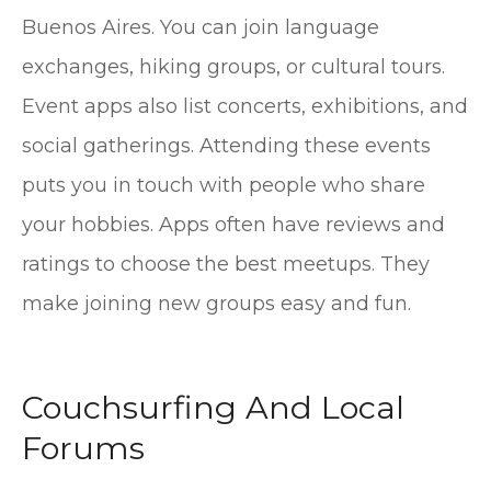
Buenos Aires. You can join language
exchanges, hiking groups, or cultural tours.
Event apps also list concerts, exhibitions, and
social gatherings. Attending these events
puts you in touch with people who share
your hobbies. Apps often have reviews and
ratings to choose the best meetups. They
make joining new groups easy and fun.
Couchsurfing And Local
Forums