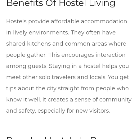
Benefits Of Hostel Living
Hostels provide affordable accommodation
in lively environments. They often have
shared kitchens and common areas where
people gather. This encourages interaction
among guests. Staying in a hostel helps you
meet other solo travelers and locals. You get
tips about the city straight from people who
know it well. It creates a sense of community
and safety, especially for new visitors.