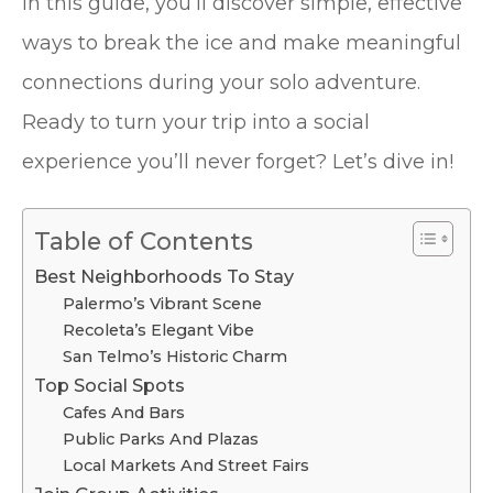
In this guide, you’ll discover simple, effective
ways to break the ice and make meaningful
connections during your solo adventure.
Ready to turn your trip into a social
experience you’ll never forget? Let’s dive in!
Table of Contents
Best Neighborhoods To Stay
Palermo’s Vibrant Scene
Recoleta’s Elegant Vibe
San Telmo’s Historic Charm
Top Social Spots
Cafes And Bars
Public Parks And Plazas
Local Markets And Street Fairs