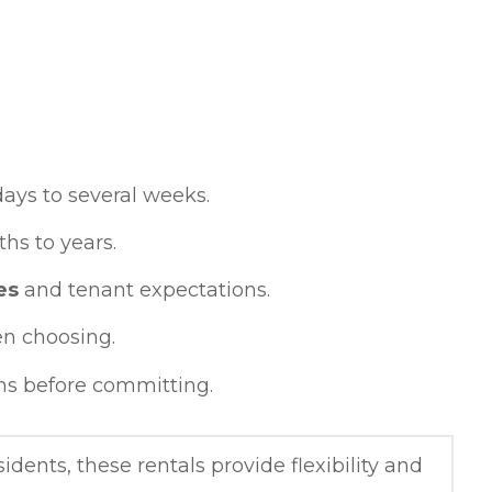
days to several weeks.
hs to years.
es
and tenant expectations.
n choosing.
ns before committing.
idents, these rentals provide flexibility and