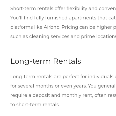
Short-term rentals offer flexibility and conve
You’ll find fully furnished apartments that ca
platforms like Airbnb. Pricing can be higher 
such as cleaning services and prime locations
Long-term Rentals
Long-term rentals are perfect for individuals 
for several months or even years. You general
require a deposit and monthly rent, often re
to short-term rentals.