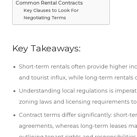
Common Rental Contracts
Key Clauses to Look For
Negotiating Terms
Key Takeaways:
Short-term rentals often provide higher i
and tourist influx, while long-term rentals o
Understanding local regulations is imperati
zoning laws and licensing requirements to 
Contract terms differ significantly: short-te
agreements, whereas long-term leases ma
outlining tenant rights and responsibilities.