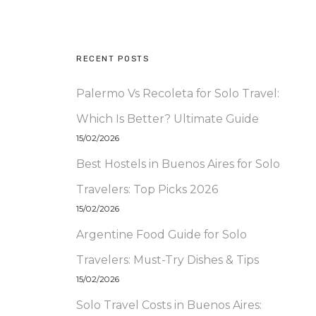
RECENT POSTS
Palermo Vs Recoleta for Solo Travel:
Which Is Better? Ultimate Guide
15/02/2026
Best Hostels in Buenos Aires for Solo
Travelers: Top Picks 2026
15/02/2026
Argentine Food Guide for Solo
Travelers: Must-Try Dishes & Tips
15/02/2026
Solo Travel Costs in Buenos Aires: