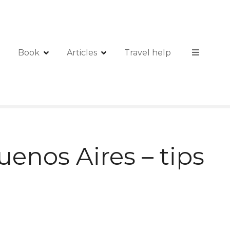
Book
Articles
Travel help
uenos Aires – tips