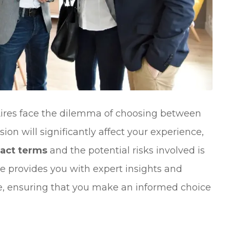
Aires face the dilemma of choosing between
sion will significantly affect your experience,
ract terms
and the potential risks involved is
ide provides you with expert insights and
ape, ensuring that you make an informed choice