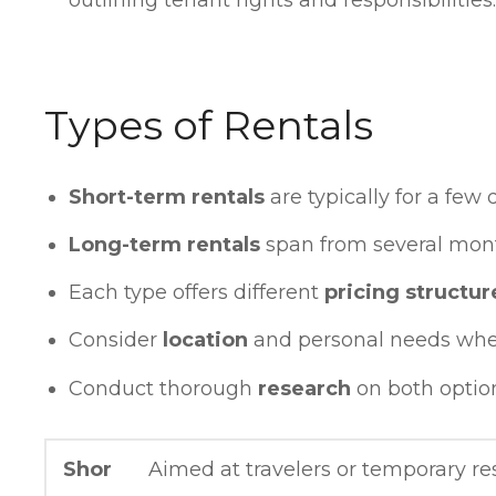
Types of Rentals
Short-term rentals
are typically for a few 
Long-term rentals
span from several mont
Each type offers different
pricing structur
Consider
location
and personal needs whe
Conduct thorough
research
on both optio
Shor
Aimed at travelers or temporary res