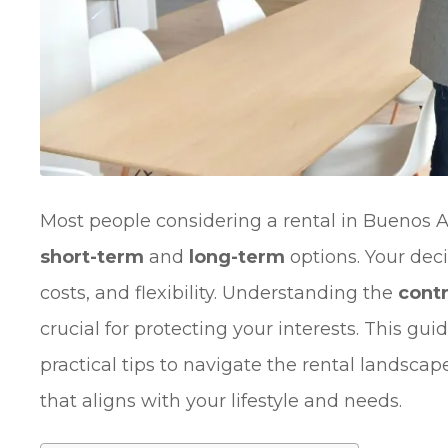
Most people considering a rental in Buenos 
short-term
and
long-term
options. Your deci
costs, and flexibility. Understanding the
cont
crucial for protecting your interests. This gu
practical tips to navigate the rental landsc
that aligns with your lifestyle and needs.