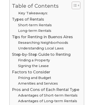
Table of Contents
Key Takeaways:
Types of Rentals
Short-term Rentals
Long-term Rentals
Tips for Renting in Buenos Aires
Researching Neighborhoods
Understanding Local Laws
Step-by-Step Guide to Renting
Finding a Property
Signing the Lease
Factors to Consider
Pricing and Budget
Amenities and Services
Pros and Cons of Each Rental Type
Advantages of Short-term Rentals
Advantages of Long-term Rentals