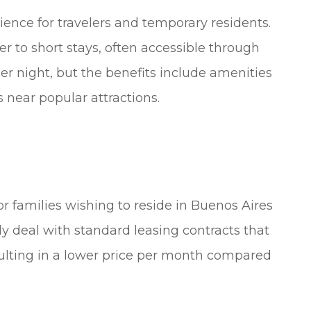
nience for travelers and temporary residents.
ter to short stays, often accessible through
per night, but the benefits include amenities
 near popular attractions.
or families wishing to reside in Buenos Aires
ly deal with standard leasing contracts that
sulting in a lower price per month compared