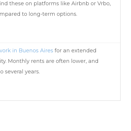
find these on platforms like Airbnb or Vrbo,
ompared to long-term options.
work in Buenos Aires
for an extended
ity. Monthly rents are often lower, and
o several years.