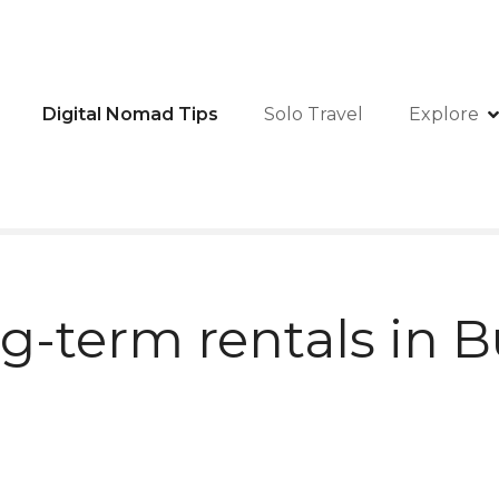
Digital Nomad Tips
Solo Travel
Explore
g-term rentals in B