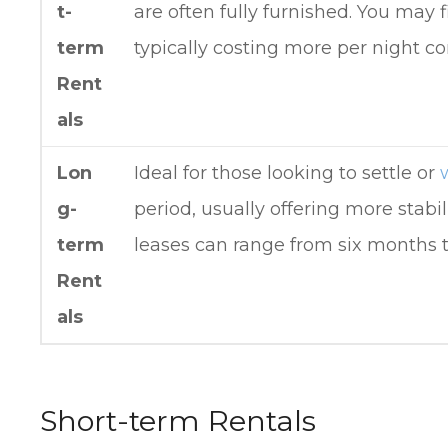
t-
are often fully furnished. You may 
term
typically costing more per night c
Rent
als
Lon
Ideal for those looking to settle or
g-
period, usually offering more stabil
term
leases can range from six months t
Rent
als
Short-term Rentals