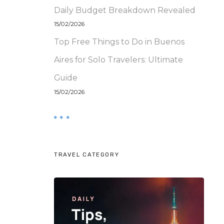
Daily Budget Breakdown Revealed
15/02/2026
Top Free Things to Do in Buenos
Aires for Solo Travelers: Ultimate
Guide
15/02/2026
TRAVEL CATEGORY