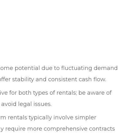
ncome potential due to fluctuating demand
ffer stability and consistent cash flow.
ve for both types of rentals; be aware of
avoid legal issues.
rm rentals typically involve simpler
y require more comprehensive contracts