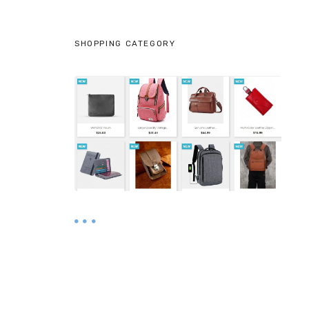
SHOPPING CATEGORY