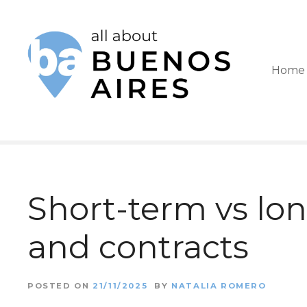
S
k
i
Home
p
t
o
c
o
Short-term vs lon
n
t
and contracts
e
n
POSTED ON
21/11/2025
BY
NATALIA ROMERO