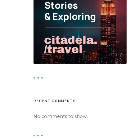
RECENT COMMENTS
No comments to show.