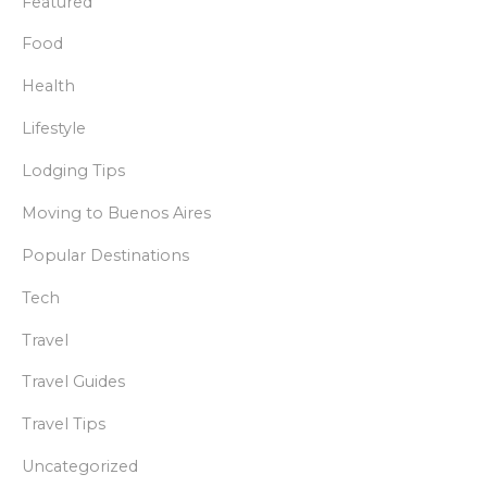
Featured
Food
Health
Lifestyle
Lodging Tips
Moving to Buenos Aires
Popular Destinations
Tech
Travel
Travel Guides
Travel Tips
Uncategorized