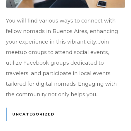
You will find various ways to connect with
fellow nomads in Buenos Aires, enhancing
your experience in this vibrant city. Join
meetup groups to attend social events,
utilize Facebook groups dedicated to
travelers, and participate in local events
tailored for digital nomads. Engaging with
the community not only helps you…
UNCATEGORIZED