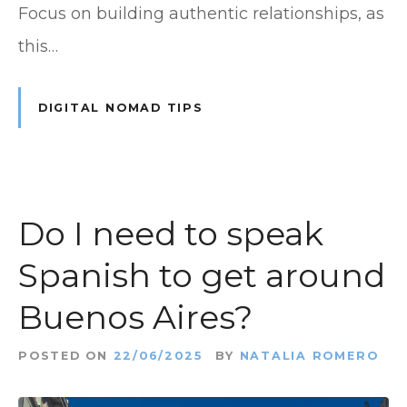
Focus on building authentic relationships, as
this…
DIGITAL NOMAD TIPS
Do I need to speak
Spanish to get around
Buenos Aires?
POSTED ON
22/06/2025
BY
NATALIA ROMERO