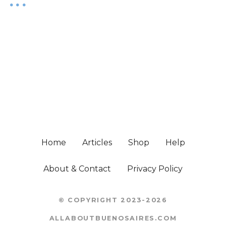
Home
Articles
Shop
Help
About & Contact
Privacy Policy
© COPYRIGHT 2023-2026
ALLABOUTBUENOSAIRES.COM