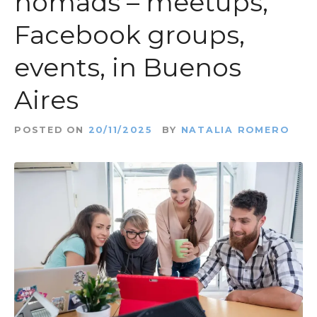
nomads – meetups,
t
Facebook groups,
events, in Buenos
Aires
POSTED ON
20/11/2025
BY
NATALIA ROMERO