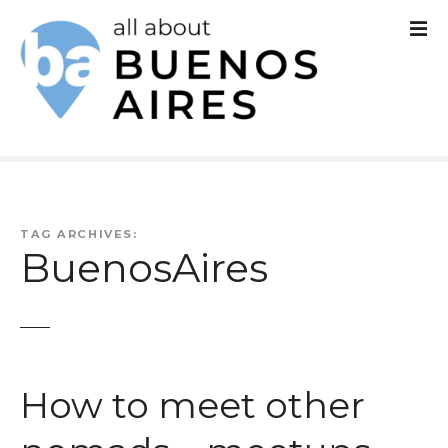
S
k
i
p
t
o
c
TAG ARCHIVES:
BuenosAires
o
n
t
e
How to meet other
n