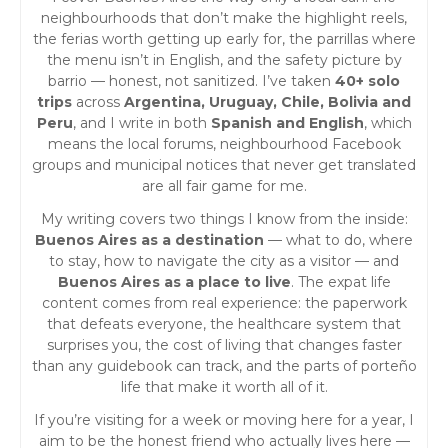
a
neighbourhoods that don’t make the highlight reels,
the ferias worth getting up early for, the parrillas where
v
the menu isn’t in English, and the safety picture by
barrio — honest, not sanitized. I’ve taken
40+ solo
i
trips
across
Argentina, Uruguay, Chile, Bolivia and
Peru
, and I write in both
Spanish and English
, which
g
means the local forums, neighbourhood Facebook
groups and municipal notices that never get translated
a
are all fair game for me.
My writing covers two things I know from the inside:
t
Buenos Aires as a destination
— what to do, where
to stay, how to navigate the city as a visitor — and
i
Buenos Aires as a place to live
. The expat life
content comes from real experience: the paperwork
o
that defeats everyone, the healthcare system that
surprises you, the cost of living that changes faster
than any guidebook can track, and the parts of porteño
n
life that make it worth all of it.
If you’re visiting for a week or moving here for a year, I
aim to be the honest friend who actually lives here —