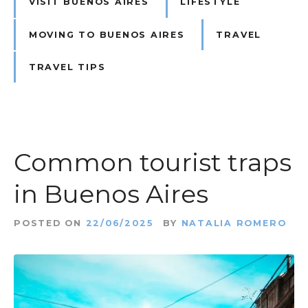
VISIT BUENOS AIRES
LIFESTYLE
MOVING TO BUENOS AIRES
TRAVEL
TRAVEL TIPS
Common tourist traps
in Buenos Aires
POSTED ON
22/06/2025
BY
NATALIA ROMERO