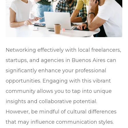
Networking effectively with local freelancers,
startups, and agencies in Buenos Aires can
significantly enhance your professional
opportunities. Engaging with this vibrant
community allows you to tap into unique
insights and collaborative potential.
However, be mindful of cultural differences
that may influence communication styles.