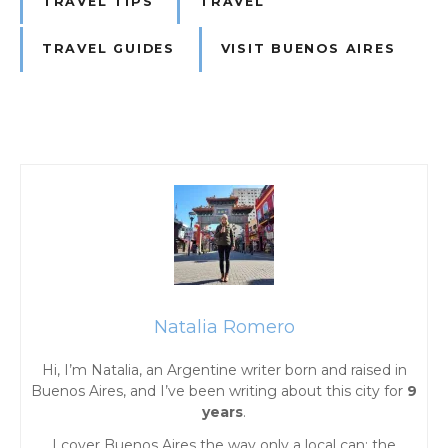
TRAVEL TIPS
TRAVEL
TRAVEL GUIDES
VISIT BUENOS AIRES
P
o
s
t
Natalia Romero
s
Hi, I’m Natalia, an Argentine writer born and raised in
Buenos Aires, and I’ve been writing about this city for
9
n
years
.
I cover Buenos Aires the way only a local can: the