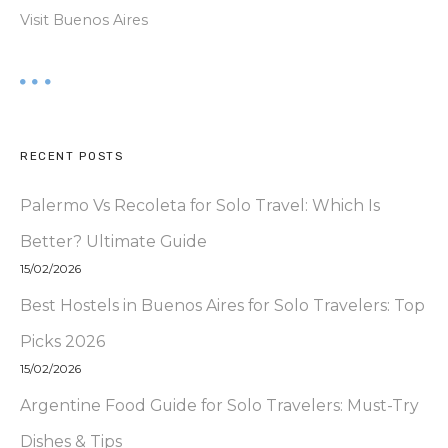
Visit Buenos Aires
RECENT POSTS
Palermo Vs Recoleta for Solo Travel: Which Is
Better? Ultimate Guide
15/02/2026
Best Hostels in Buenos Aires for Solo Travelers: Top
Picks 2026
15/02/2026
Argentine Food Guide for Solo Travelers: Must-Try
Dishes & Tips