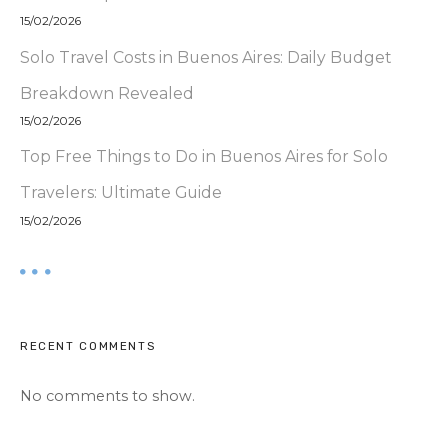
15/02/2026
Solo Travel Costs in Buenos Aires: Daily Budget
Breakdown Revealed
15/02/2026
Top Free Things to Do in Buenos Aires for Solo
Travelers: Ultimate Guide
15/02/2026
RECENT COMMENTS
No comments to show.