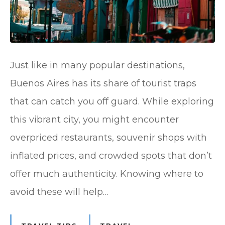
Just like in many popular destinations,
Buenos Aires has its share of tourist traps
that can catch you off guard. While exploring
this vibrant city, you might encounter
overpriced restaurants, souvenir shops with
inflated prices, and crowded spots that don’t
offer much authenticity. Knowing where to
avoid these will help…