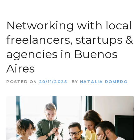
Networking with local
freelancers, startups &
agencies in Buenos
Aires
POSTED ON
20/11/2025
BY
NATALIA ROMERO