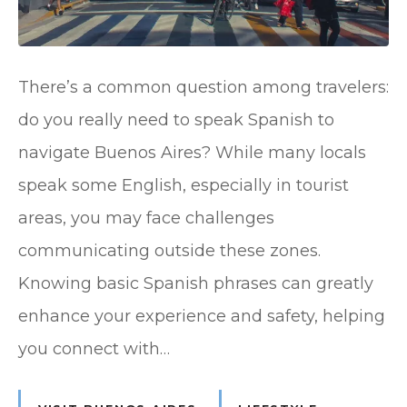
There’s a common question among travelers:
do you really need to speak Spanish to
navigate Buenos Aires? While many locals
speak some English, especially in tourist
areas, you may face challenges
communicating outside these zones.
Knowing basic Spanish phrases can greatly
enhance your experience and safety, helping
you connect with…