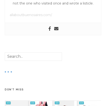
not the one who visited once and wrote a listicle.
allaboutbuenosaires.com/
S
e
a
r
DON'T MISS
c
h