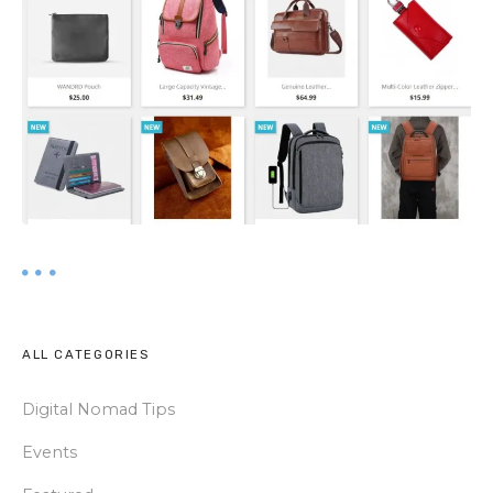
ALL CATEGORIES
Digital Nomad Tips
Events