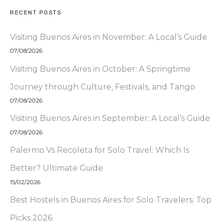
RECENT POSTS
Visiting Buenos Aires in November: A Local’s Guide
07/08/2026
Visiting Buenos Aires in October: A Springtime
Journey through Culture, Festivals, and Tango
07/08/2026
Visiting Buenos Aires in September: A Local’s Guide
07/08/2026
Palermo Vs Recoleta for Solo Travel: Which Is
Better? Ultimate Guide
15/02/2026
Best Hostels in Buenos Aires for Solo Travelers: Top
Picks 2026