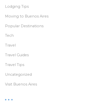
Lodging Tips
Moving to Buenos Aires
Popular Destinations
Tech
Travel
Travel Guides
Travel Tips
Uncategorized
Visit Buenos Aires