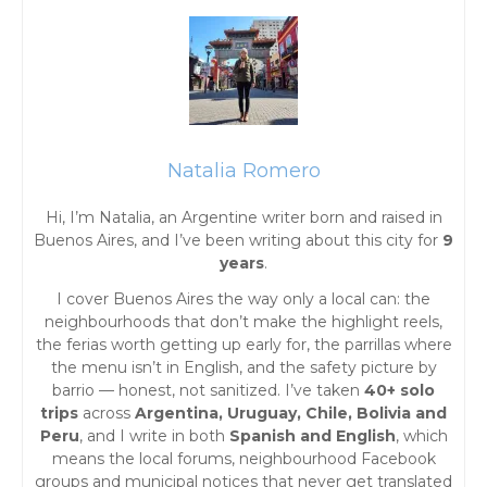
P
o
s
t
Natalia Romero
s
Hi, I’m Natalia, an Argentine writer born and raised in
Buenos Aires, and I’ve been writing about this city for
9
n
years
.
I cover Buenos Aires the way only a local can: the
a
neighbourhoods that don’t make the highlight reels,
the ferias worth getting up early for, the parrillas where
v
the menu isn’t in English, and the safety picture by
barrio — honest, not sanitized. I’ve taken
40+ solo
i
trips
across
Argentina, Uruguay, Chile, Bolivia and
Peru
, and I write in both
Spanish and English
, which
g
means the local forums, neighbourhood Facebook
groups and municipal notices that never get translated