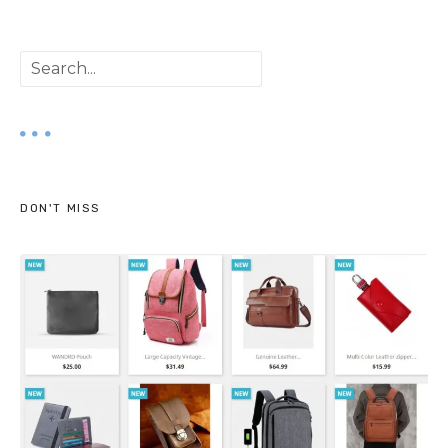
S
e
a
r
DON'T MISS
c
h