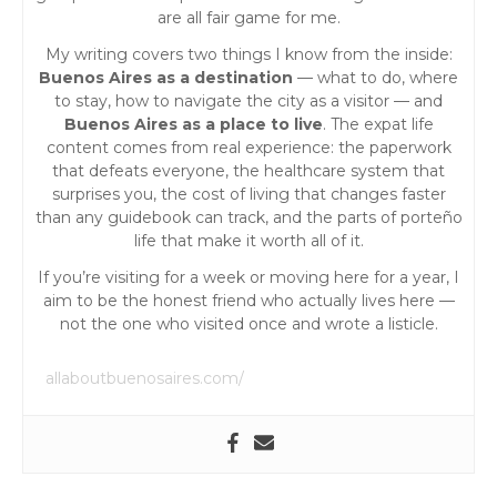
a
are all fair game for me.
My writing covers two things I know from the inside:
t
Buenos Aires as a destination
— what to do, where
to stay, how to navigate the city as a visitor — and
i
Buenos Aires as a place to live
. The expat life
content comes from real experience: the paperwork
o
that defeats everyone, the healthcare system that
surprises you, the cost of living that changes faster
than any guidebook can track, and the parts of porteño
n
life that make it worth all of it.
If you’re visiting for a week or moving here for a year, I
aim to be the honest friend who actually lives here —
not the one who visited once and wrote a listicle.
allaboutbuenosaires.com/