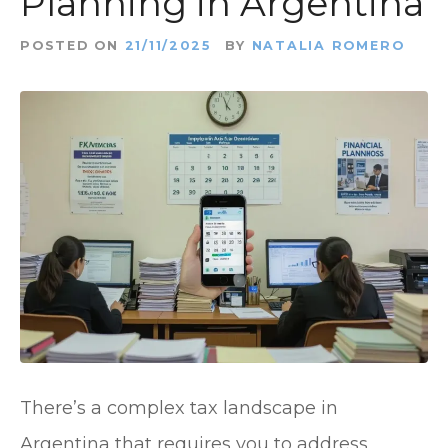
Planning in Argentina
t
POSTED ON
21/11/2025
BY
NATALIA ROMERO
There’s a complex tax landscape in
Argentina that requires you to address