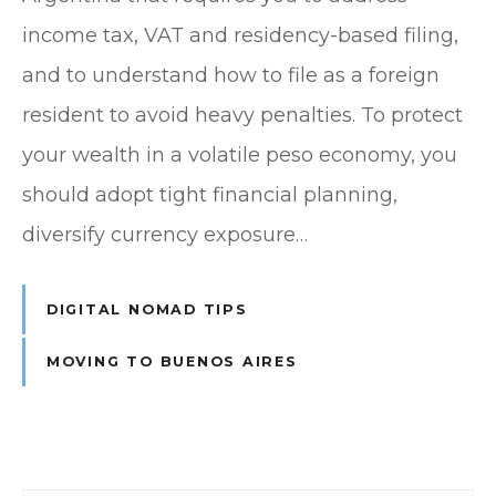
income tax, VAT and residency-based filing,
and to understand how to file as a foreign
resident to avoid heavy penalties. To protect
your wealth in a volatile peso economy, you
should adopt tight financial planning,
diversify currency exposure…
DIGITAL NOMAD TIPS
MOVING TO BUENOS AIRES