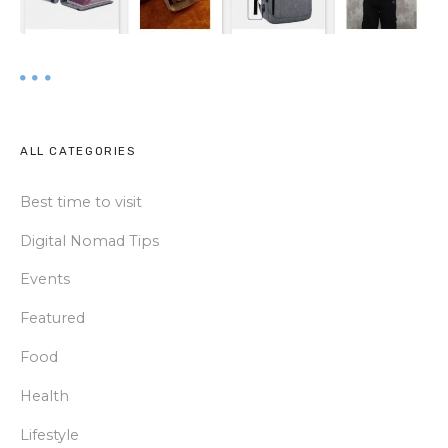
ALL CATEGORIES
Best time to visit
Digital Nomad Tips
Events
Featured
Food
Health
Lifestyle