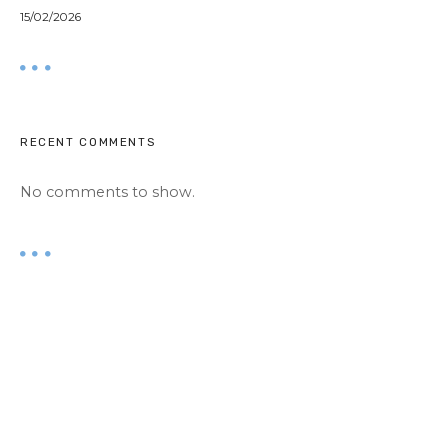
15/02/2026
RECENT COMMENTS
No comments to show.