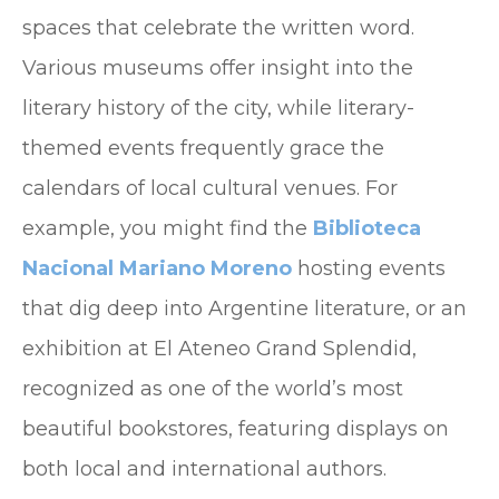
spaces that celebrate the written word.
Various museums offer insight into the
literary history of the city, while literary-
themed events frequently grace the
calendars of local cultural venues. For
example, you might find the
Biblioteca
Nacional Mariano Moreno
hosting events
that dig deep into Argentine literature, or an
exhibition at El Ateneo Grand Splendid,
recognized as one of the world’s most
beautiful bookstores, featuring displays on
both local and international authors.