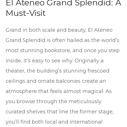
El Ateneo Grand Splendid: A
Must-Visit
Grand in both scale and beauty, El Ateneo
Grand Splendid is often hailed as the world’s
most stunning bookstore, and once you step
inside, it’s easy to see why. Originally a
theater, the building’s stunning frescoed
ceilings and ornate balconies create an
atmosphere that feels almost magical. As
you browse through the meticulously
curated shelves that line the former stage,
you’ll find both local and international