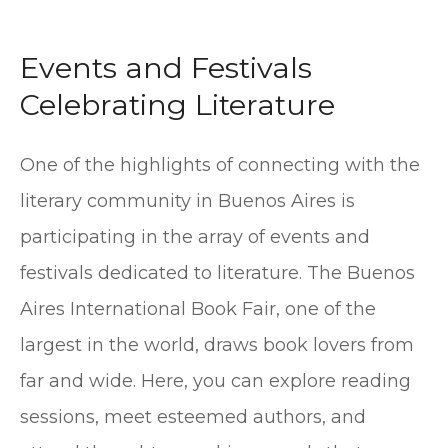
Events and Festivals
Celebrating Literature
One of the highlights of connecting with the
literary community in Buenos Aires is
participating in the array of events and
festivals dedicated to literature. The Buenos
Aires International Book Fair, one of the
largest in the world, draws book lovers from
far and wide. Here, you can explore reading
sessions, meet esteemed authors, and