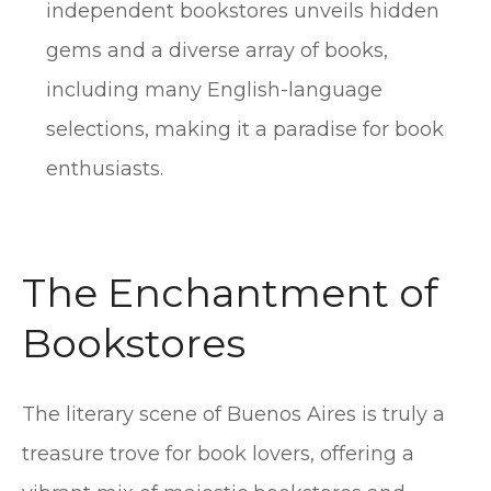
independent bookstores unveils hidden
gems and a diverse array of books,
including many English-language
selections, making it a paradise for book
enthusiasts.
The Enchantment of
Bookstores
The literary scene of Buenos Aires is truly a
treasure trove for book lovers, offering a