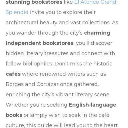
stunning bookstores
like
El Ateneo Grand
Splendid
invite you to explore their
architectural beauty and vast collections. As
you wander through the city’s
charming
independent bookstores
, you’ll discover
hidden literary treasures and connect with
fellow bibliophiles. Don’t miss the historic
cafés
where renowned writers such as
Borges and Cortázar once gathered,
enriching the city’s vibrant literary scene.
Whether you’re seeking
English-language
books
or simply wish to soak in the café
culture, this guide will lead you to the heart