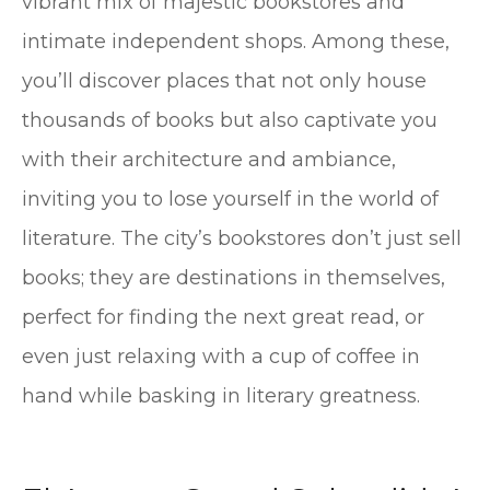
vibrant mix of majestic bookstores and
intimate independent shops. Among these,
you’ll discover places that not only house
thousands of books but also captivate you
with their architecture and ambiance,
inviting you to lose yourself in the world of
literature. The city’s bookstores don’t just sell
books; they are destinations in themselves,
perfect for finding the next great read, or
even just relaxing with a cup of coffee in
hand while basking in literary greatness.