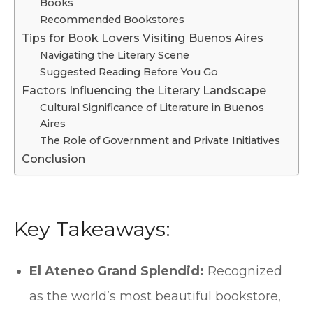
Books
Recommended Bookstores
Tips for Book Lovers Visiting Buenos Aires
Navigating the Literary Scene
Suggested Reading Before You Go
Factors Influencing the Literary Landscape
Cultural Significance of Literature in Buenos
Aires
The Role of Government and Private Initiatives
Conclusion
Key Takeaways:
El Ateneo Grand Splendid:
Recognized
as the world’s most beautiful bookstore,