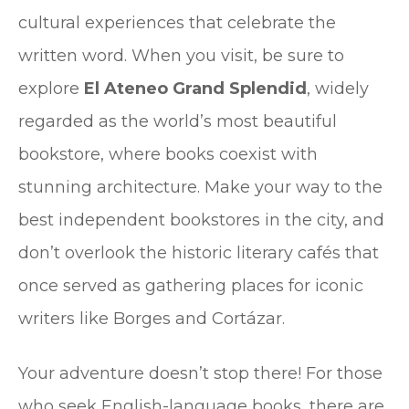
cultural experiences that celebrate the
written word. When you visit, be sure to
explore
El Ateneo Grand Splendid
, widely
regarded as the world’s most beautiful
bookstore, where books coexist with
stunning architecture. Make your way to the
best independent bookstores in the city, and
don’t overlook the historic literary cafés that
once served as gathering places for iconic
writers like Borges and Cortázar.
Your adventure doesn’t stop there! For those
who seek English-language books, there are