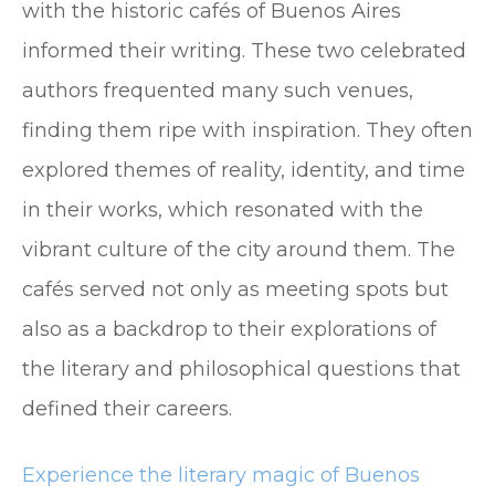
with the historic cafés of Buenos Aires
informed their writing. These two celebrated
authors frequented many such venues,
finding them ripe with inspiration. They often
explored themes of reality, identity, and time
in their works, which resonated with the
vibrant culture of the city around them. The
cafés served not only as meeting spots but
also as a backdrop to their explorations of
the literary and philosophical questions that
defined their careers.
Experience the literary magic of Buenos