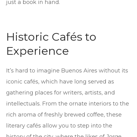
just a book in hand.
Historic Cafés to
Experience
It’s hard to imagine Buenos Aires without its
iconic cafés, which have long served as
gathering places for writers, artists, and
intellectuals. From the ornate interiors to the
rich aroma of freshly brewed coffee, these
literary cafés allow you to step into the
history of the city, where the likes of
Jorge