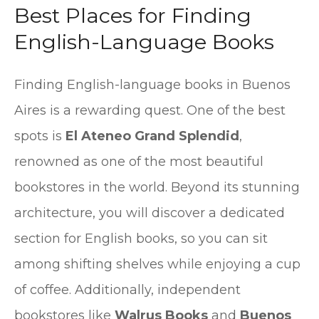
Best Places for Finding
English-Language Books
Finding English-language books in Buenos
Aires is a rewarding quest. One of the best
spots is
El Ateneo Grand Splendid
,
renowned as one of the most beautiful
bookstores in the world. Beyond its stunning
architecture, you will discover a dedicated
section for English books, so you can sit
among shifting shelves while enjoying a cup
of coffee. Additionally, independent
bookstores like
Walrus Books
and
Buenos