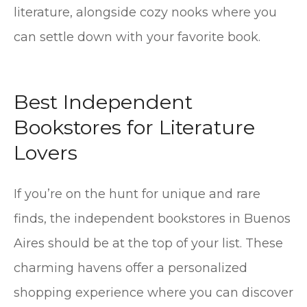
literature, alongside cozy nooks where you
can settle down with your favorite book.
Best Independent
Bookstores for Literature
Lovers
If you’re on the hunt for unique and rare
finds, the independent bookstores in Buenos
Aires should be at the top of your list. These
charming havens offer a personalized
shopping experience where you can discover