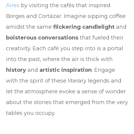
Aires
by visiting the cafés that inspired
Borges and Cortázar. Imagine sipping coffee
amidst the same
flickering candlelight
and
boisterous conversations
that fueled their
creativity. Each café you step into is a portal
into the past, where the air is thick with
history
and
artistic inspiration
. Engage
with the spirit of these literary legends and
let the atmosphere evoke a sense of wonder
about the stories that emerged from the very
tables you occupy.