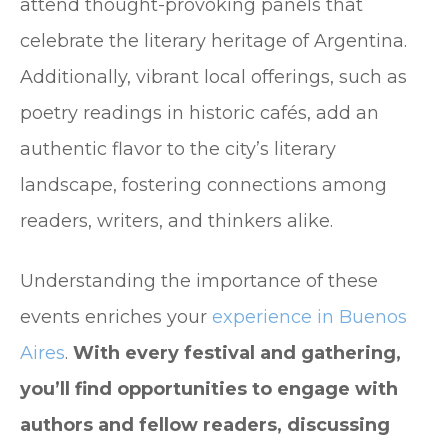
attend thought-provoking panels that
celebrate the literary heritage of Argentina.
Additionally, vibrant local offerings, such as
poetry readings in historic cafés, add an
authentic flavor to the city’s literary
landscape, fostering connections among
readers, writers, and thinkers alike.
Understanding the importance of these
events enriches your
experience in Buenos
Aires
.
With every festival and gathering,
you’ll find opportunities to engage with
authors and fellow readers, discussing