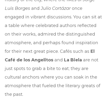
Luis Borges
and
Julio Cortázar
once
engaged in vibrant discussions. You can sit at
a table where celebrated authors reflected
on their works, admired the distinguished
atmosphere, and perhaps found inspiration
for their next great piece. Cafés such as
El
Café de los Angelitos
and
La Biela
are not
just spots to grab a bite to eat; they are
cultural anchors where you can soak in the
atmosphere that fueled the literary greats of
the past.