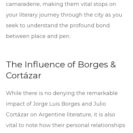
camaraderie, making them vital stops on
your literary journey through the city as you
seek to understand the profound bond
between place and pen.
The Influence of Borges &
Cortázar
While there is no denying the remarkable
impact of Jorge Luis Borges and Julio
Cortázar on Argentine literature, it is also
vital to note how their personal relationships