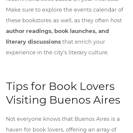
Make sure to explore the events calendar of
these bookstores as well, as they often host
author readings, book launches, and
literary discussions
that enrich your
experience in the city’s literary culture.
Tips for Book Lovers
Visiting Buenos Aires
Not everyone knows that Buenos Aires is a
haven for book lovers, offering an array of