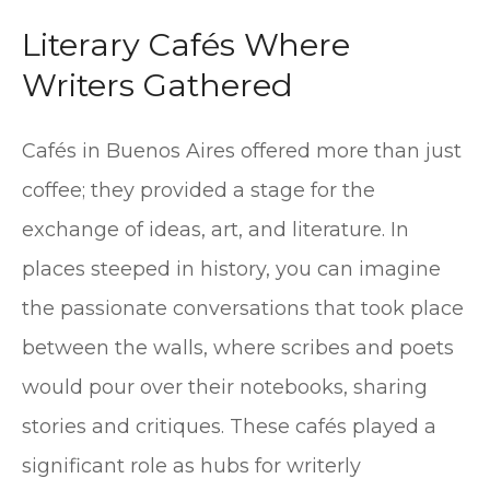
Literary Cafés Where
Writers Gathered
Cafés in Buenos Aires offered more than just
coffee; they provided a stage for the
exchange of ideas, art, and literature. In
places steeped in history, you can imagine
the passionate conversations that took place
between the walls, where scribes and poets
would pour over their notebooks, sharing
stories and critiques. These cafés played a
significant role as hubs for writerly