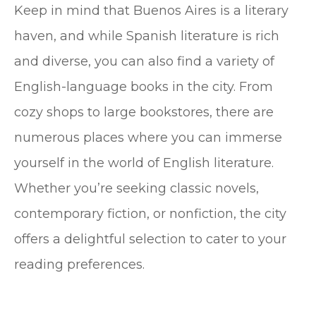
Keep in mind that Buenos Aires is a literary
haven, and while Spanish literature is rich
and diverse, you can also find a variety of
English-language books in the city. From
cozy shops to large bookstores, there are
numerous places where you can immerse
yourself in the world of English literature.
Whether you’re seeking classic novels,
contemporary fiction, or nonfiction, the city
offers a delightful selection to cater to your
reading preferences.