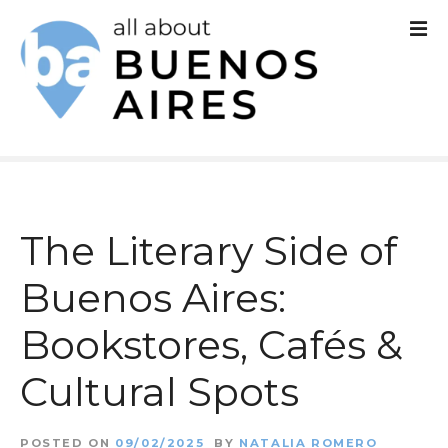
S
k
i
p
t
o
c
The Literary Side of
o
Buenos Aires:
n
Bookstores, Cafés &
t
e
Cultural Spots
n
POSTED ON
09/02/2025
BY
NATALIA ROMERO