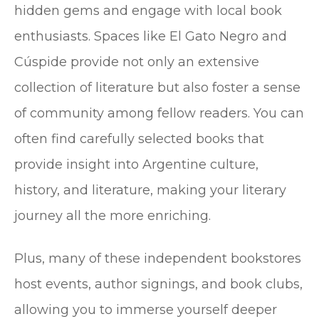
hidden gems and engage with local book
enthusiasts. Spaces like El Gato Negro and
Cúspide provide not only an extensive
collection of literature but also foster a sense
of community among fellow readers. You can
often find carefully selected books that
provide insight into Argentine culture,
history, and literature, making your literary
journey all the more enriching.
Plus, many of these independent bookstores
host events, author signings, and book clubs,
allowing you to immerse yourself deeper