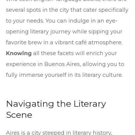
several spots in the city that cater specifically
to your needs. You can indulge in an eye-
opening literary journey while sipping your
favorite brew in a vibrant café atmosphere.
Knowing
all these facets will enrich your
experience in Buenos Aires, allowing you to
fully immerse yourself in its literary culture.
Navigating the Literary
Scene
Aires is a city steeped in literary history,