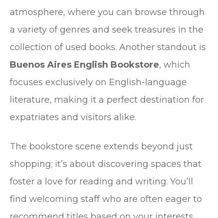
atmosphere, where you can browse through
a variety of genres and seek treasures in the
collection of used books. Another standout is
Buenos Aires English Bookstore
, which
focuses exclusively on English-language
literature, making it a perfect destination for
expatriates and visitors alike.
The bookstore scene extends beyond just
shopping; it’s about discovering spaces that
foster a love for reading and writing. You’ll
find welcoming staff who are often eager to
recommend titles based on your interests.