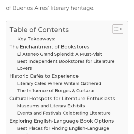
of Buenos Aires’ literary heritage.
Table of Contents
Key Takeaways:
The Enchantment of Bookstores
El Ateneo Grand Splendid: A Must-Visit
Best Independent Bookstores for Literature
Lovers
Historic Cafés to Experience
Literary Cafés Where Writers Gathered
The Influence of Borges & Cortázar
Cultural Hotspots for Literature Enthusiasts
Museums and Literary Exhibits
Events and Festivals Celebrating Literature
Exploring English-Language Book Options
Best Places for Finding English-Language