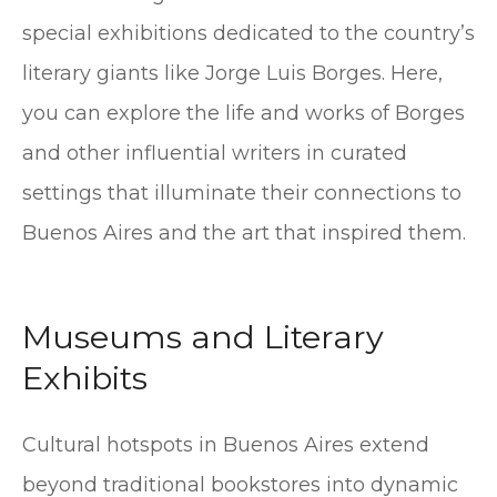
special exhibitions dedicated to the country’s
literary giants like Jorge Luis Borges. Here,
you can explore the life and works of Borges
and other influential writers in curated
settings that illuminate their connections to
Buenos Aires and the art that inspired them.
Museums and Literary
Exhibits
Cultural hotspots in Buenos Aires extend
beyond traditional bookstores into dynamic