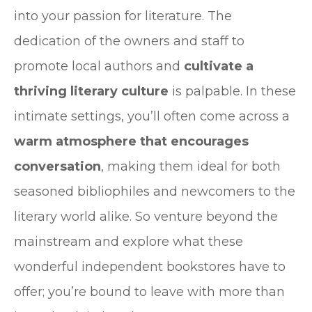
into your passion for literature. The
dedication of the owners and staff to
promote local authors and
cultivate a
thriving literary culture
is palpable. In these
intimate settings, you’ll often come across a
warm atmosphere that encourages
conversation
, making them ideal for both
seasoned bibliophiles and newcomers to the
literary world alike. So venture beyond the
mainstream and explore what these
wonderful independent bookstores have to
offer; you’re bound to leave with more than