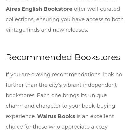
Aires English Bookstore
offer well-curated
collections, ensuring you have access to both
vintage finds and new releases.
Recommended Bookstores
If you are craving recommendations, look no
further than the city’s vibrant independent
bookstores. Each one brings its unique
charm and character to your book-buying
experience.
Walrus Books
is an excellent
choice for those who appreciate a cozy