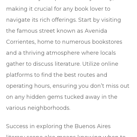
making it crucial for any book lover to
navigate its rich offerings. Start by visiting
the famous street known as Avenida
Corrientes, home to numerous bookstores
and a thriving atmosphere where locals
gather to discuss literature. Utilize online
platforms to find the best routes and
operating hours, ensuring you don’t miss out
on any hidden gems tucked away in the
various neighborhoods.
Success in exploring the Buenos Aires