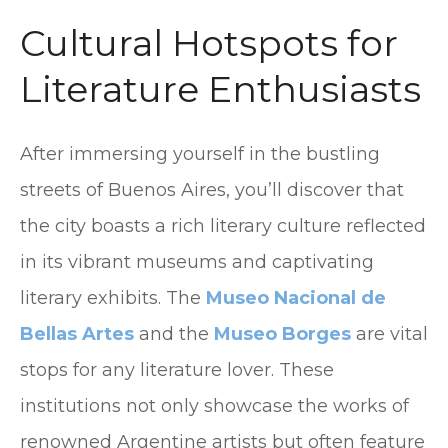
Cultural Hotspots for
Literature Enthusiasts
After immersing yourself in the bustling
streets of Buenos Aires, you’ll discover that
the city boasts a rich literary culture reflected
in its vibrant museums and captivating
literary exhibits. The
Museo Nacional de
Bellas Artes
and the
Museo Borges
are vital
stops for any literature lover. These
institutions not only showcase the works of
renowned Argentine artists but often feature