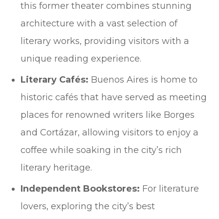
this former theater combines stunning
architecture with a vast selection of
literary works, providing visitors with a
unique reading experience.
Literary Cafés:
Buenos Aires is home to
historic cafés that have served as meeting
places for renowned writers like Borges
and Cortázar, allowing visitors to enjoy a
coffee while soaking in the city’s rich
literary heritage.
Independent Bookstores:
For literature
lovers, exploring the city’s best