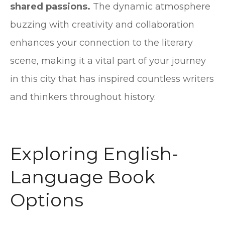
shared passions.
The dynamic atmosphere
buzzing with creativity and collaboration
enhances your connection to the literary
scene, making it a vital part of your journey
in this city that has inspired countless writers
and thinkers throughout history.
Exploring English-
Language Book
Options