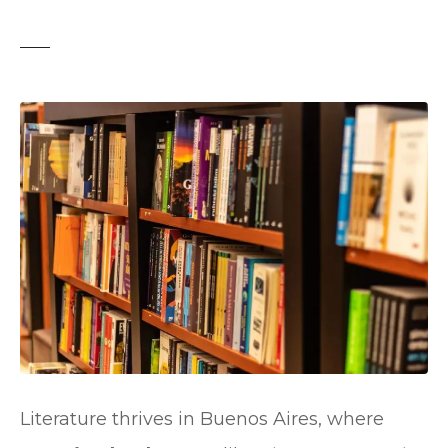
t
Literature thrives in Buenos Aires, where