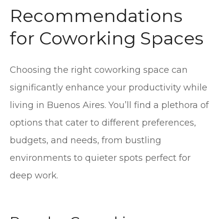
Recommendations
for Coworking Spaces
Choosing the right coworking space can
significantly enhance your productivity while
living in Buenos Aires. You’ll find a plethora of
options that cater to different preferences,
budgets, and needs, from bustling
environments to quieter spots perfect for
deep work.