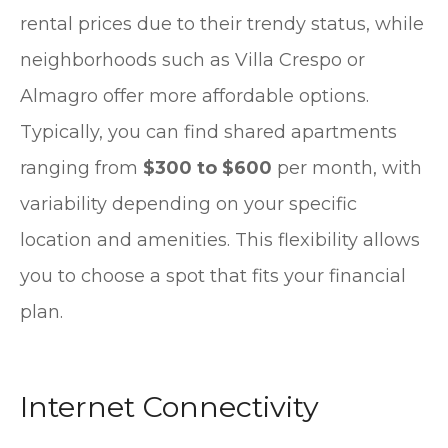
rental prices due to their trendy status, while
neighborhoods such as Villa Crespo or
Almagro offer more affordable options.
Typically, you can find shared apartments
ranging from
$300 to $600
per month, with
variability depending on your specific
location and amenities. This flexibility allows
you to choose a spot that fits your financial
plan.
Internet Connectivity