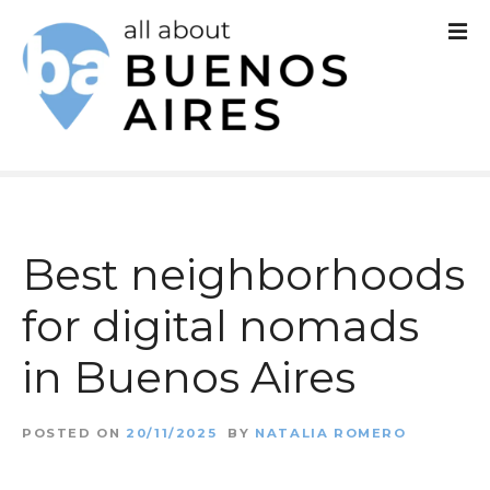
S
k
i
p
t
o
c
Best neighborhoods
o
for digital nomads
n
in Buenos Aires
t
e
POSTED ON
20/11/2025
BY
NATALIA ROMERO
n