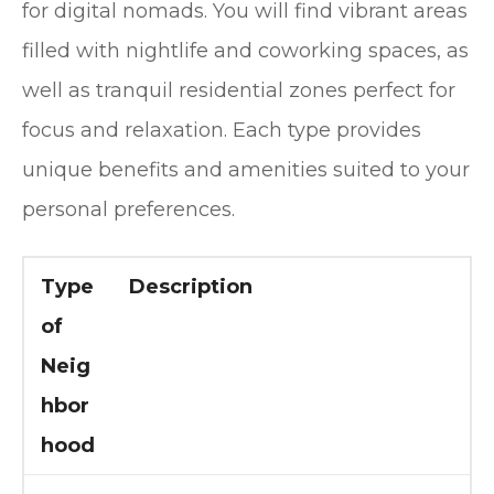
for digital nomads. You will find vibrant areas
filled with nightlife and coworking spaces, as
well as tranquil residential zones perfect for
focus and relaxation. Each type provides
unique benefits and amenities suited to your
personal preferences.
Type
Description
of
Neig
hbor
hood