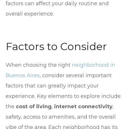
factors can affect your daily routine and
overall experience.
Factors to Consider
When choosing the right
neighborhood in
Buenos Aires
, consider several important
factors that can greatly impact your
experience. Key elements to explore include
the
cost of living
,
internet connectivity
,
safety, access to amenities, and the overall
vibe of the area. Each neighborhood has its