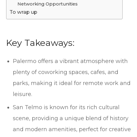
Networking Opportunities
To wrap up
Key Takeaways:
Palermo offers a vibrant atmosphere with
plenty of coworking spaces, cafes, and
parks, making it ideal for remote work and
leisure.
San Telmo is known for its rich cultural
scene, providing a unique blend of history
and modern amenities, perfect for creative