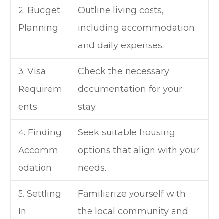
2. Budget
Outline living costs,
Planning
including accommodation
and daily expenses.
3. Visa
Check the necessary
Requirem
documentation for your
ents
stay.
4. Finding
Seek suitable housing
Accomm
options that align with your
odation
needs.
5. Settling
Familiarize yourself with
In
the local community and