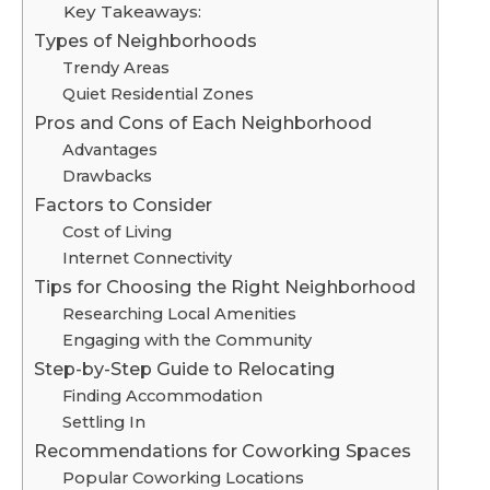
Key Takeaways:
Types of Neighborhoods
Trendy Areas
Quiet Residential Zones
Pros and Cons of Each Neighborhood
Advantages
Drawbacks
Factors to Consider
Cost of Living
Internet Connectivity
Tips for Choosing the Right Neighborhood
Researching Local Amenities
Engaging with the Community
Step-by-Step Guide to Relocating
Finding Accommodation
Settling In
Recommendations for Coworking Spaces
Popular Coworking Locations