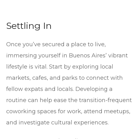
Settling In
Once you’ve secured a place to live,
immersing yourself in Buenos Aires’ vibrant
lifestyle is vital. Start by exploring local
markets, cafes, and parks to connect with
fellow expats and locals. Developing a
routine can help ease the transition-frequent
coworking spaces for work, attend meetups,
and investigate cultural experiences.