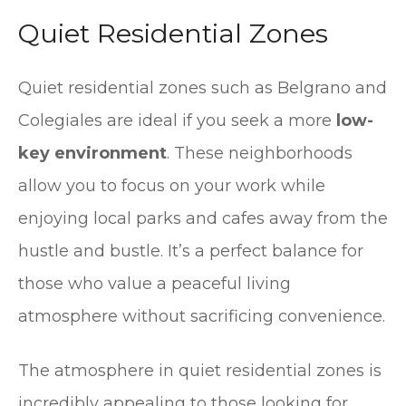
Quiet Residential Zones
Quiet residential zones such as Belgrano and
Colegiales are ideal if you seek a more
low-
key environment
. These neighborhoods
allow you to focus on your work while
enjoying local parks and cafes away from the
hustle and bustle. It’s a perfect balance for
those who value a peaceful living
atmosphere without sacrificing convenience.
The atmosphere in quiet residential zones is
incredibly appealing to those looking for