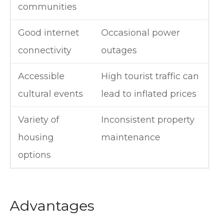
communities
Good internet
Occasional power
connectivity
outages
Accessible
High tourist traffic can
cultural events
lead to inflated prices
Variety of
Inconsistent property
housing
maintenance
options
Advantages