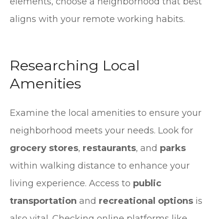
elements, choose a neighborhood that best
aligns with your remote working habits.
Researching Local
Amenities
Examine the local amenities to ensure your
neighborhood meets your needs. Look for
grocery stores
,
restaurants
, and
parks
within walking distance to enhance your
living experience. Access to
public
transportation
and
recreational options
is
also vital. Checking online platforms like