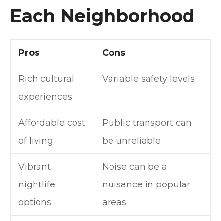
Each Neighborhood
Pros
Cons
Rich cultural
Variable safety levels
experiences
Affordable cost
Public transport can
of living
be unreliable
Vibrant
Noise can be a
nightlife
nuisance in popular
options
areas