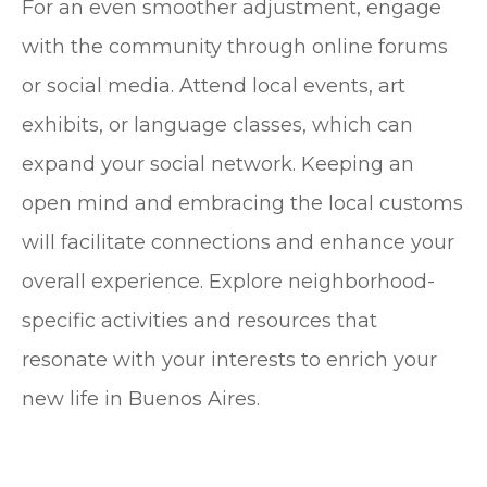
For an even smoother adjustment, engage
with the community through online forums
or social media. Attend local events, art
exhibits, or language classes, which can
expand your social network. Keeping an
open mind and embracing the local customs
will facilitate connections and enhance your
overall experience. Explore neighborhood-
specific activities and resources that
resonate with your interests to enrich your
new life in Buenos Aires.