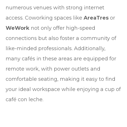
numerous venues with strong internet
access. Coworking spaces like
AreaTres
or
WeWork
not only offer high-speed
connections but also foster a community of
like-minded professionals. Additionally,
many cafés in these areas are equipped for
remote work, with power outlets and
comfortable seating, making it easy to find
your ideal workspace while enjoying a cup of
café con leche.