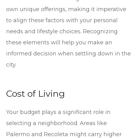
own unique offerings, making it imperative
to align these factors with your personal
needs and lifestyle choices. Recognizing
these elements will help you make an
informed decision when settling down in the
city.
Cost of Living
Your budget plays a significant role in
selecting a neighborhood. Areas like
Palermo and Recoleta might carry higher