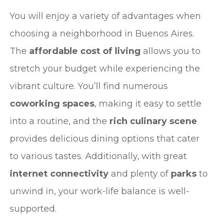
You will enjoy a variety of advantages when
choosing a neighborhood in Buenos Aires.
The
affordable cost of living
allows you to
stretch your budget while experiencing the
vibrant culture. You’ll find numerous
coworking spaces
, making it easy to settle
into a routine, and the
rich culinary scene
provides delicious dining options that cater
to various tastes. Additionally, with great
internet connectivity
and plenty of
parks
to
unwind in, your work-life balance is well-
supported.