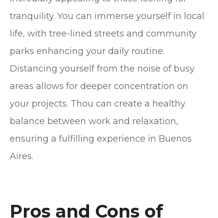
tranquility. You can immerse yourself in local
life, with tree-lined streets and community
parks enhancing your daily routine.
Distancing yourself from the noise of busy
areas allows for deeper concentration on
your projects. Thou can create a healthy
balance between work and relaxation,
ensuring a fulfilling experience in Buenos
Aires.
Pros and Cons of