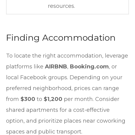
resources.
Finding Accommodation
To locate the right accommodation, leverage
platforms like
AIRBNB
,
Booking.com
, or
local Facebook groups. Depending on your
preferred neighborhood, prices can range
from
$300
to
$1,200
per month. Consider
shared apartments for a cost-effective
option, and prioritize places near coworking
spaces and public transport.