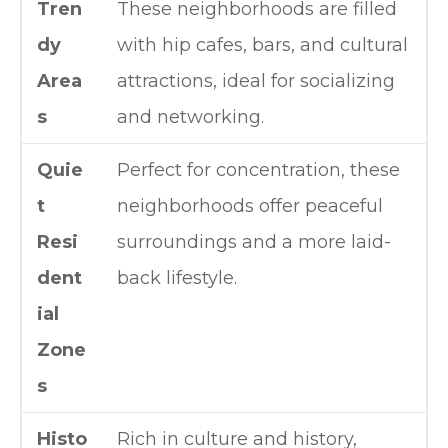
Tren
These neighborhoods are filled
dy
with hip cafes, bars, and cultural
Area
attractions, ideal for socializing
s
and networking.
Quie
Perfect for concentration, these
t
neighborhoods offer peaceful
Resi
surroundings and a more laid-
dent
back lifestyle.
ial
Zone
s
Histo
Rich in culture and history,