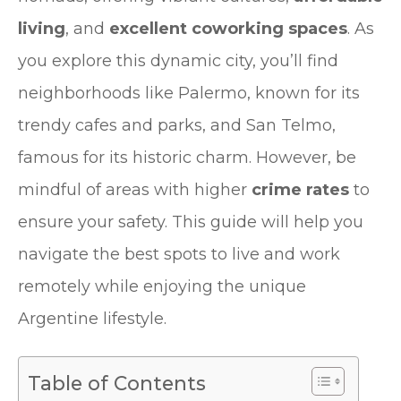
living
, and
excellent coworking spaces
. As
you explore this dynamic city, you’ll find
neighborhoods like Palermo, known for its
trendy cafes and parks, and San Telmo,
famous for its historic charm. However, be
mindful of areas with higher
crime rates
to
ensure your safety. This guide will help you
navigate the best spots to live and work
remotely while enjoying the unique
Argentine lifestyle.
Table of Contents