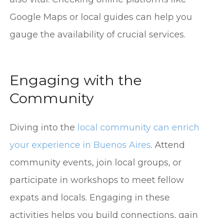
Google Maps or local guides can help you
gauge the availability of crucial services.
Engaging with the
Community
Diving into the
local community can enrich
your experience in Buenos Aires
. Attend
community events, join local groups, or
participate in workshops to meet fellow
expats and locals. Engaging in these
activities helps you build connections, gain