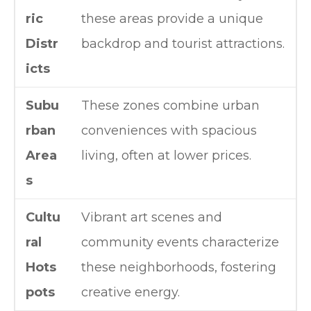
ric
these areas provide a unique
Distr
backdrop and tourist attractions.
icts
Subu
These zones combine urban
rban
conveniences with spacious
Area
living, often at lower prices.
s
Cultu
Vibrant art scenes and
ral
community events characterize
Hots
these neighborhoods, fostering
pots
creative energy.