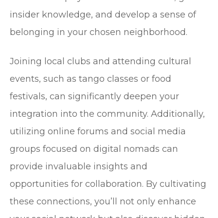
insider knowledge, and develop a sense of
belonging in your chosen neighborhood.
Joining local clubs and attending cultural
events, such as tango classes or food
festivals, can significantly deepen your
integration into the community. Additionally,
utilizing online forums and social media
groups focused on digital nomads can
provide invaluable insights and
opportunities for collaboration. By cultivating
these connections, you’ll not only enhance