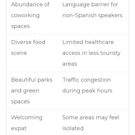
Abundance of
Language barrier for
coworking
non-Spanish speakers
spaces
Diverse food
Limited healthcare
scene
access in less touristy
areas
Beautiful parks
Traffic congestion
and green
during peak hours
spaces
Welcoming
Some areas may feel
expat
isolated