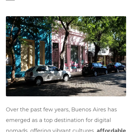
t
Over the past few years, Buenos Aires has
emerged as a top destination for digital
nomads, offering vibrant cultures,
affordable