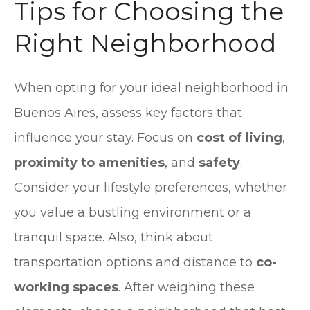
Tips for Choosing the
Right Neighborhood
When opting for your ideal neighborhood in
Buenos Aires, assess key factors that
influence your stay. Focus on
cost of living
,
proximity to amenities
, and
safety
.
Consider your lifestyle preferences, whether
you value a bustling environment or a
tranquil space. Also, think about
transportation options and distance to
co-
working spaces
. After weighing these