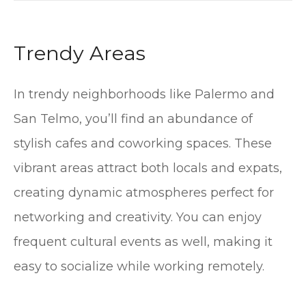
Trendy Areas
In trendy neighborhoods like Palermo and
San Telmo, you’ll find an abundance of
stylish cafes and coworking spaces. These
vibrant areas attract both locals and expats,
creating dynamic atmospheres perfect for
networking and creativity. You can enjoy
frequent cultural events as well, making it
easy to socialize while working remotely.