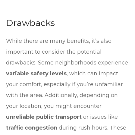
Drawbacks
While there are many benefits, it’s also
important to consider the potential
drawbacks. Some neighborhoods experience
variable safety levels
, which can impact
your comfort, especially if you’re unfamiliar
with the area. Additionally, depending on
your location, you might encounter
unreliable public transport
or issues like
traffic congestion
during rush hours. These