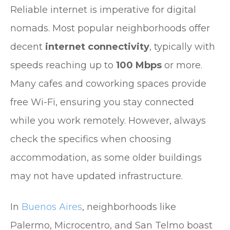
Reliable internet is imperative for digital
nomads. Most popular neighborhoods offer
decent
internet connectivity
, typically with
speeds reaching up to
100 Mbps
or more.
Many cafes and coworking spaces provide
free Wi-Fi, ensuring you stay connected
while you work remotely. However, always
check the specifics when choosing
accommodation, as some older buildings
may not have updated infrastructure.
In
Buenos Aires
, neighborhoods like
Palermo, Microcentro, and San Telmo boast