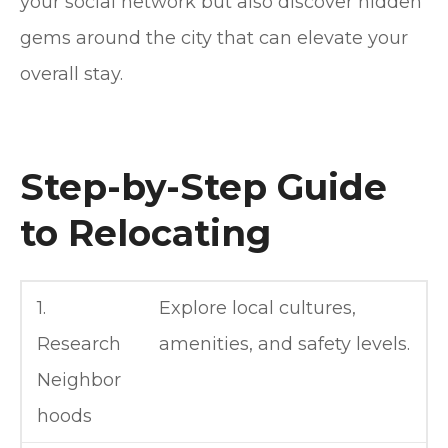
your social network but also discover hidden
gems around the city that can elevate your
overall stay.
Step-by-Step Guide
to Relocating
1.
Explore local cultures,
Research
amenities, and safety levels.
Neighbor
hoods