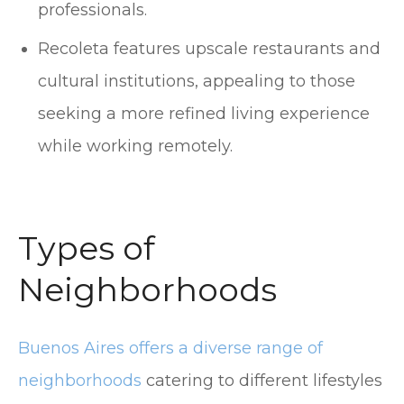
professionals.
Recoleta features upscale restaurants and
cultural institutions, appealing to those
seeking a more refined living experience
while working remotely.
Types of
Neighborhoods
Buenos Aires offers a diverse range of
neighborhoods
catering to different lifestyles