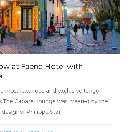
ow at Faena Hotel with
r
he most luxurious and exclusive tango
s.The Cabaret lounge was created by the
 designer Philippe Star