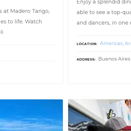
Enjoy a splendid din
ts at Madero Tango,
able to see a top-qu
s to life. Watch
and dancers, in one 
li
Americas
Ar
LOCATION
Buenos Aires
ADDRESS