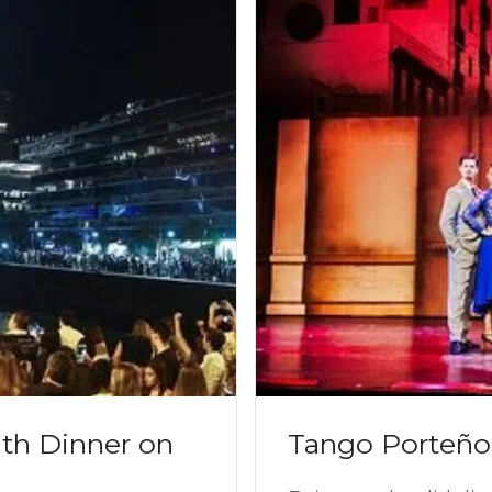
th Dinner on
Tango Porteño