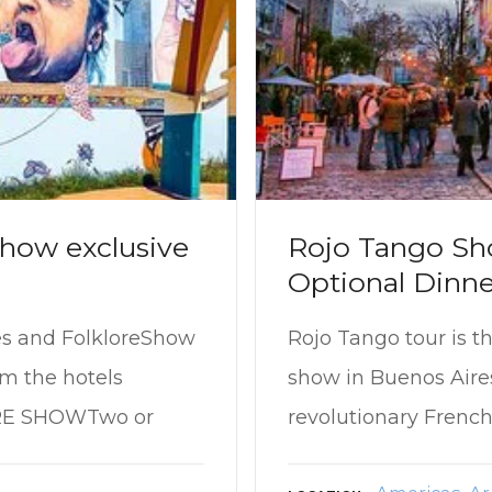
how exclusive
Rojo Tango Sh
Optional Dinne
es and FolkloreShow
Rojo Tango tour is t
om the hotels
show in Buenos Aire
RE SHOWTwo or
revolutionary French