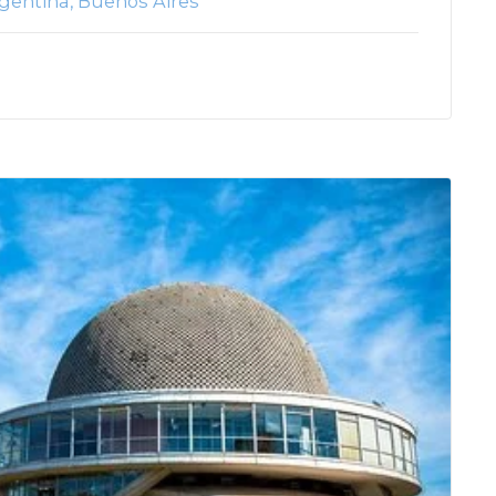
gentina
Buenos Aires