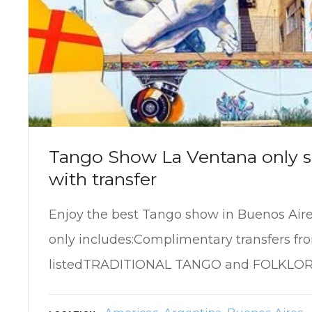
Tango Show La Ventana only s
with transfer
Enjoy the best Tango show in Buenos Air
only includes:Complimentary transfers fr
listedTRADITIONAL TANGO and FOLKLO