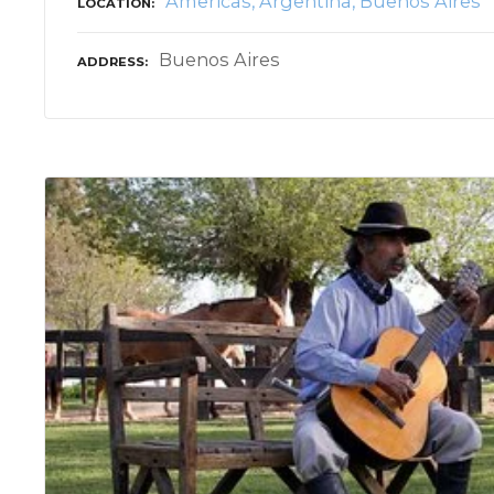
Americas
Argentina
Buenos Aires
LOCATION
Buenos Aires
ADDRESS