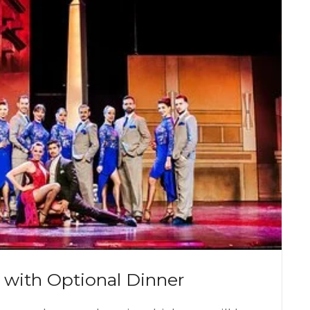
 with Optional Dinner