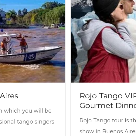
Aires
Rojo Tango VI
Gourmet Dinn
n which you will be
Rojo Tango tour is t
sional tango singers
show in Buenos Aire