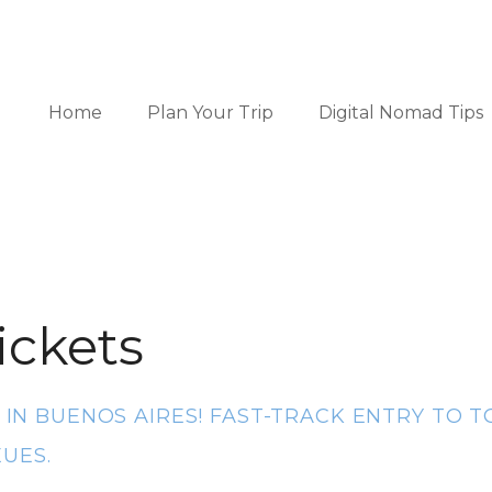
Home
Plan Your Trip
Digital Nomad Tips
ickets
S IN BUENOS AIRES! FAST-TRACK ENTRY TO
UES.