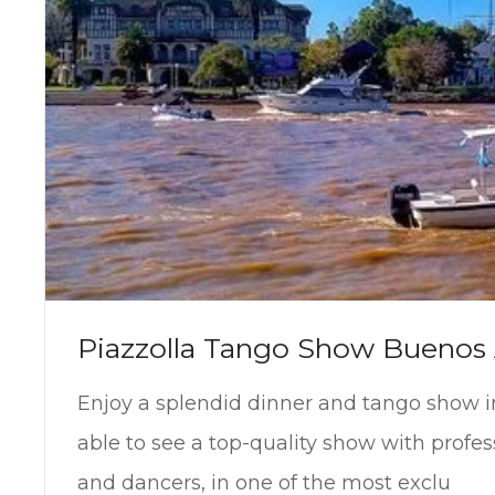
Piazzolla Tango Show Buenos 
Enjoy a splendid dinner and tango show i
able to see a top-quality show with profes
and dancers, in one of the most exclu