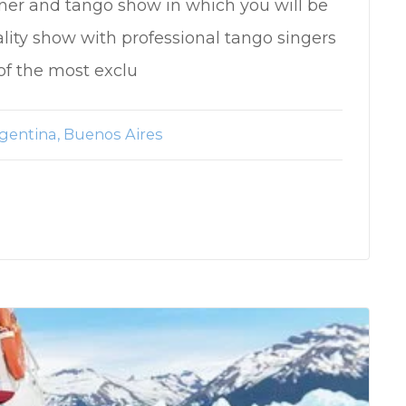
ner and tango show in which you will be
ality show with professional tango singers
of the most exclu
gentina
Buenos Aires