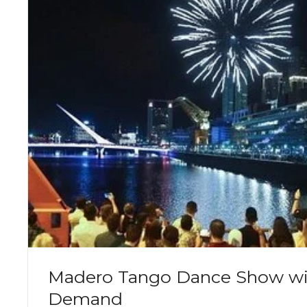
Madero Tango Dance Show wi
Demand