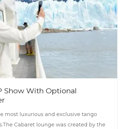
P Show With Optional
er
he most luxurious and exclusive tango
s.The Cabaret lounge was created by the