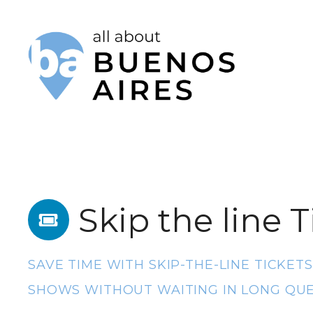
S
k
i
p
t
o
c
o
Skip the line T
n
t
e
SAVE TIME WITH SKIP-THE-LINE TICKET
n
SHOWS WITHOUT WAITING IN LONG QUE