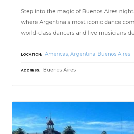
Step into the magic of Buenos Aires nigh
where Argentina’s most iconic dance come
world-class dancers and live musicians de
Americas
Argentina
Buenos Aires
LOCATION
Buenos Aires
ADDRESS