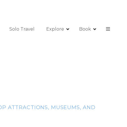
Solo Travel
Explore
Book
 TOP ATTRACTIONS, MUSEUMS, AND