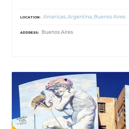
Americas
Argentina
Buenos Aires
LOCATION
Buenos Aires
ADDRESS