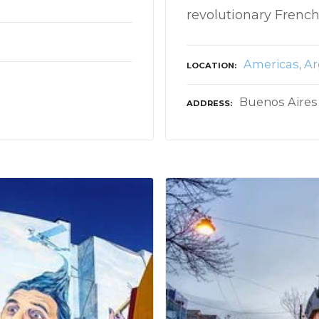
revolutionary French
Americas
Ar
LOCATION
Buenos Aires
ADDRESS