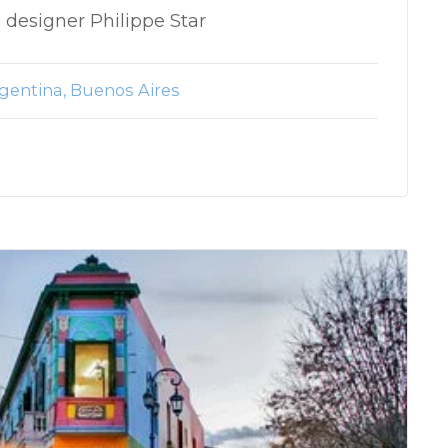
 designer Philippe Star
gentina
Buenos Aires