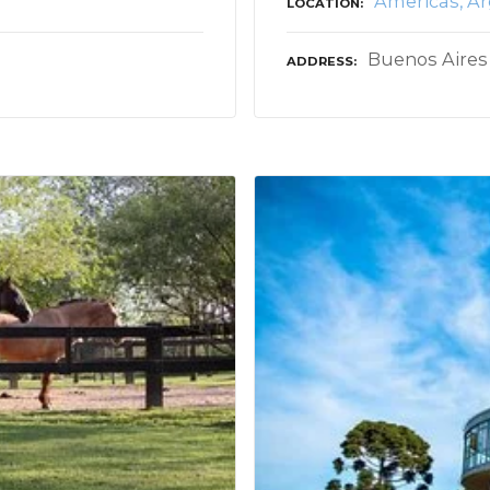
Americas
Ar
LOCATION
Buenos Aires
ADDRESS