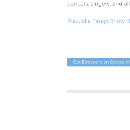
dancers, singers, and al
Piazzolla Tango Show B
Get Directions on Google 