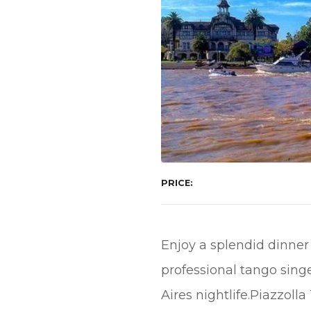
PRICE
Enjoy a splendid dinner
professional tango sing
Aires nightlife.Piazzoll