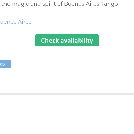
l the magic and spirit of Buenos Aires Tango.
uenos Aires
Map