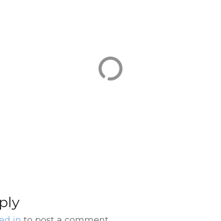
Transfer Buenos Aires
El 
ow
Downtown Hotel
Tan
transfer to
Tra
ner
International Airport
Hot
(EZE)
Aire
ply
ed in
to post a comment.