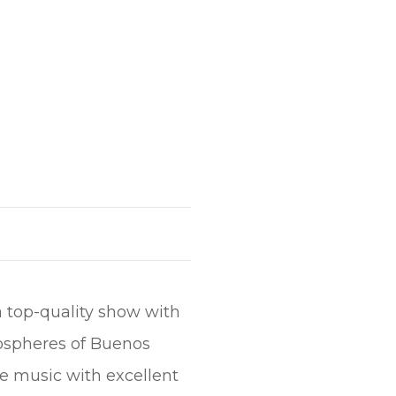
a top-quality show with
mospheres of Buenos
ve music with excellent