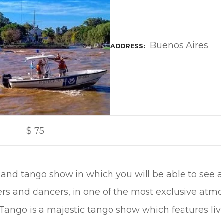
Buenos Aires
ADDRESS
$
75
 and tango show in which you will be able to see 
ers and dancers, in one of the most exclusive at
a Tango is a majestic tango show which features li