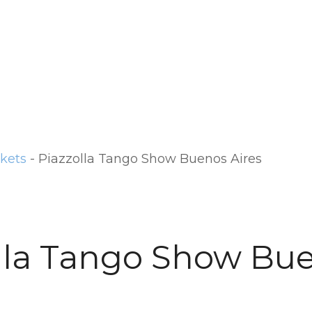
ckets
-
Piazzolla Tango Show Buenos Aires
lla Tango Show Bu