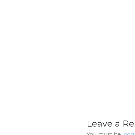
Esquina Homero
Manzi Tango Sh
with Optional
Transfer and Din
Leave a Re
You must be
logg