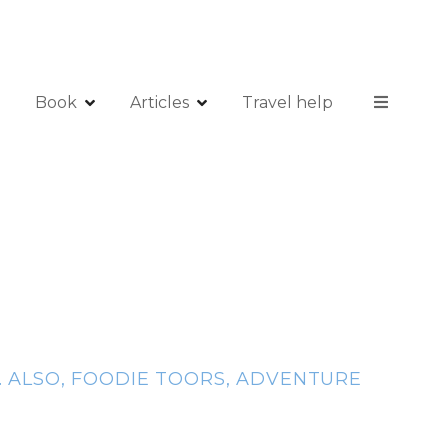
Book
Articles
Travel help
. ALSO, FOODIE TOORS, ADVENTURE