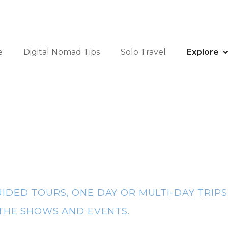
e
Digital Nomad Tips
Solo Travel
Explore
IDED TOURS, ONE DAY OR MULTI-DAY TRIPS
 THE SHOWS AND EVENTS.