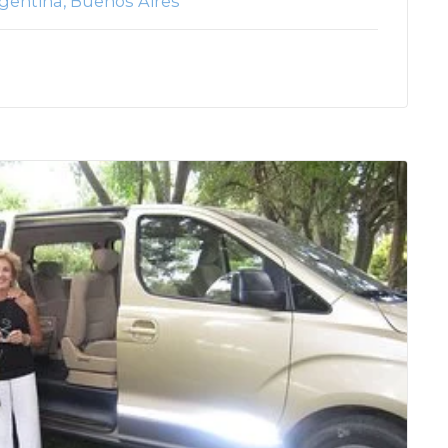
gentina
Buenos Aires