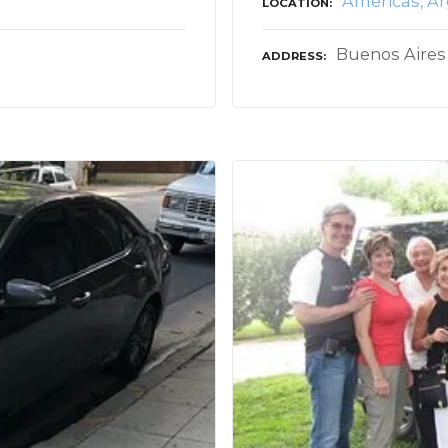
Americas
Ar
LOCATION
Buenos Aires
ADDRESS