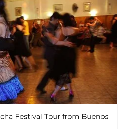
ucha Festival Tour from Buenos