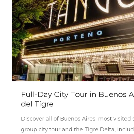
Full-Day City Tour in Buenos A
del Tigre
Discover all of Buenos Aires’ most visited 
group city tour and the Tigre Delta, inclu