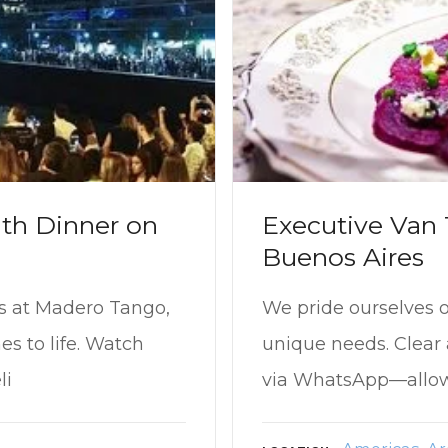
th Dinner on
Executive Van T
Buenos Aires
ts at Madero Tango,
We pride ourselves on
s to life. Watch
unique needs. Clea
li
via WhatsApp—allows