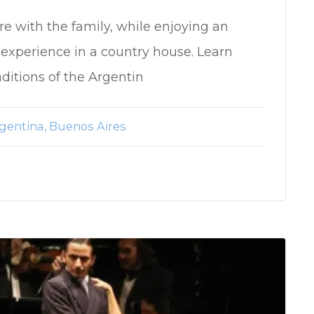
re with the family, while enjoying an
experience in a country house. Learn
aditions of the Argentin
gentina
Buenos Aires