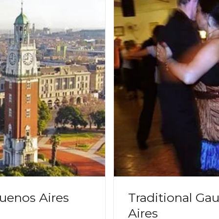
uenos Aires
Traditional Ga
Aires