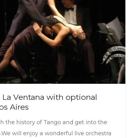
La Ventana with optional
os Aires
gh the history of Tango and get into the
.We will enjoy a wonderful live orchestra