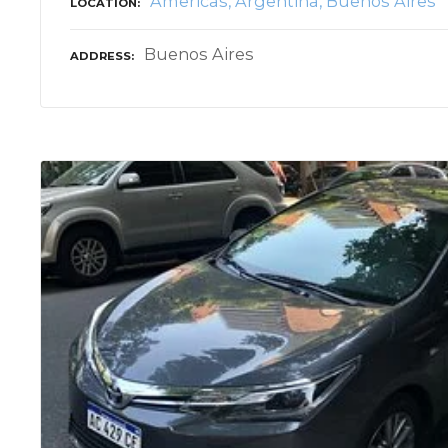
Americas
Argentina
Buenos Aires
LOCATION
Buenos Aires
ADDRESS