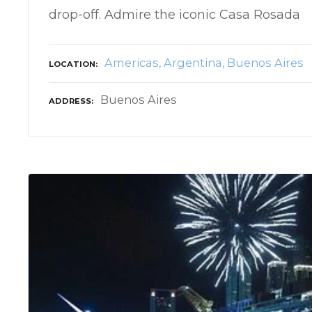
drop-off. Admire the iconic Casa Rosada
Americas
Argentina
Buenos Aires
LOCATION
Buenos Aires
ADDRESS