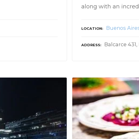
along with an incre
Buenos Aire
LOCATION
Balcarce 431,
ADDRESS