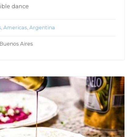
dible dance
s
Americas
Argentina
 Buenos Aires