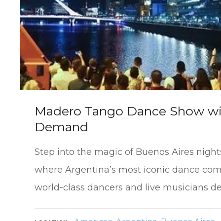
Madero Tango Dance Show wi
Demand
Step into the magic of Buenos Aires nigh
where Argentina’s most iconic dance come
world-class dancers and live musicians de