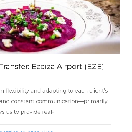
ransfer: Ezeiza Airport (EZE) –
 flexibility and adapting to each client’s
r and constant communication—primarily
 us to provide real-