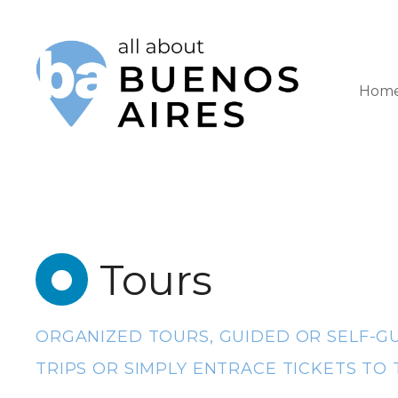
S
k
i
Hom
p
t
o
c
o
Tours
n
t
e
ORGANIZED TOURS, GUIDED OR SELF-GU
n
TRIPS OR SIMPLY ENTRACE TICKETS TO