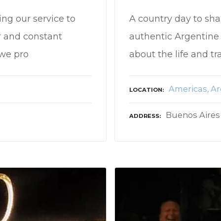
ing our service to
A country day to sha
r and constant
authentic Argentine 
we pro
about the life and tr
Americas
Ar
LOCATION
Buenos Aires
ADDRESS