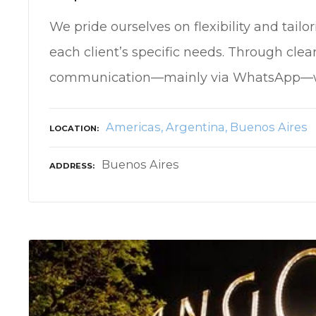
We pride ourselves on flexibility and tailor
each client’s specific needs. Through clea
communication—mainly via WhatsApp—
Americas
Argentina
Buenos Aires
LOCATION
Buenos Aires
ADDRESS