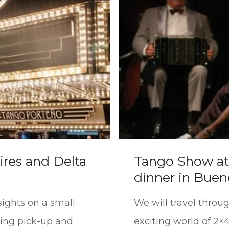
ires and Delta
Tango Show at 
dinner in Buen
sights on a small-
We will travel throu
ding pick-up and
exciting world of 2×4