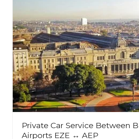
Private Car Service Between B
Airports EZE ↔ AEP