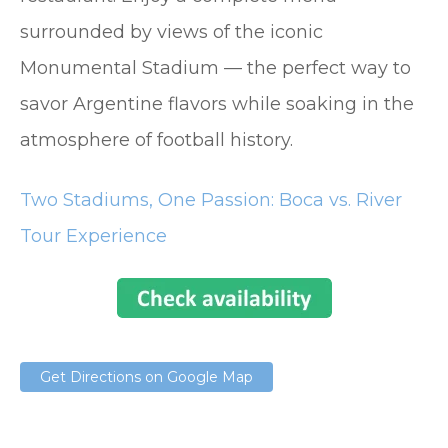
surrounded by views of the iconic
Monumental Stadium — the perfect way to
savor Argentine flavors while soaking in the
atmosphere of football history.
Two Stadiums, One Passion: Boca vs. River
Tour Experience
Get Directions on Google Map