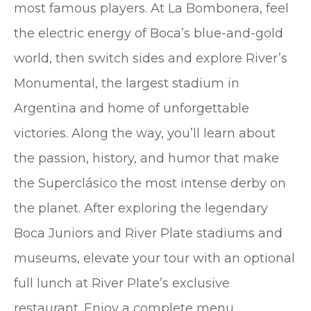
most famous players. At La Bombonera, feel
the electric energy of Boca’s blue-and-gold
world, then switch sides and explore River’s
Monumental, the largest stadium in
Argentina and home of unforgettable
victories. Along the way, you’ll learn about
the passion, history, and humor that make
the Superclásico the most intense derby on
the planet. After exploring the legendary
Boca Juniors and River Plate stadiums and
museums, elevate your tour with an optional
full lunch at River Plate’s exclusive
restaurant. Enjoy a complete menu