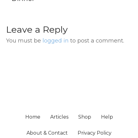
Leave a Reply
You must be
logged in
to post a comment.
Home
Articles
Shop
Help
About & Contact
Privacy Policy