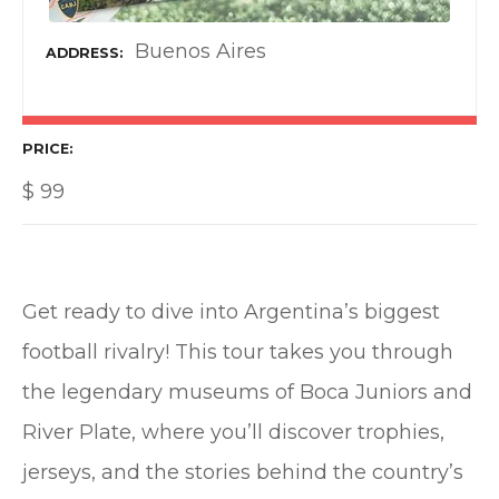
Buenos Aires
ADDRESS
PRICE
$
99
Get ready to dive into Argentina’s biggest
football rivalry! This tour takes you through
the legendary museums of Boca Juniors and
River Plate, where you’ll discover trophies,
jerseys, and the stories behind the country’s