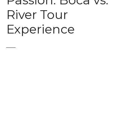
Passion: Boca vs.
t
River Tour
Experience