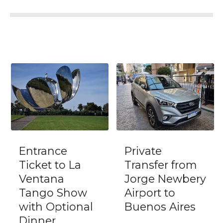
Entrance
Private
Ticket to La
Transfer from
Ventana
Jorge Newbery
Tango Show
Airport to
with Optional
Buenos Aires
Dinner