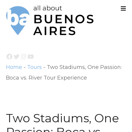
S
k
i
p
t
Facebook
Twitter
Instagram
YouTube
o
Home
-
Tours
-
Two Stadiums, One Passion:
c
Boca vs. River Tour Experience
o
n
t
e
Two Stadiums, One
n