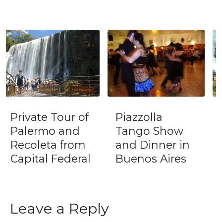
Piazzolla
Tango Porteño
Tango Show
New Year's Eve
and Dinner in
Dinner & Show
Buenos Aires
(December 31)
Leave a Reply