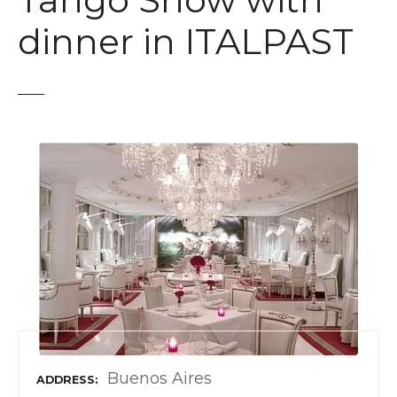
Tango Show with
t
dinner in ITALPAST
Buenos Aires
ADDRESS