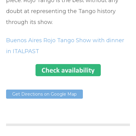
piece. Rojo Tango is the best without any
doubt at representing the Tango history
through its show.
Buenos Aires Rojo Tango Show with dinner
in ITALPAST
Get Directions on Google Map