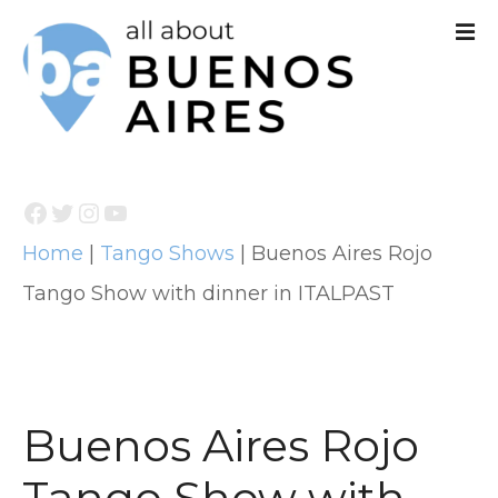
S
k
i
p
t
Facebook
Twitter
Instagram
YouTube
o
Home
|
Tango Shows
|
Buenos Aires Rojo
c
Tango Show with dinner in ITALPAST
o
n
t
e
Buenos Aires Rojo
n