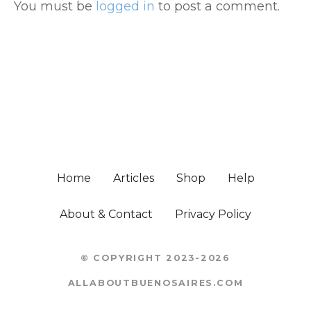
You must be
logged in
to post a comment.
Home
Articles
Shop
Help
About & Contact
Privacy Policy
© COPYRIGHT 2023-2026
ALLABOUTBUENOSAIRES.COM