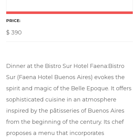
PRICE
$
390
Dinner at the Bistro Sur Hotel Faena:Bistro
Sur (Faena Hotel Buenos Aires) evokes the
spirit and magic of the Belle Epoque. It offers
sophisticated cuisine in an atmosphere
inspired by the pâtisseries of Buenos Aires
from the beginning of the century. Its chef
proposes a menu that incorporates