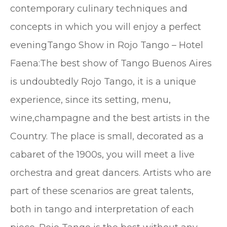
contemporary culinary techniques and
concepts in which you will enjoy a perfect
eveningTango Show in Rojo Tango – Hotel
Faena:The best show of Tango Buenos Aires
is undoubtedly Rojo Tango, it is a unique
experience, since its setting, menu,
wine,champagne and the best artists in the
Country. The place is small, decorated as a
cabaret of the 1900s, you will meet a live
orchestra and great dancers. Artists who are
part of these scenarios are great talents,
both in tango and interpretation of each