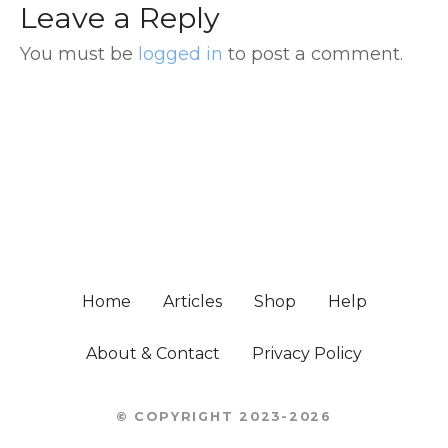
Leave a Reply
You must be
logged in
to post a comment.
Home
Articles
Shop
Help
About & Contact
Privacy Policy
© COPYRIGHT 2023-2026