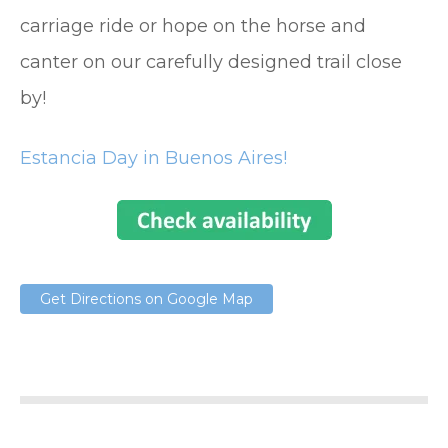
carriage ride or hope on the horse and
canter on our carefully designed trail close
by!
Estancia Day in Buenos Aires!
Get Directions on Google Map