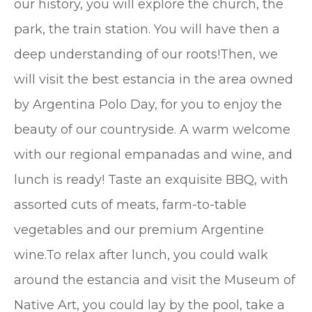
our history, you will explore the church, the
park, the train station. You will have then a
deep understanding of our roots!Then, we
will visit the best estancia in the area owned
by Argentina Polo Day, for you to enjoy the
beauty of our countryside. A warm welcome
with our regional empanadas and wine, and
lunch is ready! Taste an exquisite BBQ, with
assorted cuts of meats, farm-to-table
vegetables and our premium Argentine
wine.To relax after lunch, you could walk
around the estancia and visit the Museum of
Native Art, you could lay by the pool, take a