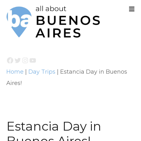
S
k
i
p
t
Facebook
Twitter
Instagram
YouTube
o
Home
|
Day Trips
|
Estancia Day in Buenos
c
Aires!
o
n
t
e
Estancia Day in
n