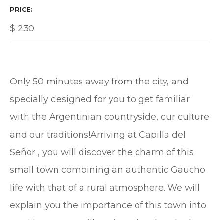
PRICE
$
230
Only 50 minutes away from the city, and
specially designed for you to get familiar
with the Argentinian countryside, our culture
and our traditions!Arriving at Capilla del
Señor , you will discover the charm of this
small town combining an authentic Gaucho
life with that of a rural atmosphere. We will
explain you the importance of this town into