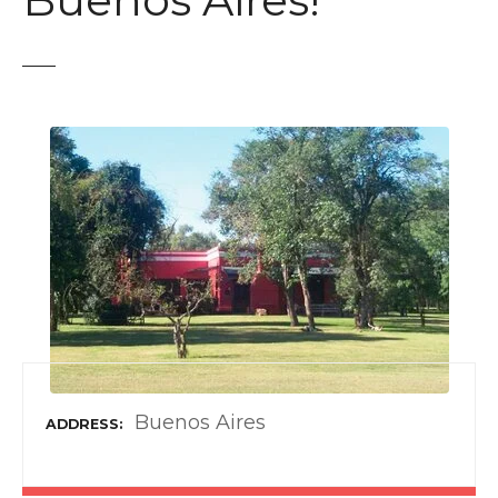
Buenos Aires!
t
Buenos Aires
ADDRESS