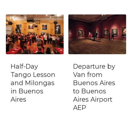
Departure by
Private Debark
Van from
Tour Buenos
Buenos Aires
Aires City
to Buenos
ending at
Aires Airport
International
AEP
Airport