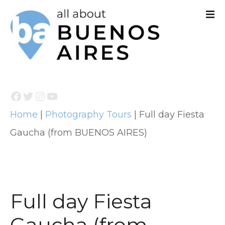
S
k
i
p
t
Facebook
Twitter
Instagram
YouTube
o
Home
|
Photography Tours
|
Full day Fiesta
c
Gaucha (from BUENOS AIRES)
o
n
t
e
Full day Fiesta
n