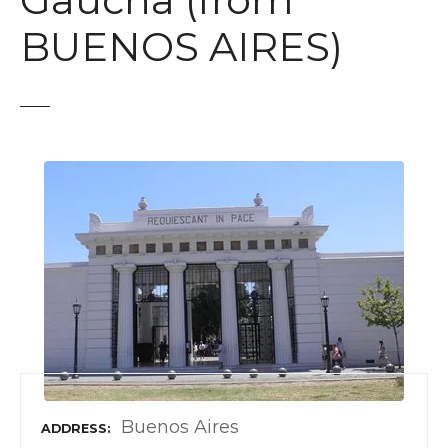
Gaucha (from
t
BUENOS AIRES)
Buenos Aires
ADDRESS