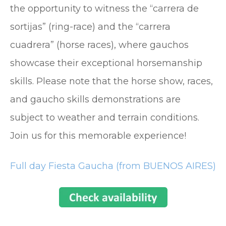
the opportunity to witness the “carrera de
sortijas” (ring-race) and the “carrera
cuadrera” (horse races), where gauchos
showcase their exceptional horsemanship
skills. Please note that the horse show, races,
and gaucho skills demonstrations are
subject to weather and terrain conditions.
Join us for this memorable experience!
Full day Fiesta Gaucha (from BUENOS AIRES)