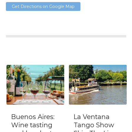
Get Directions on Google Map
Buenos Aires:
La Ventana
Wine tasting
Tango Show