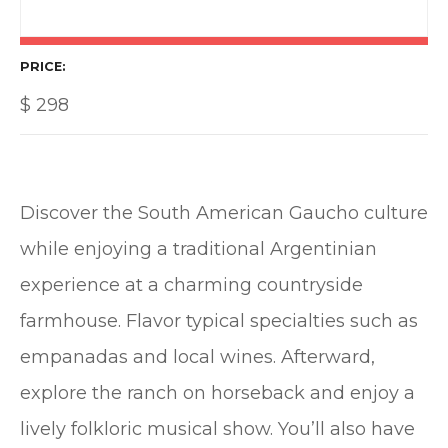
PRICE
$
298
Discover the South American Gaucho culture
while enjoying a traditional Argentinian
experience at a charming countryside
farmhouse. Flavor typical specialties such as
empanadas and local wines. Afterward,
explore the ranch on horseback and enjoy a
lively folkloric musical show. You’ll also have