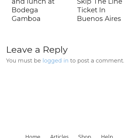
and lunch at
Skip The Line
Bodega
Ticket In
Gamboa
Buenos Aires
Leave a Reply
You must be
logged in
to post a comment.
Home
Articles
Shop
Help