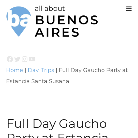
S
k
i
p
t
Facebook
Twitter
Instagram
YouTube
o
Home
|
Day Trips
|
Full Day Gaucho Party at
c
Estancia Santa Susana
o
n
t
e
Full Day Gaucho
n