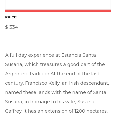
PRICE
$
334
A full day experience at Estancia Santa
Susana, which treasures a good part of the
Argentine tradition.At the end of the last
century, Francisco Kelly, an Irish descendant,
named these lands with the name of Santa
Susana, in homage to his wife, Susana
Caffrey. It has an extension of 1200 hectares,