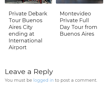
Private Debark
Montevideo
Tour Buenos
Private Full
Aires City
Day Tour from
ending at
Buenos Aires
International
Airport
Leave a Reply
You must be
logged in
to post a comment.