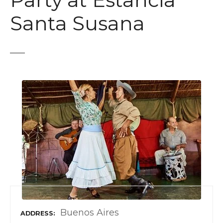
Party at Estancia
t
Santa Susana
Buenos Aires
ADDRESS