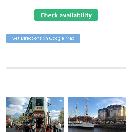
Get Directions on Google Map