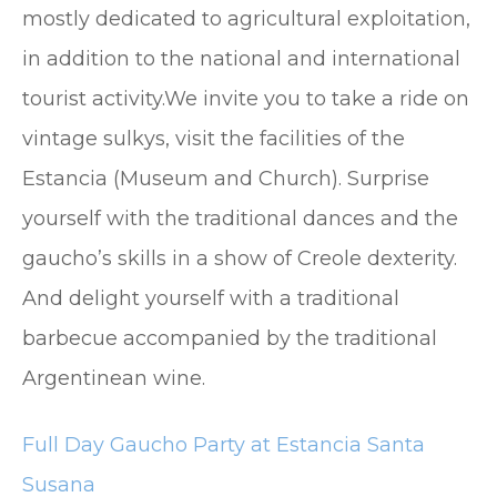
mostly dedicated to agricultural exploitation,
in addition to the national and international
tourist activity.We invite you to take a ride on
vintage sulkys, visit the facilities of the
Estancia (Museum and Church). Surprise
yourself with the traditional dances and the
gaucho’s skills in a show of Creole dexterity.
And delight yourself with a traditional
barbecue accompanied by the traditional
Argentinean wine.
Full Day Gaucho Party at Estancia Santa
Susana