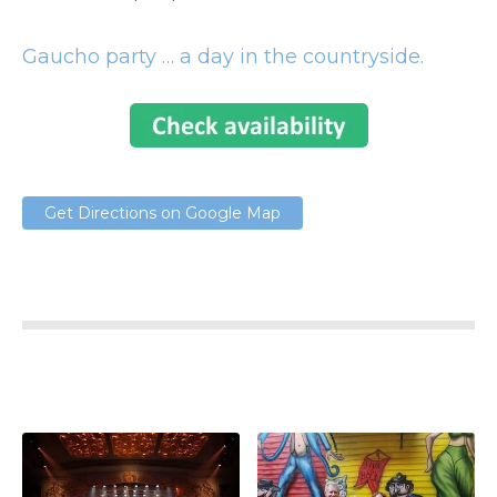
Gaucho party … a day in the countryside.
Get Directions on Google Map