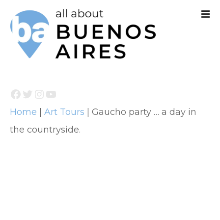
S
k
i
p
t
Facebook
Twitter
Instagram
YouTube
o
Home
|
Art Tours
|
Gaucho party … a day in
c
the countryside.
o
n
t
e
n