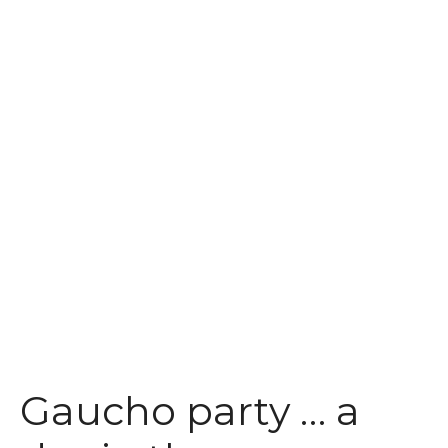
t
Gaucho party … a