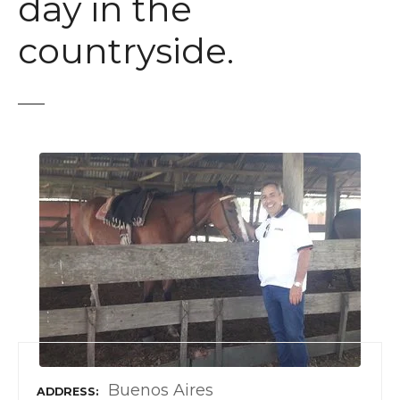
day in the
countryside.
Buenos Aires
ADDRESS