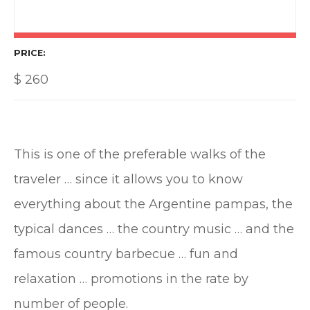
PRICE
$
260
This is one of the preferable walks of the
traveler … since it allows you to know
everything about the Argentine pampas, the
typical dances … the country music … and the
famous country barbecue … fun and
relaxation … promotions in the rate by
number of people.