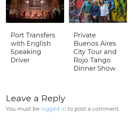
fers
Private
Dinner Tang
sh
Buenos Aires
Show in La
City Tour and
Ventana
Rojo Tango
including
Dinner Show
transfers
Leave a Reply
You must be
logged in
to post a comment.