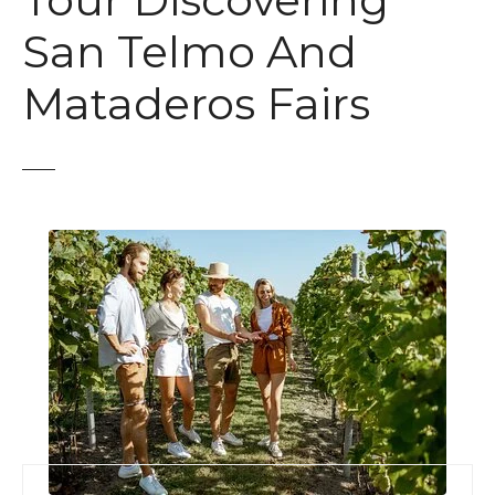
Tour Discovering
t
San Telmo And
Mataderos Fairs