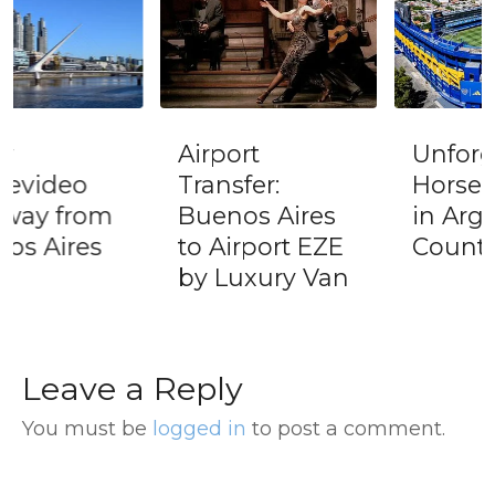
Airport
Unforgettable
Transfer:
Horse Riding
Buenos Aires
in Argentine
to Airport EZE
Countryside
by Luxury Van
Leave a Reply
You must be
logged in
to post a comment.