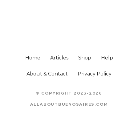
Home
Articles
Shop
Help
About & Contact
Privacy Policy
© COPYRIGHT 2023-2026
ALLABOUTBUENOSAIRES.COM