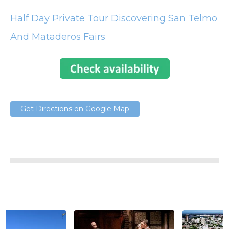
Half Day Private Tour Discovering San Telmo
And Mataderos Fairs
Get Directions on Google Map