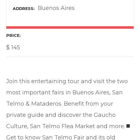
Buenos Aires
ADDRESS
PRICE
$
145
Join this entertaining tour and visit the two
most important fairs in Buenos Aires, San
Telmo & Mataderos. Benefit from your
private guide and discover the Gaucho
Culture, San Telmo Flea Market and more.
Get to know San Telmo Fair and its old