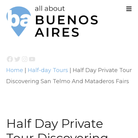
S
k
i
p
t
Facebook
Twitter
Instagram
YouTube
o
Home
|
Half-day Tours
|
Half Day Private Tour
c
Discovering San Telmo And Mataderos Fairs
o
n
t
e
Half Day Private
n