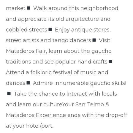
market
Walk around this neighborhood
and appreciate its old arquitecture and
cobbled streets
Enjoy antique stores,
street artists and tango dancers
Visit
Mataderos Fair, learn about the gaucho
traditions and see popular handicrafts
Attend a folkloric festival of music and
dances
Admire innumerable gaucho skills!
Take the chance to interact with locals
and learn our cultureYour San Telmo &
Mataderos Experience ends with the drop-off
at your hotel/port.