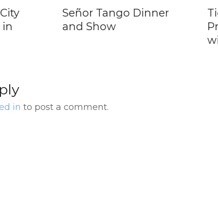
ty
Señor Tango Dinner
Tigr
n
and Show
Pri
wit
ply
ed in
to post a comment.