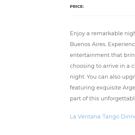
PRICE
Enjoy a remarkable nigh
Buenos Aires. Experienc
entertainment that brin
choosing to arrive in a
night. You can also upg
featuring exquisite Arg
part of this unforgetta
La Ventana Tango Dinne