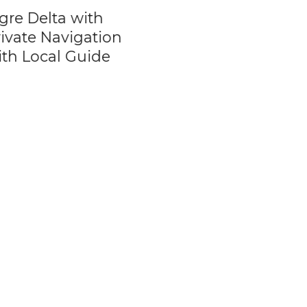
e Delta with
City Tour of Buen
vate Navigation
Aires by Grupo
h Local Guide
Summa Argentin