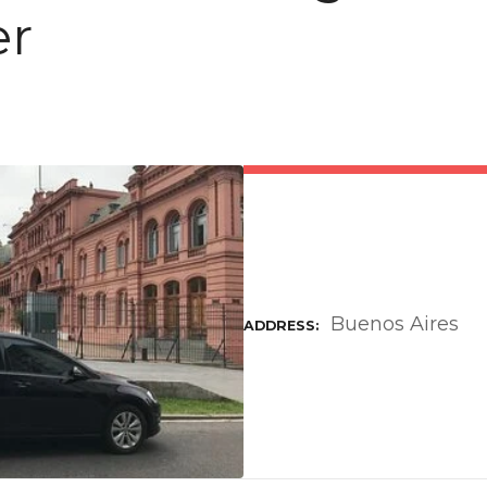
er
Buenos Aires
ADDRESS