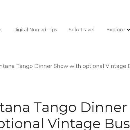
e
Digital Nomad Tips
Solo Travel
Explore
ntana Tango Dinner Show with optional Vintage B
tana Tango Dinner
ptional Vintage Bus