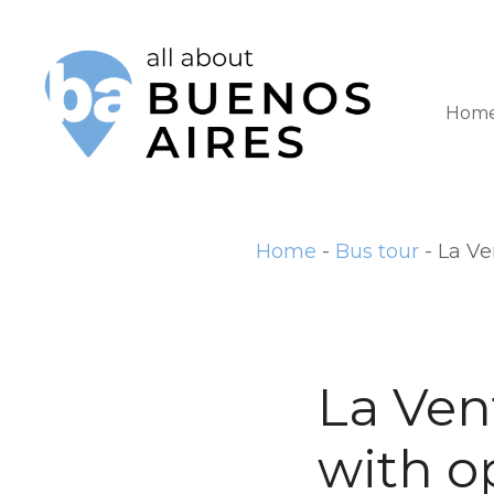
S
k
i
Hom
p
t
o
Home
-
Bus tour
-
La Ve
c
o
n
t
La Ven
e
with o
n