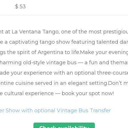
$
53
t at La Ventana Tango, one of the most prestigio
e a captivating tango show featuring talented dan
gs the spirit of Argentina to life.Make your eveni
 charming old-style vintage bus — a fun and themat
rade your experience with an optional three-cour
entine cuisine served in an elegant setting.Don’t 
ble cultural experience — book your spot now!
r Show with optional Vintage Bus Transfer