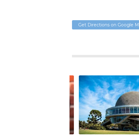
Get Directions on Google 