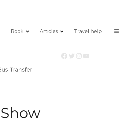
Book
Articles
Travel help
Facebook
Twitter
Instagram
YouTube
us Transfer
 Show