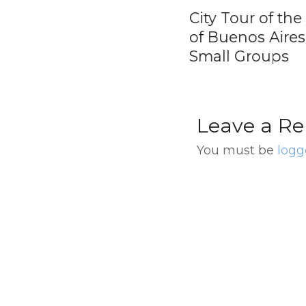
y Tour of Buenos
City Tour of the Ci
es by Grupo
of Buenos Aires i
ma Argentina
Small Groups
Leave a Re
You must be
logg