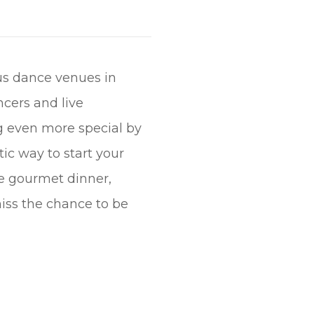
us dance venues in
cers and live
ng even more special by
ic way to start your
se gourmet dinner,
miss the chance to be