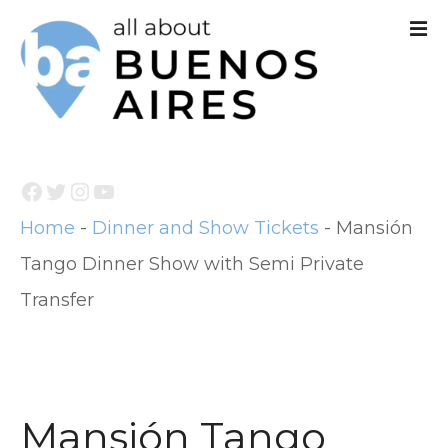
S
k
i
p
t
Facebook
Twitter
Instagram
YouTube
o
Home
-
Dinner and Show Tickets
-
Mansión
c
Tango Dinner Show with Semi Private
o
Transfer
n
t
e
n
Mansión Tango