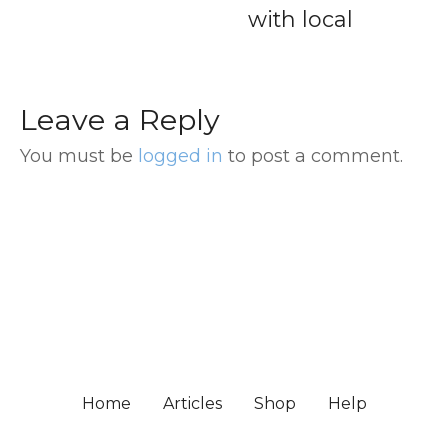
with local
Terminal 
Downtow
Hotel
Leave a Reply
You must be
logged in
to post a comment.
Home
Articles
Shop
Help