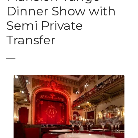
t
Dinner Show with
Semi Private
Transfer