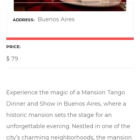
Buenos Aires
ADDRESS
PRICE
$
79
Experience the magic of a Mansion Tango
Dinner and Show in Buenos Aires, where a
historic mansion sets the stage for an
unforgettable evening. Nestled in one of the
city’s charming neighborhoods, the mansion