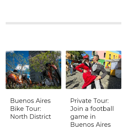
Aires
Private Tour:
Transfer
r:
Join a football
Buenos Ai
strict
game in
Domestic
Buenos Aires
(AEP) or C