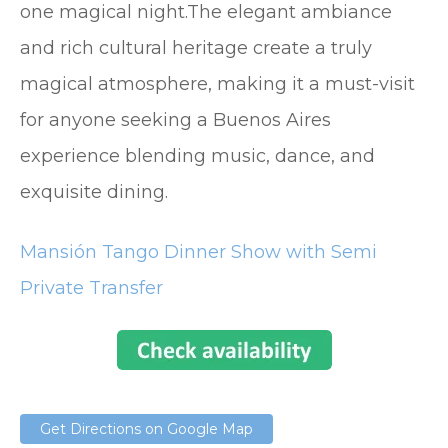
one magical night.The elegant ambiance
and rich cultural heritage create a truly
magical atmosphere, making it a must-visit
for anyone seeking a Buenos Aires
experience blending music, dance, and
exquisite dining.
Mansión Tango Dinner Show with Semi
Private Transfer
Get Directions on Google Map