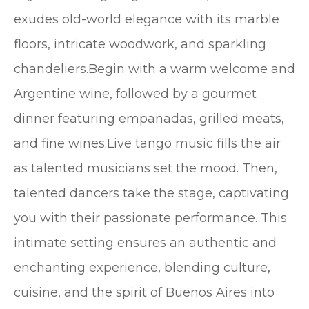
exudes old-world elegance with its marble
floors, intricate woodwork, and sparkling
chandeliers.Begin with a warm welcome and
Argentine wine, followed by a gourmet
dinner featuring empanadas, grilled meats,
and fine wines.Live tango music fills the air
as talented musicians set the mood. Then,
talented dancers take the stage, captivating
you with their passionate performance. This
intimate setting ensures an authentic and
enchanting experience, blending culture,
cuisine, and the spirit of Buenos Aires into