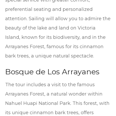
preferential seating and personalized
attention. Sailing will allow you to admire the
beauty of the lake and land on Victoria
Island, known for its biodiversity, and in the
Arrayanes Forest, famous for its cinnamon
bark trees, a unique natural spectacle.
Bosque de Los Arrayanes
The tour includes a visit to the famous
Arrayanes Forest, a natural wonder within
Nahuel Huapi National Park. This forest, with
its unique cinnamon bark trees, offers