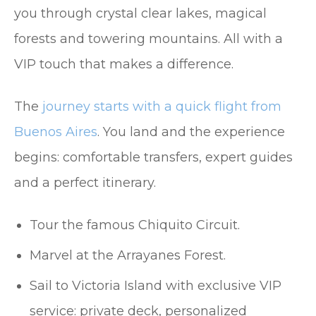
you through crystal clear lakes, magical
forests and towering mountains. All with a
VIP touch that makes a difference.
The
journey starts with a quick flight from
Buenos Aires
. You land and the experience
begins: comfortable transfers, expert guides
and a perfect itinerary.
Tour the famous Chiquito Circuit.
Marvel at the Arrayanes Forest.
Sail to Victoria Island with exclusive VIP
service: private deck, personalized