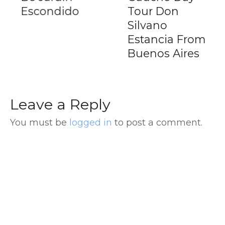
Escondido
Tour Don
Silvano
Estancia From
Buenos Aires
Leave a Reply
You must be
logged in
to post a comment.