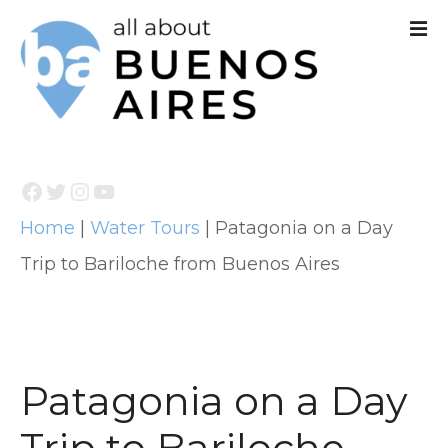
S
k
i
p
t
Facebook
Twitter
Instagram
YouTube
o
Home
|
Water Tours
|
Patagonia on a Day
c
Trip to Bariloche from Buenos Aires
o
n
t
e
Patagonia on a Day
n