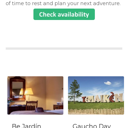
of time to rest and plan your next adventure.
Be Jardín
Gaucho Day