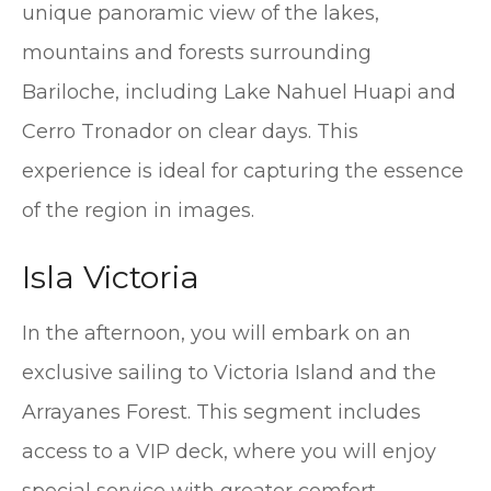
unique panoramic view of the lakes,
mountains and forests surrounding
Bariloche, including Lake Nahuel Huapi and
Cerro Tronador on clear days. This
experience is ideal for capturing the essence
of the region in images.
Isla Victoria
In the afternoon, you will embark on an
exclusive sailing to Victoria Island and the
Arrayanes Forest. This segment includes
access to a VIP deck, where you will enjoy
special service with greater comfort,