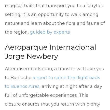
magical trails that transport you to a fairytale
setting. It is an opportunity to walk among
nature and learn about the flora and fauna of
the region,
guided by experts
Aeroparque Internacional
Jorge Newbery
After disembarkation, a transfer will take you
to Bariloche
airport to catch the flight back
to Buenos Aires
, arriving at night after a day
full of unforgettable experiences. This
closure ensures that you return with plenty