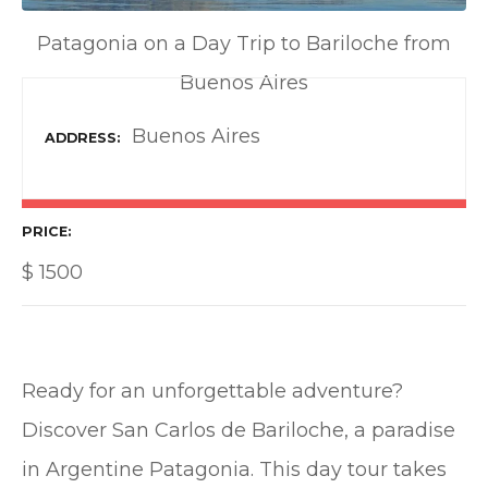
Patagonia on a Day Trip to Bariloche from
Buenos Aires
Buenos Aires
ADDRESS
PRICE
$
1500
Ready for an unforgettable adventure?
Discover San Carlos de Bariloche, a paradise
in Argentine Patagonia. This day tour takes