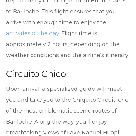
departure by direct flight from Buenos Aires
to Bariloche. This flight ensures that you
arrive with enough time to enjoy the
activities of the day
. Flight time is
approximately 2 hours, depending on the
weather conditions and the airline’s itinerary.
Circuito Chico
Upon arrival, a specialized guide will meet
you and take you to the Chiquito Circuit, one
of the most emblematic scenic routes of
Bariloche. Along the way, you’ll enjoy
breathtaking views of Lake Nahuel Huapi,