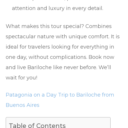
attention and luxury in every detail.
What makes this tour special? Combines
spectacular nature with unique comfort. It is
ideal for travelers looking for everything in
one day, without complications. Book now
and live Bariloche like never before. We’ll
wait for you!
Patagonia on a Day Trip to Bariloche from
Buenos Aires
Table of Contents