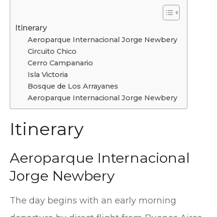
Itinerary
Aeroparque Internacional Jorge Newbery
Circuito Chico
Cerro Campanario
Isla Victoria
Bosque de Los Arrayanes
Aeroparque Internacional Jorge Newbery
Itinerary
Aeroparque Internacional
Jorge Newbery
The day begins with an early morning