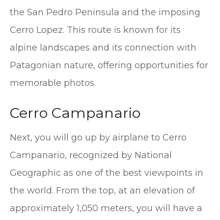
the San Pedro Peninsula and the imposing
Cerro Lopez. This route is known for its
alpine landscapes and its connection with
Patagonian nature, offering opportunities for
memorable photos.
Cerro Campanario
Next, you will go up by airplane to Cerro
Campanario, recognized by National
Geographic as one of the best viewpoints in
the world. From the top, at an elevation of
approximately 1,050 meters, you will have a