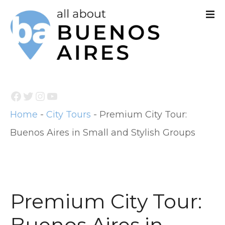
S
k
i
p
t
Facebook
Twitter
Instagram
YouTube
o
Home
-
City Tours
-
Premium City Tour:
c
Buenos Aires in Small and Stylish Groups
o
n
t
e
Premium City Tour:
n