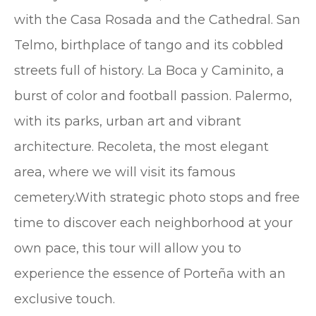
with the Casa Rosada and the Cathedral. San
Telmo, birthplace of tango and its cobbled
streets full of history. La Boca y Caminito, a
burst of color and football passion. Palermo,
with its parks, urban art and vibrant
architecture. Recoleta, the most elegant
area, where we will visit its famous
cemetery.With strategic photo stops and free
time to discover each neighborhood at your
own pace, this tour will allow you to
experience the essence of Porteña with an
exclusive touch.