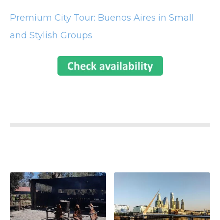
Premium City Tour: Buenos Aires in Small
and Stylish Groups