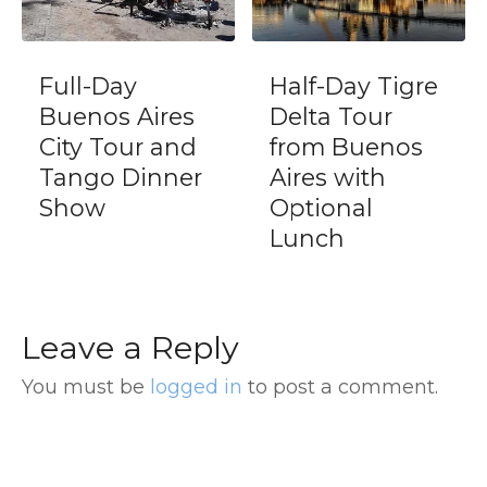
Half-Day Tigre
Gaucho Day
es
Delta Tour
with Estancia
nd
from Buenos
and Areco
ner
Aires with
town
Optional
Lunch
Leave a Reply
You must be
logged in
to post a comment.