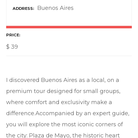
Buenos Aires
ADDRESS
PRICE
$
39
I discovered Buenos Aires as a local, on a
premium tour designed for small groups,
where comfort and exclusivity make a
difference.Accompanied by an expert guide,
you will explore the most iconic corners of
the city:️ Plaza de Mayo, the historic heart