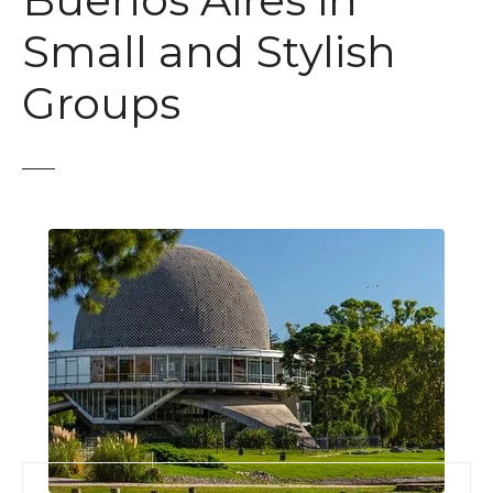
Buenos Aires in
t
Small and Stylish
Groups