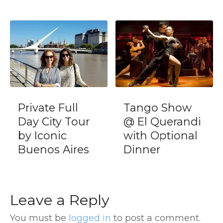
Private Full
Tango Show
Day City Tour
@ El Querandi
by Iconic
with Optional
Buenos Aires
Dinner
Leave a Reply
You must be
logged in
to post a comment.