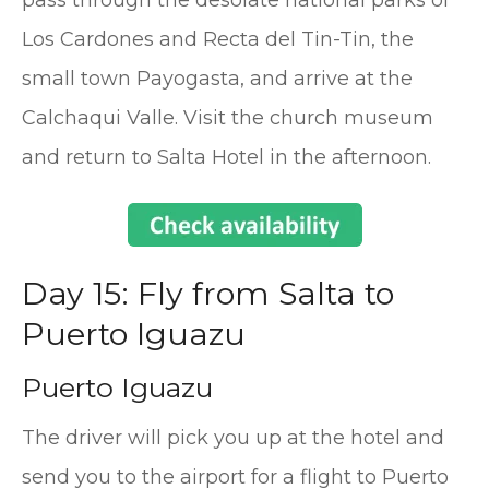
pass through the desolate national parks of
Los Cardones and Recta del Tin-Tin, the
small town Payogasta, and arrive at the
Calchaqui Valle. Visit the church museum
and return to Salta Hotel in the afternoon.
Day 15: Fly from Salta to
Puerto Iguazu
Puerto Iguazu
The driver will pick you up at the hotel and
send you to the airport for a flight to Puerto