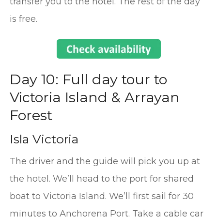
transfer you to the hotel. The rest of the day
is free.
Day 10: Full day tour to
Victoria Island & Arrayan
Forest
Isla Victoria
The driver and the guide will pick you up at
the hotel. We’ll head to the port for shared
boat to Victoria Island. We’ll first sail for 30
minutes to Anchorena Port. Take a cable car