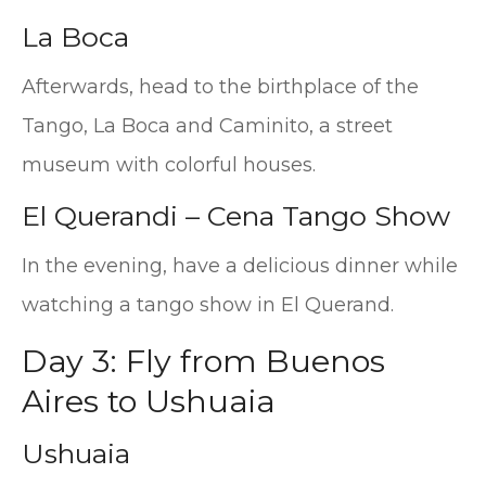
La Boca
Afterwards, head to the birthplace of the
Tango, La Boca and Caminito, a street
museum with colorful houses.
El Querandi – Cena Tango Show
In the evening, have a delicious dinner while
watching a tango show in El Querand.
Day 3: Fly from Buenos
Aires to Ushuaia
Ushuaia