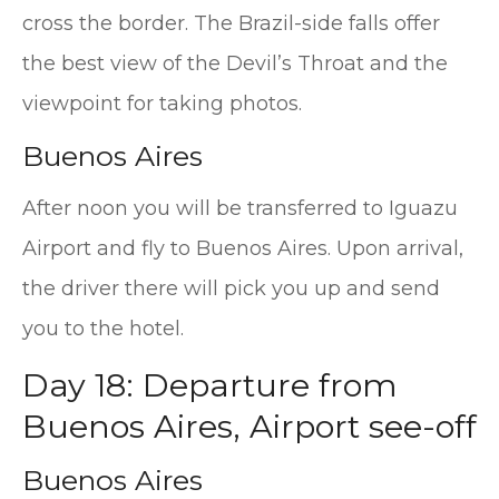
cross the border. The Brazil-side falls offer
the best view of the Devil’s Throat and the
viewpoint for taking photos.
Buenos Aires
After noon you will be transferred to Iguazu
Airport and fly to Buenos Aires. Upon arrival,
the driver there will pick you up and send
you to the hotel.
Day 18: Departure from
Buenos Aires, Airport see-off
Buenos Aires