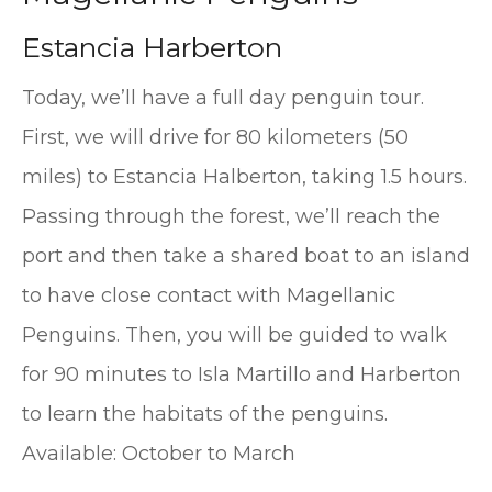
Estancia Harberton
Today, we’ll have a full day penguin tour.
First, we will drive for 80 kilometers (50
miles) to Estancia Halberton, taking 1.5 hours.
Passing through the forest, we’ll reach the
port and then take a shared boat to an island
to have close contact with Magellanic
Penguins. Then, you will be guided to walk
for 90 minutes to Isla Martillo and Harberton
to learn the habitats of the penguins.
Available: October to March