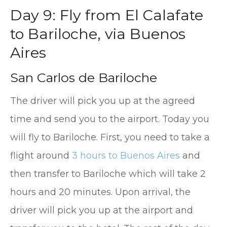
Day 9: Fly from El Calafate
to Bariloche, via Buenos
Aires
San Carlos de Bariloche
The driver will pick you up at the agreed
time and send you to the airport. Today you
will fly to Bariloche. First, you need to take a
flight around
3 hours to Buenos Aires
and
then transfer to Bariloche which will take 2
hours and 20 minutes. Upon arrival, the
driver will pick you up at the airport and