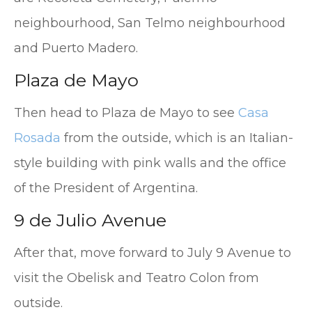
neighbourhood, San Telmo neighbourhood
and Puerto Madero.
Plaza de Mayo
Then head to Plaza de Mayo to see
Casa
Rosada
from the outside, which is an Italian-
style building with pink walls and the office
of the President of Argentina.
9 de Julio Avenue
After that, move forward to July 9 Avenue to
visit the Obelisk and Teatro Colon from
outside.