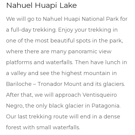
Nahuel Huapi Lake
We will go to Nahuel Huapi National Park for
a full-day trekking. Enjoy your trekking in
one of the most beautiful spots in the park,
where there are many panoramic view
platforms and waterfalls. Then have lunch in
a valley and see the highest mountain in
Bariloche – Tronador Mount and its glaciers.
After that, we will approach Ventisqueiro
Negro, the only black glacier in Patagonia.
Our last trekking route will end in a dense
forest with small waterfalls.