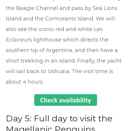
the Beagle Channel and pass by Sea Lions
Island and the Cormorants Island. We will
also see the iconic red and white Les
Eclaireurs lighthouse which directs the
southern tip of Argentina, and then have a
short trekking in an island. Finally, the yacht
will sail back to Ushuaia. The visit time is
about 4 hours.
Day 5: Full day to visit the
Magellanic Penguins