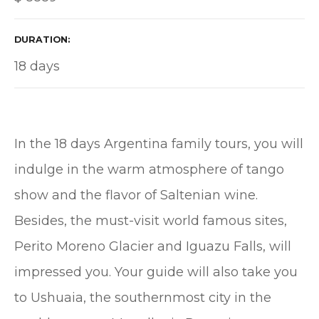
DURATION
18 days
In the 18 days Argentina family tours, you will
indulge in the warm atmosphere of tango
show and the flavor of Saltenian wine.
Besides, the must-visit world famous sites,
Perito Moreno Glacier and Iguazu Falls, will
impressed you. Your guide will also take you
to Ushuaia, the southernmost city in the