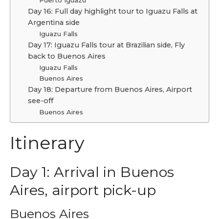
Day 16: Full day highlight tour to Iguazu Falls at
Argentina side
Iguazu Falls
Day 17: Iguazu Falls tour at Brazilian side, Fly
back to Buenos Aires
Iguazu Falls
Buenos Aires
Day 18: Departure from Buenos Aires, Airport
see-off
Buenos Aires
Itinerary
Day 1: Arrival in Buenos
Aires, airport pick-up
Buenos Aires