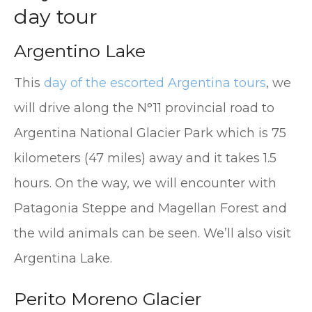
day tour
Argentino Lake
This
day of the escorted Argentina tours
, we
will drive along the N°11 provincial road to
Argentina National Glacier Park which is 75
kilometers (47 miles) away and it takes 1.5
hours. On the way, we will encounter with
Patagonia Steppe and Magellan Forest and
the wild animals can be seen. We’ll also visit
Argentina Lake.
Perito Moreno Glacier