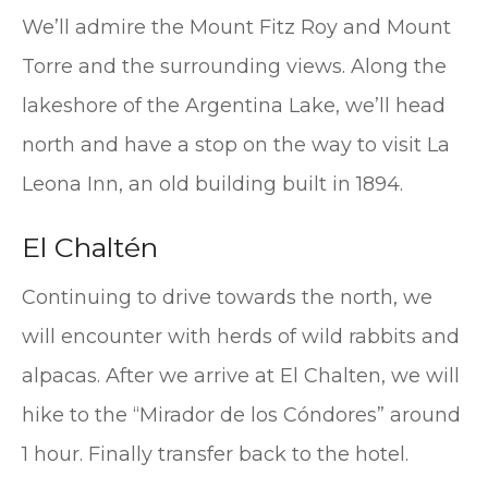
We’ll admire the Mount Fitz Roy and Mount
Torre and the surrounding views. Along the
lakeshore of the Argentina Lake, we’ll head
north and have a stop on the way to visit La
Leona Inn, an old building built in 1894.
El Chaltén
Continuing to drive towards the north, we
will encounter with herds of wild rabbits and
alpacas. After we arrive at El Chalten, we will
hike to the “Mirador de los Cóndores” around
1 hour. Finally transfer back to the hotel.