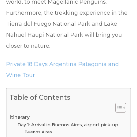
world, to meet Magellanic Penguins.
Furthermore, the trekking experience in the
Tierra del Fuego National Park and Lake
Nahuel Haupi National Park will bring you
closer to nature.
Private 18 Days Argentina Patagonia and
Wine Tour
Table of Contents
Itinerary
Day 1: Arrival in Buenos Aires, airport pick-up
Buenos Aires