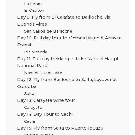
La Leona
El Chaltén
Day 9: Fly from El Calafate to Bariloche, via
Buenos Aires
San Carlos de Bariloche
Day 10: Full day tour to Victoria Island & Arrayan
Forest
Isla Victoria
Day 11: Full day trekking in Lake Nahuel Haupi
National Park
Nahuel Huapi Lake
Day 12: Fly from Bariloche to Salta, Layover at
Cordoba
Salta
Day 13: Cafayate wine tour
Cafayate
Day 14: Day Tour to Cachi
Cachi
Day 15: Fly from Salta to Puerto Iguazu
Puerto Iguazu