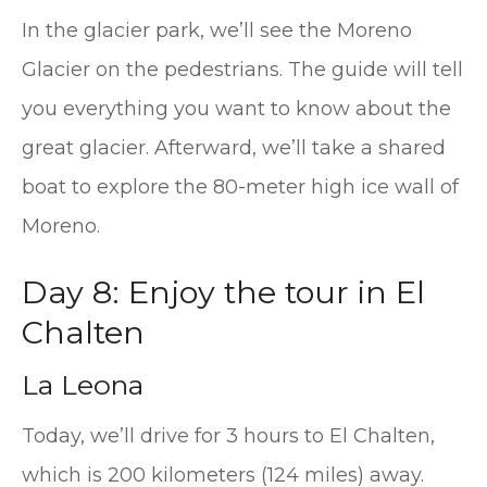
In the glacier park, we’ll see the Moreno
Glacier on the pedestrians. The guide will tell
you everything you want to know about the
great glacier. Afterward, we’ll take a shared
boat to explore the 80-meter high ice wall of
Moreno.
Day 8: Enjoy the tour in El
Chalten
La Leona
Today, we’ll drive for 3 hours to El Chalten,
which is 200 kilometers (124 miles) away.