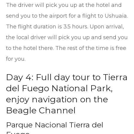
The driver will pick you up at the hotel and
send you to the airport for a flight to Ushuaia.
The flight duration is 3.5 hours. Upon arrival,
the local driver will pick you up and send you
to the hotel there. The rest of the time is free
for you.
Day 4: Full day tour to Tierra
del Fuego National Park,
enjoy navigation on the
Beagle Channel
Parque Nacional Tierra del