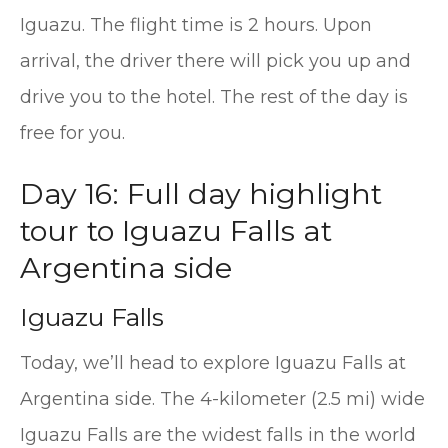
Iguazu. The flight time is 2 hours. Upon
arrival, the driver there will pick you up and
drive you to the hotel. The rest of the day is
free for you.
Day 16: Full day highlight
tour to Iguazu Falls at
Argentina side
Iguazu Falls
Today, we’ll head to explore Iguazu Falls at
Argentina side. The 4-kilometer (2.5 mi) wide
Iguazu Falls are the widest falls in the world