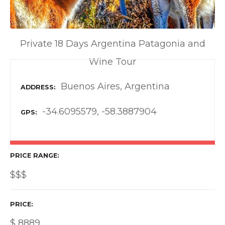
Private 18 Days Argentina Patagonia and
Wine Tour
Buenos Aires, Argentina
ADDRESS
-34.6095579, -58.3887904
GPS
PRICE RANGE
$$$
PRICE
$
8889