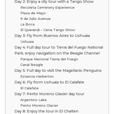
Day 2: Enjoy a city tour with a Tango Show
Recoleta Cemetery Experience
Plaza de Mayo
9 de Julio Avenue
La Boca
El Querandi – Cena Tango Show
Day 3: Fly from Buenos Aires to Ushuaia
Ushuaia
Day 4: Full day tour to Tierra del Fuego National
Park, enjoy navigation on the Beagle Channel
Parque Nacional Tierra del Fuego
Canal Beagle
Day 5: Full day to visit the Magellanic Penguins
Estancia Harberton
Day 6: Fly from Ushuaia to El Calafate
El Calafate
Day 7: Perito Moreno Glacier day tour
Argentino Lake
Perito Moreno Glacier
Day 8: Enjoy the tour in El Chalten