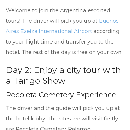
Welcome to join the Argentina escorted
tours! The driver will pick you up at
Buenos
Aires Ezeiza International Airport
according
to your flight time and transfer you to the
hotel. The rest of the day is free on your own.
Day 2: Enjoy a city tour with
a Tango Show
Recoleta Cemetery Experience
The driver and the guide will pick you up at
the hotel lobby. The sites we will visit firstly
are Recoleta Cemetery, Palermo