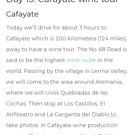
Cafayate
Today we’ll drive for about 3 hours to
Cafayate which is 200 kilometers (124 miles)
away to have a wine tour. The No. 68 Road is
said to be the highest
wine route
in the
world. Passing by the village in Lerma Valley,
we will come to the area around Alemania,
where we will cross Quebradas de las
Cochas. Then stop at Los Castillos, El
Anfiteatro and La Garganta del Diablo to
take photos. In Cafayate wine production