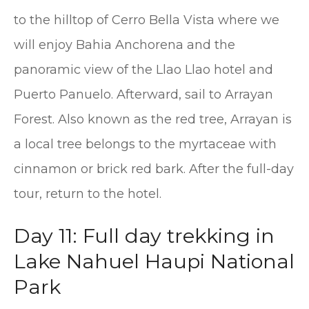
to the hilltop of Cerro Bella Vista where we
will enjoy Bahia Anchorena and the
panoramic view of the Llao Llao hotel and
Puerto Panuelo. Afterward, sail to Arrayan
Forest. Also known as the red tree, Arrayan is
a local tree belongs to the myrtaceae with
cinnamon or brick red bark. After the full-day
tour, return to the hotel.
Day 11: Full day trekking in
Lake Nahuel Haupi National
Park