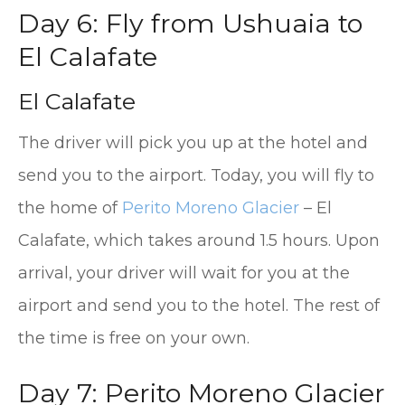
Day 6: Fly from Ushuaia to
El Calafate
El Calafate
The driver will pick you up at the hotel and
send you to the airport. Today, you will fly to
the home of
Perito Moreno Glacier
– El
Calafate, which takes around 1.5 hours. Upon
arrival, your driver will wait for you at the
airport and send you to the hotel. The rest of
the time is free on your own.
Day 7: Perito Moreno Glacier