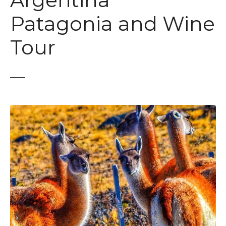
Argentina
t
Patagonia and Wine
Tour