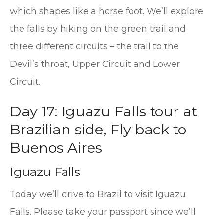
which shapes like a horse foot. We’ll explore
the falls by hiking on the green trail and
three different circuits – the trail to the
Devil’s throat, Upper Circuit and Lower
Circuit.
Day 17: Iguazu Falls tour at
Brazilian side, Fly back to
Buenos Aires
Iguazu Falls
Today we’ll drive to Brazil to visit Iguazu
Falls. Please take your passport since we’ll