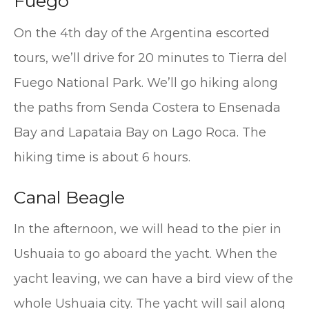
Fuego
On the 4th day of the Argentina escorted
tours, we’ll drive for 20 minutes to Tierra del
Fuego National Park. We’ll go hiking along
the paths from Senda Costera to Ensenada
Bay and Lapataia Bay on Lago Roca. The
hiking time is about 6 hours.
Canal Beagle
In the afternoon, we will head to the pier in
Ushuaia to go aboard the yacht. When the
yacht leaving, we can have a bird view of the
whole Ushuaia city. The yacht will sail along