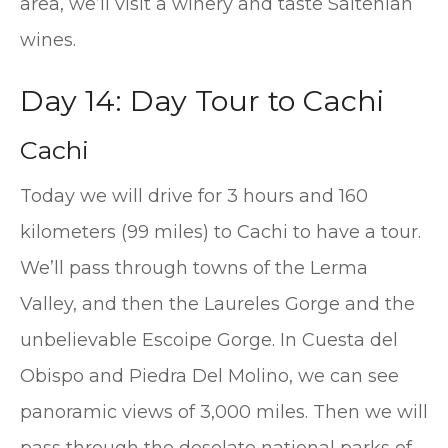
area, we’ll visit a winery and taste Saltenian
wines.
Day 14: Day Tour to Cachi
Cachi
Today we will drive for 3 hours and 160
kilometers (99 miles) to Cachi to have a tour.
We’ll pass through towns of the Lerma
Valley, and then the Laureles Gorge and the
unbelievable Escoipe Gorge. In Cuesta del
Obispo and Piedra Del Molino, we can see
panoramic views of 3,000 miles. Then we will