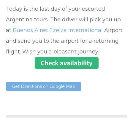
Today is the last day of your escorted
Argentina tours. The driver will pick you up
at
Buenos Aires Ezeiza International
Airport
and send you to the airport for a returning
flight. Wish you a pleasant journey!
Get Directions on Google Map