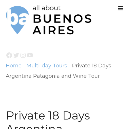
S
k
i
p
t
Facebook
Twitter
Instagram
YouTube
o
Home
-
Multi-day Tours
-
Private 18 Days
c
Argentina Patagonia and Wine Tour
o
n
t
e
Private 18 Days
n