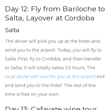
Day 12: Fly from Bariloche to
Salta, Layover at Cordoba
Salta
The driver will pick you up at the hotel and
send you to the airport. Today, you will fly to
Salta. First, fly to Cordoba, and then transfer
to Salta, it will totally takes 3.5 hours. The
local driver will wait for you at the airport
exit
and send you to the hotel. The rest of the
time is free on your own.
Day 13: Cafayate wine tour