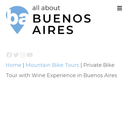
S
k
i
p
t
Facebook
Twitter
Instagram
YouTube
o
Home
|
Mountain Bike Tours
|
Private Bike
c
Tour with Wine Experience in Buenos Aires
o
n
t
e
n