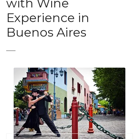
with Wine
Experience in
Buenos Aires