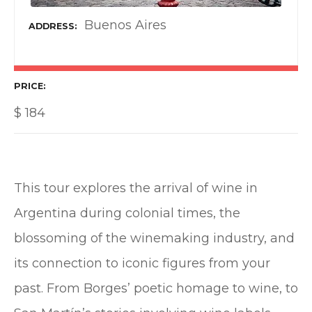
Buenos Aires
ADDRESS
PRICE
$
184
This tour explores the arrival of wine in
Argentina during colonial times, the
blossoming of the winemaking industry, and
its connection to iconic figures from your
past. From Borges’ poetic homage to wine, to