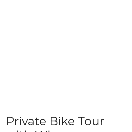
t
Private Bike Tour