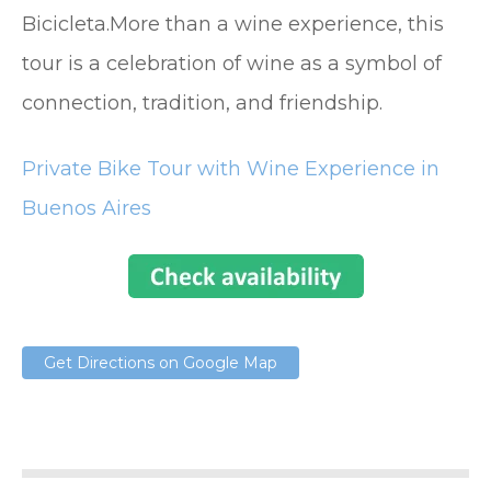
Bicicleta.More than a wine experience, this
tour is a celebration of wine as a symbol of
connection, tradition, and friendship.
Private Bike Tour with Wine Experience in
Buenos Aires
Get Directions on Google Map