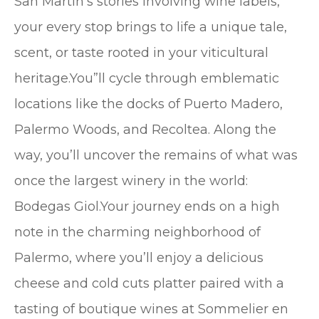
San Martín’s stories involving wine labels,
your every stop brings to life a unique tale,
scent, or taste rooted in your viticultural
heritage.You”ll cycle through emblematic
locations like the docks of Puerto Madero,
Palermo Woods, and Recoltea. Along the
way, you’ll uncover the remains of what was
once the largest winery in the world:
Bodegas Giol.Your journey ends on a high
note in the charming neighborhood of
Palermo, where you’ll enjoy a delicious
cheese and cold cuts platter paired with a
tasting of boutique wines at Sommelier en