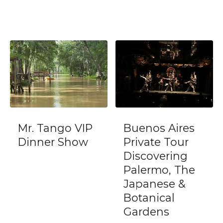
Mr. Tango VIP
Buenos Aires
Dinner Show
Private Tour
Discovering
Palermo, The
Japanese &
Botanical
Gardens