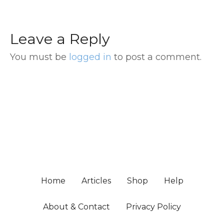
Leave a Reply
You must be
logged in
to post a comment.
Home
Articles
Shop
Help
About & Contact
Privacy Policy