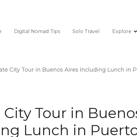
e
Digital Nomad Tips
Solo Travel
Explore
ate City Tour in Buenos Aires Including Lunch in
 City Tour in Bueno
ing Lunch in Puert