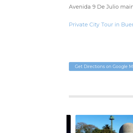
Avenida 9 De Julio mai
Private City Tour in Bu
Get Directions on Google 