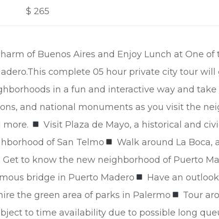
$
265
harm of Buenos Aires and Enjoy Lunch at One of 
dero.This complete 05 hour private city tour will
hborhoods in a fun and interactive way and take 
ions, and national monuments as you visit the ne
d more.
Visit Plaza de Mayo, a historical and civ
ighborhood of San Telmo
Walk around La Boca, a 
Get to know the new neighborhood of Puerto Mad
famous bridge in Puerto Madero
Have an outlook
re the green area of parks in Palermo
Tour aro
ject to time availability due to possible long que