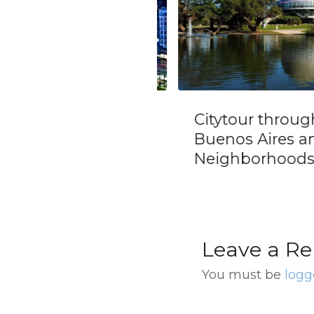
nsfer from Buenos
Citytour through
s Cruise Terminal
Buenos Aires and 
nternational
Neighborhoods
ort (EZE)
Leave a Re
You must be
logg