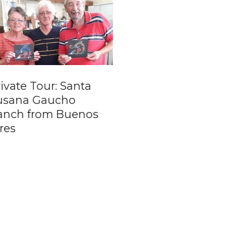
ate Tour: Santa
Transfer from Bu
ana Gaucho
Aires Cruise Term
ch from Buenos
to International
s
Airport (EZE)