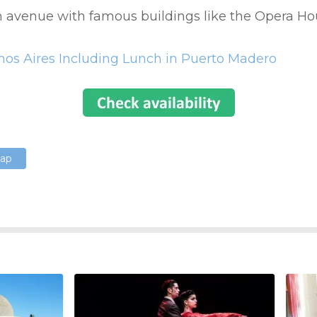
n avenue with famous buildings like the Opera H
enos Aires Including Lunch in Puerto Madero
Map