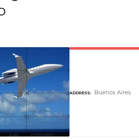
o
Buenos Aires
ADDRESS