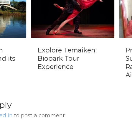
Explore Temaiken:
Priv
its
Biopark Tour
Sus
Experience
Ran
Aire
ply
ed in
to post a comment.