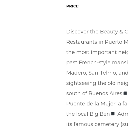
PRICE
Discover the Beauty & C
Restaurants in Puerto Ma
the most important neig
past French-style mans
Madero, San Telmo, an
sightseeing the old ne
south of Buenos Aires
Puente de la Mujer, a 
the local Big Ben
Admi
its famous cemetery (sub