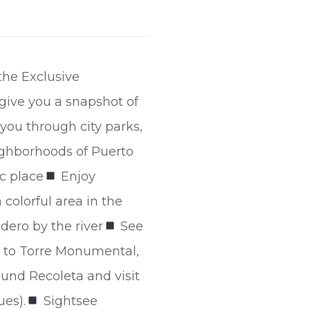
the Exclusive
 give you a snapshot of
you through city parks,
ighborhoods of Puerto
ic place
Enjoy
colorful area in the
ero by the river
See
 to Torre Monumental,
und Recoleta and visit
ues).
Sightsee