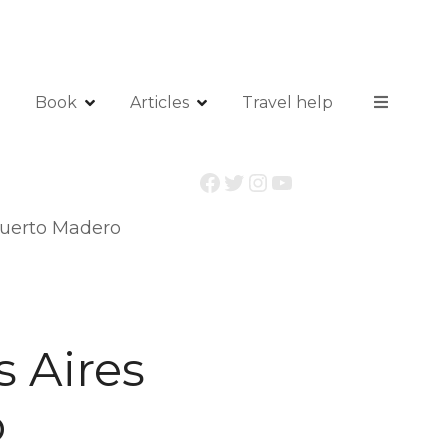
Book
Articles
Travel help
Facebook
Twitter
Instagram
YouTube
 Puerto Madero
s Aires
o