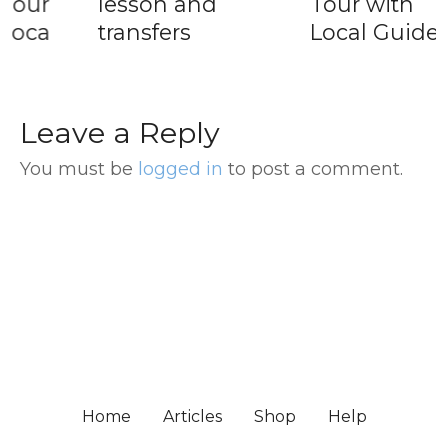
lesson and
Tour with
transfers
Local Guide
Leave a Reply
You must be
logged in
to post a comment.
Home
Articles
Shop
Help