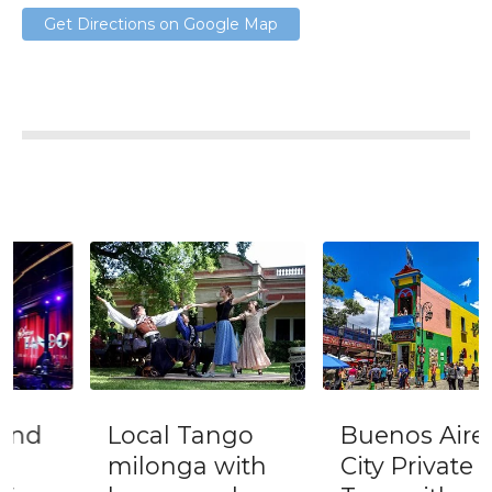
Get Directions on Google Map
Local Tango
Buenos Aires
milonga with
City Private