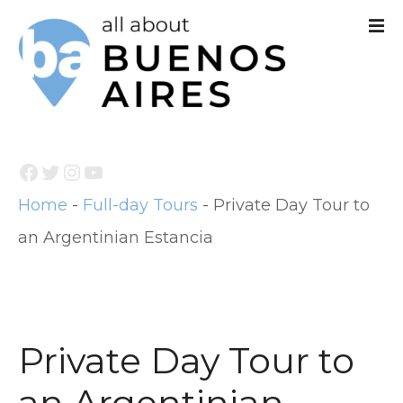
S
k
i
p
t
Facebook
Twitter
Instagram
YouTube
o
Home
-
Full-day Tours
-
Private Day Tour to
c
an Argentinian Estancia
o
n
t
e
Private Day Tour to
n