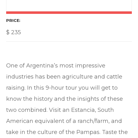
PRICE
$
235
One of Argentina’s most impressive
industries has been agriculture and cattle
raising. In this 9-hour tour you will get to
know the history and the insights of these
two combined. Visit an Estancia, South
American equivalent of a ranch/farm, and
take in the culture of the Pampas. Taste the