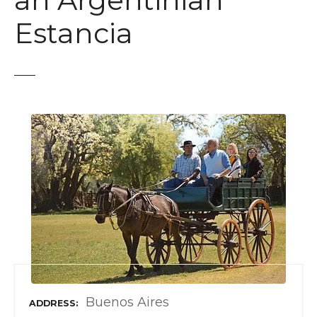
an Argentinian
t
Estancia
Buenos Aires
ADDRESS