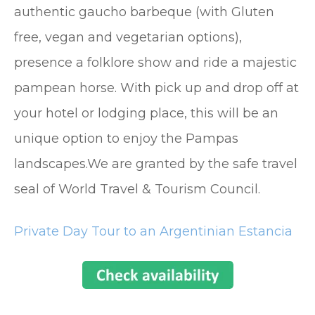
authentic gaucho barbeque (with Gluten
free, vegan and vegetarian options),
presence a folklore show and ride a majestic
pampean horse. With pick up and drop off at
your hotel or lodging place, this will be an
unique option to enjoy the Pampas
landscapes.We are granted by the safe travel
seal of World Travel & Tourism Council.
Private Day Tour to an Argentinian Estancia