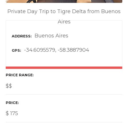
Private Day Trip to Tigre Delta from Buenos
Aires
Buenos Aires
ADDRESS
-34.6095579, -58.3887904
GPS
PRICE RANGE
$$
PRICE
$
175