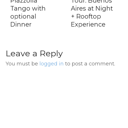
Piazzolla
Tour: Buenos
Tango with
Aires at Night
optional
+ Rooftop
Dinner
Experience
Leave a Reply
You must be
logged in
to post a comment.