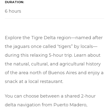
DURATION
6 hours
Explore the Tigre Delta region—named after
the jaguars once called “tigers” by locals—
during this relaxing 5-hour trip. Learn about
the natural, cultural, and agricultural history
of the area north of Buenos Aires and enjoy a
snack at a local restaurant.
You can choose between a shared 2-hour
delta navigation from Puerto Madero,