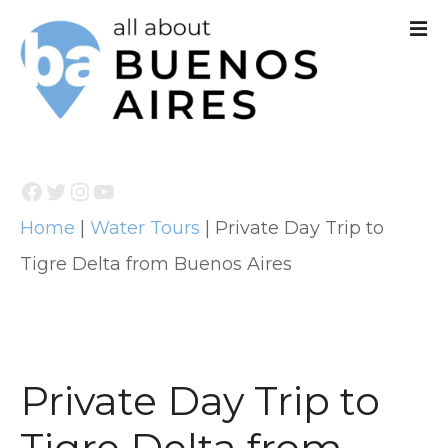
S
k
i
p
t
Facebook
Twitter
Instagram
YouTube
o
Home
|
Water Tours
|
Private Day Trip to
c
Tigre Delta from Buenos Aires
o
n
t
e
Private Day Trip to
n