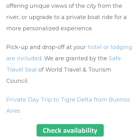
offering unique views of the city from the
river, or upgrade to a private boat ride for a
more personalized experience.
Pick-up and drop-off at your
hotel or lodging
are included
. We are granted by the
Safe
Travel Seal
of World Travel & Tourism
Council.
Private Day Trip to Tigre Delta from Buenos
Aires