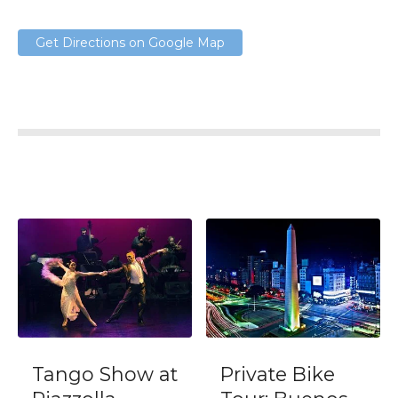
Get Directions on Google Map
Tango Show at
Private Bike