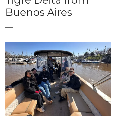
Tigre Delta from
t
Buenos Aires