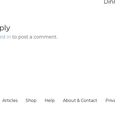
Dinner
ply
ed in
to post a comment.
Articles
Shop
Help
About & Contact
Priv