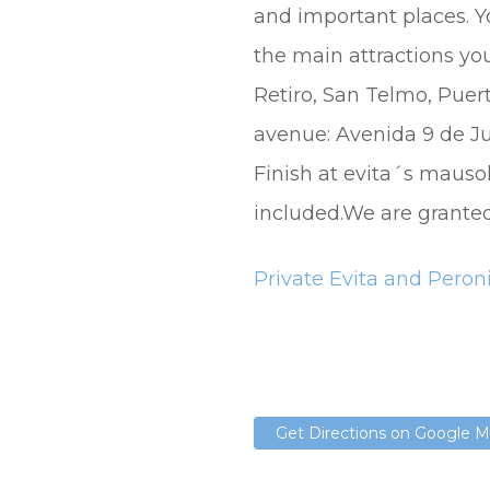
and important places. Y
the main attractions yo
Retiro, San Telmo, Pue
avenue: Avenida 9 de Jul
Finish at evita´s mauso
included.We are granted 
Private Evita and Peron
Get Directions on Google 