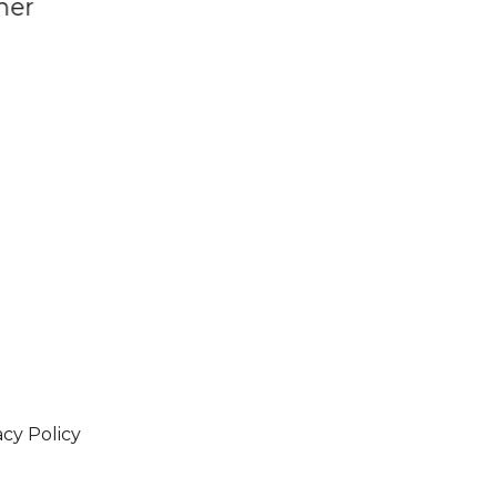
Century
acy Policy