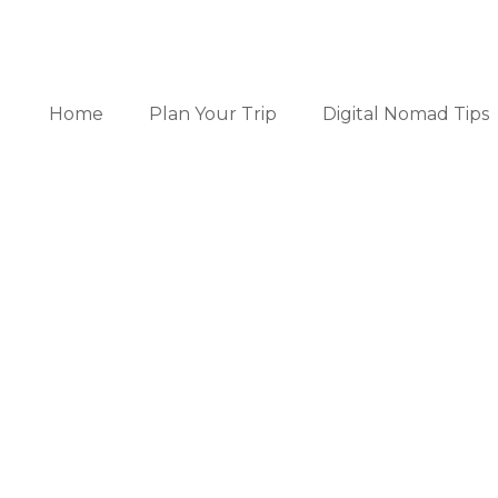
Home
Plan Your Trip
Digital Nomad Tips