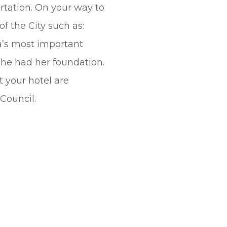
rtation. On your way to
f the City such as:
a’s most important
she had her foundation.
 your hotel are
Council.