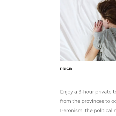
PRICE
Enjoy a 3-hour private 
from the provinces to o
Peronism, the politica