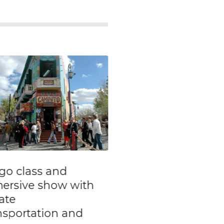
vate Walking Tour
Private Tour:
Buenos Aires
Historical Journe
th
through Argentin
ghborhoods
Struggles in the 