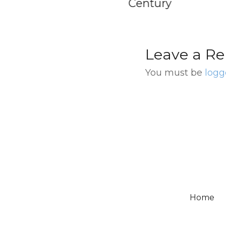
tury
Leave a Re
You must be
logg
Home