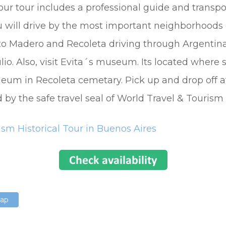
our tour includes a professional guide and transpo
u will drive by the most important neighborhoods o
rto Madero and Recoleta driving through Argentin
io. Also, visit Evita´s museum. Its located where 
leum in Recoleta cemetary. Pick up and drop off at
by the safe travel seal of World Travel & Tourism 
ism Historical Tour in Buenos Aires
Map