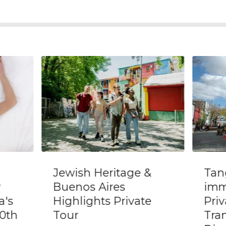
&
Tango class and
Pri
immersive show with
of 
e
Private
Sou
Transportation and
Nei