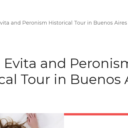
Evita and Peronism Historical Tour in Buenos Aires
e Evita and Peronis
ical Tour in Buenos 