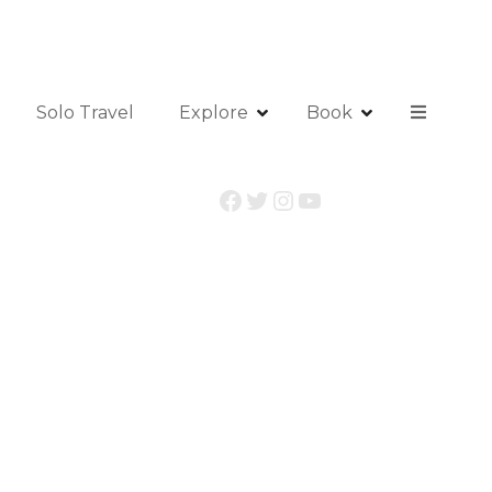
Solo Travel
Explore
Book
Facebook
Twitter
Instagram
YouTube