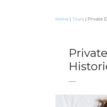
t
Home
|
Tours
|
Private 
Privat
Histor