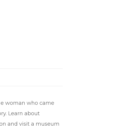
e, the woman who came
ry. Learn about
on and visit a museum