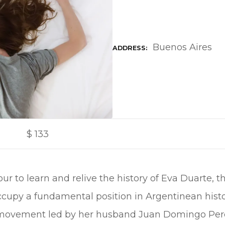
Buenos Aires
ADDRESS
$
133
tour to learn and relive the history of Eva Duart
ccupy a fundamental position in Argentinean histo
l movement led by her husband Juan Domingo Per