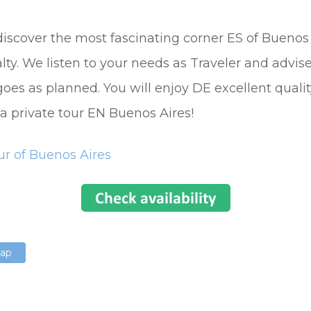
discover the most fascinating corner ES of Buenos
ialty. We listen to your needs as Traveler and advis
 goes as planned. You will enjoy DE excellent qualit
 a private tour EN Buenos Aires!
ur of Buenos Aires
Map