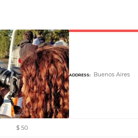
Buenos Aires
ADDRESS
$
50