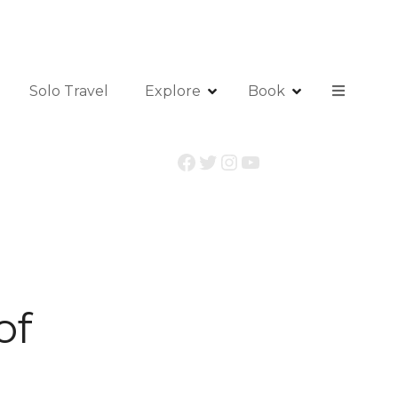
Solo Travel
Explore
Book
Facebook
Twitter
Instagram
YouTube
of