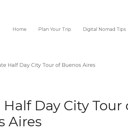
Home
Plan Your Trip
Digital Nomad Tips
ate Half Day City Tour of Buenos Aires
 Half Day City Tour 
 Aires