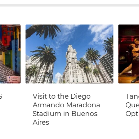
go
Tango Show @ El
Fu
dona
Querandi with
W
enos
Optional Dinner
B
N