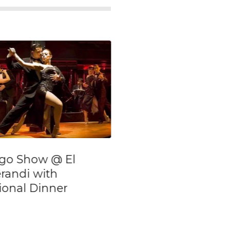
ll Day Private
The house of D
alking Tour of
With Transfers
uenos Aires
eighborhoods