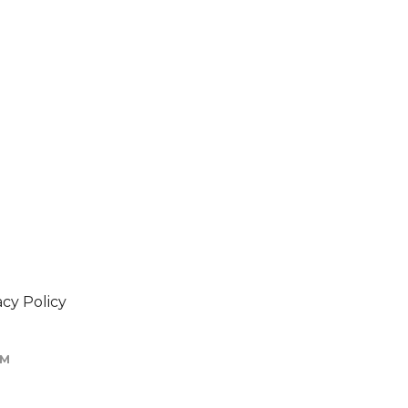
acy Policy
OM