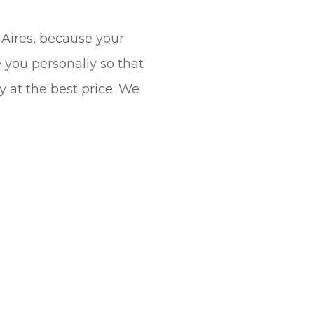
 Aires, because your
e you personally so that
y at the best price. We