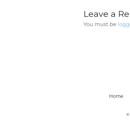
Leave a Re
You must be
logg
Home
©