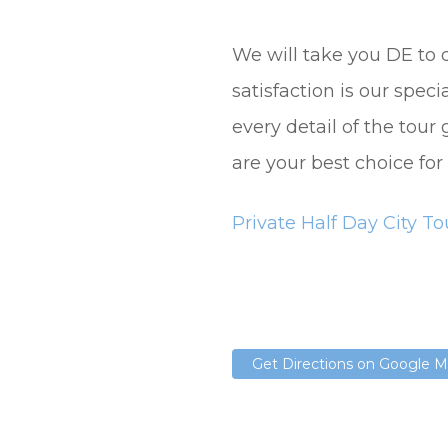
We will take you DE to 
satisfaction is our spec
every detail of the tour
are your best choice for
Private Half Day City To
Get Directions on Google 