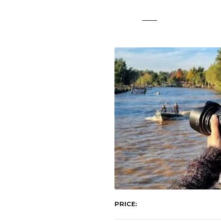
t
PRICE