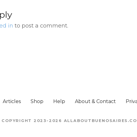
ply
ed in
to post a comment.
Articles
Shop
Help
About & Contact
Priv
 COPYRIGHT 2023-2026 ALLABOUTBUENOSAIRES.C