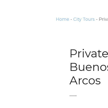
t
Home
-
City Tours
-
Priv
Privat
Buenos 
Arcos