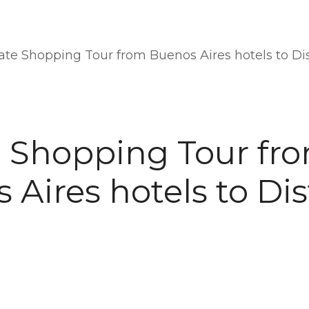
ate Shopping Tour from Buenos Aires hotels to Dis
e Shopping Tour fr
Aires hotels to Dis