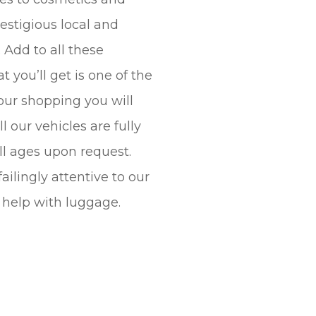
estigious local and
Add to all these
 you’ll get is one of the
our shopping you will
l our vehicles are fully
all ages upon request.
ailingly attentive to our
 help with luggage.