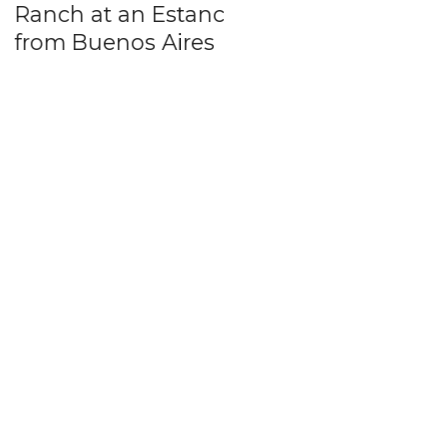
ch at an Estancia
friend in Buenos
m Buenos Aires
Aires