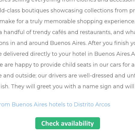
rld-class boutiques showcasing collections from pr
 make for a truly memorable shopping experience. 
 handful of trendy cafés and restaurants, and what
ons in and around Buenos Aires. After you finish y
delivered directly to your hotel in Buenos Aires.Al
 are happy to provide child seats in our cars for 
e and outside; our drivers are well-dressed and unf
ish. They will greet you with a name sign and will
rom Buenos Aires hotels to Distrito Arcos