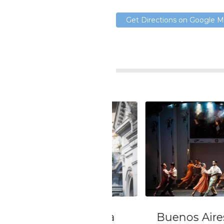
Get Directions on Google 
 day Tour with a
Buenos Aires Airp