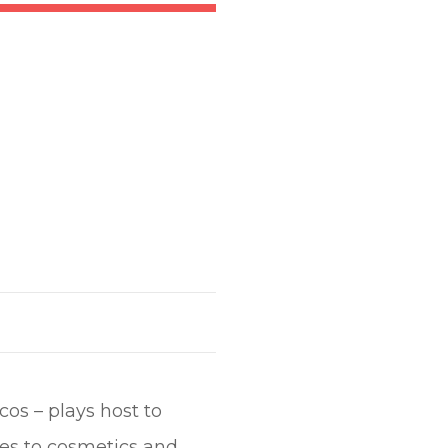
cos – plays host to
ies to cosmetics and