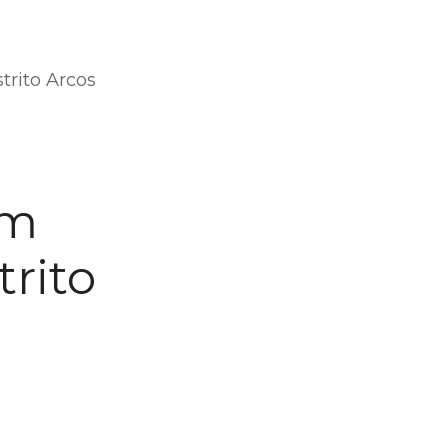
trito Arcos
om
trito