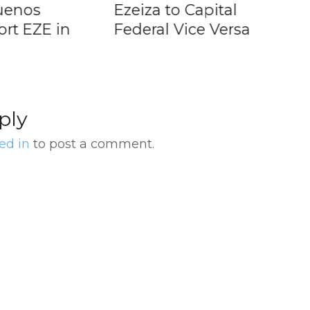
Ezeiza to Capital
Ran
ZE in
Federal Vice Versa
fro
ply
ed in
to post a comment.