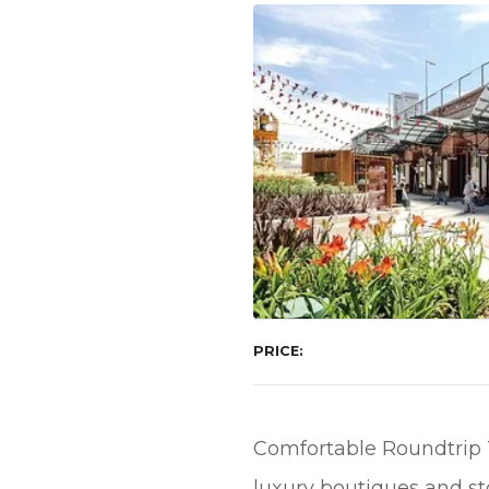
PRICE
Comfortable Roundtrip To
luxury boutiques and st