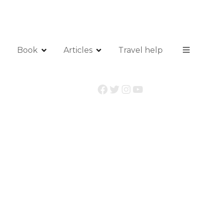
Book
Articles
Travel help
Facebook
Twitter
Instagram
YouTube