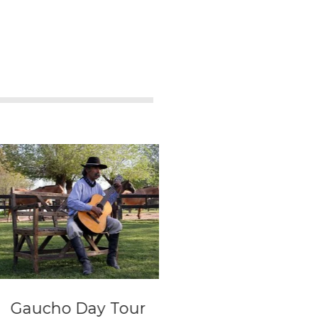
cho Day Tour
Full day Tour wit