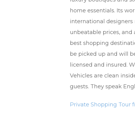
home essentials. Its wo
international designers
unbeatable prices, and a
best shopping destinati
be picked up and will be 
licensed and insured. We
Vehicles are clean insid
guests. They speak Engl
Private Shopping Tour f