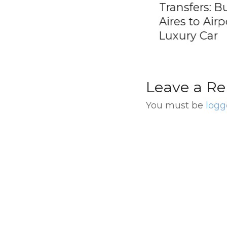
end in Buenos
Transfers: Buenos
s
Aires to Airport E
Luxury Car
Leave a Re
You must be
logg