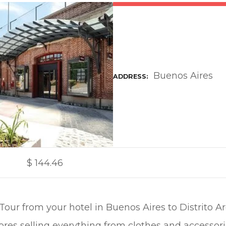
Buenos Aires
ADDRESS
$
144.46
ur from your hotel in Buenos Aires to Distrito Ar
ores selling everything from clothes and accessor