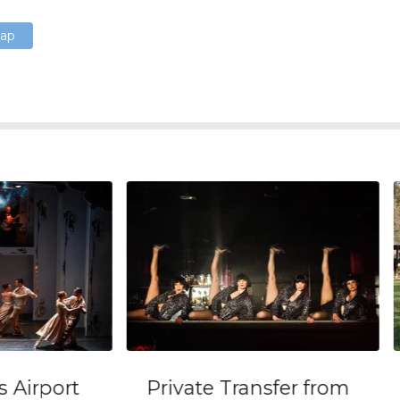
Map
ort
Private Transfer from
Gau