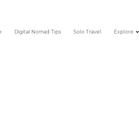
e
Digital Nomad Tips
Solo Travel
Explore