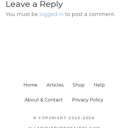
Leave a Reply
You must be
logged in
to post a comment.
Home
Articles
Shop
Help
About & Contact
Privacy Policy
© COPYRIGHT 2023-2026