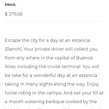
PRICE
$
276.56
Escape the city for a day at an estancia
(Ranch). Your private driver will collect you
from any where in the capital of Buenos
Aires including the cruise terminal. You will
be take for a wonderful day at an estancia
taking in many sights along the way. Enjoy
horse riding in the campo. And eat your fill at
a mouth watering barbque cooked by the