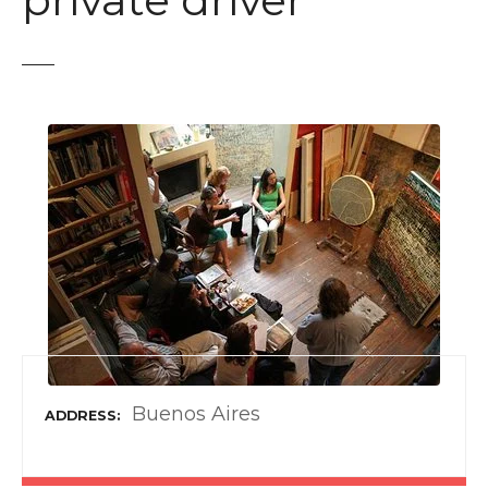
private driver
t
Buenos Aires
ADDRESS