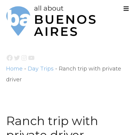
S
k
i
p
t
Facebook
Twitter
Instagram
YouTube
o
Home
-
Day Trips
-
Ranch trip with private
c
driver
o
n
t
e
Ranch trip with
n