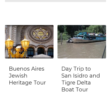
Day Trip to
Two Tango
San Isidro and
Milongas with
Tigre Delta
locals
Boat Tour