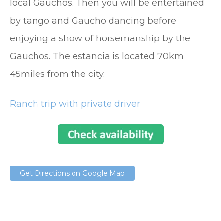
local Gauchos. Then you will be entertained
by tango and Gaucho dancing before
enjoying a show of horsemanship by the
Gauchos. The estancia is located 70km
45miles from the city.
Ranch trip with private driver
Get Directions on Google Map