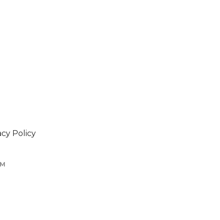
acy Policy
OM