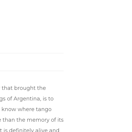
r that brought the
 of Argentina, is to
 to know where tango
e than the memory of its
 is definitely alive and