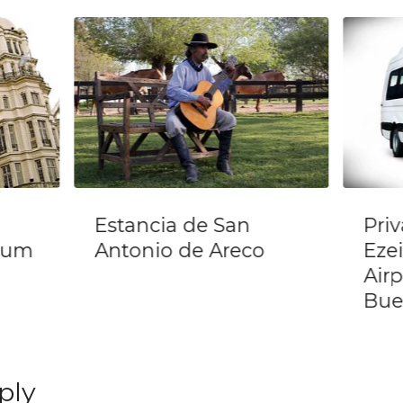
Private Transfer
Tan
Ezeiza International
Din
Airport (EZE) In
Por
Buenos Aires
ply