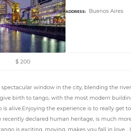
Buenos Aires
ADDRESS
$
200
spectacular window in the city, blending the rive
ve birth to tango, with the most modern buildings
is alive.Enjoying the experience is to really get
re recently declared human heritage, is much mor
ngo is exciting, moving, makes you fall in love… It