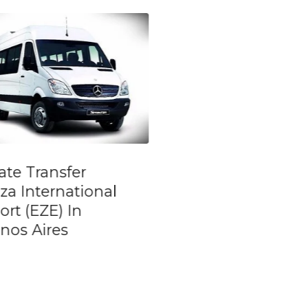
go Show and
La Boca Tour and
ner at: Tango
River Plate – Sta
teño
Tour