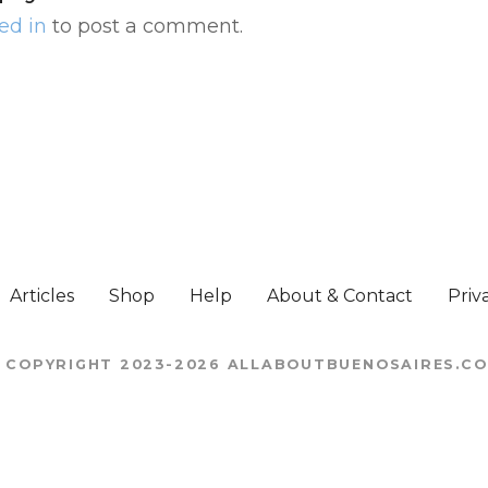
ed in
to post a comment.
Articles
Shop
Help
About & Contact
Priv
 COPYRIGHT 2023-2026 ALLABOUTBUENOSAIRES.C