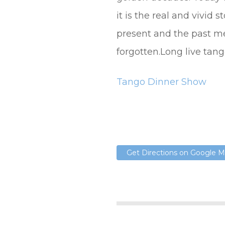
it is the real and vivid 
present and the past m
forgotten.Long live tang
Tango Dinner Show
Get Directions on Google 