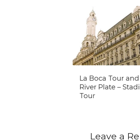
Boca Tour and
Estancia de San
r Plate – Stadium
Antonio de Areco
r
Leave a Re