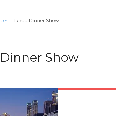
nces
-
Tango Dinner Show
 Dinner Show