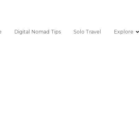
e
Digital Nomad Tips
Solo Travel
Explore