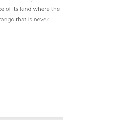
ace of its kind where the
ango that is never