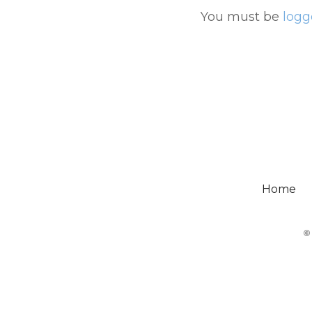
You must be
logg
Home
©