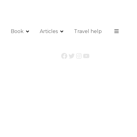
Book
Articles
Travel help
Facebook
Twitter
Instagram
YouTube