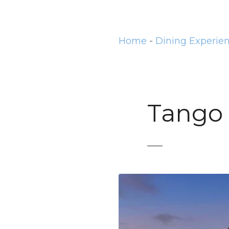
t
Home
-
Dining Experie
Tango