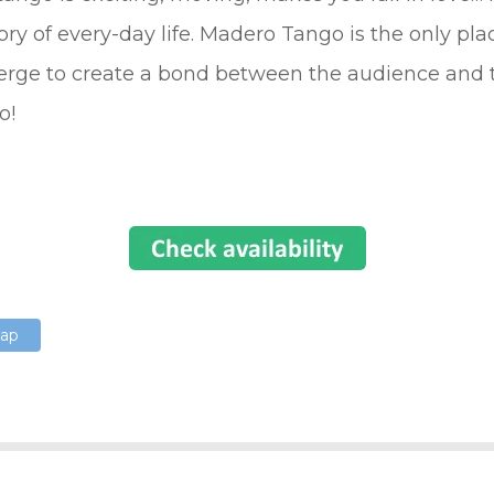
story of every-day life. Madero Tango is the only pl
erge to create a bond between the audience and t
o!
Map