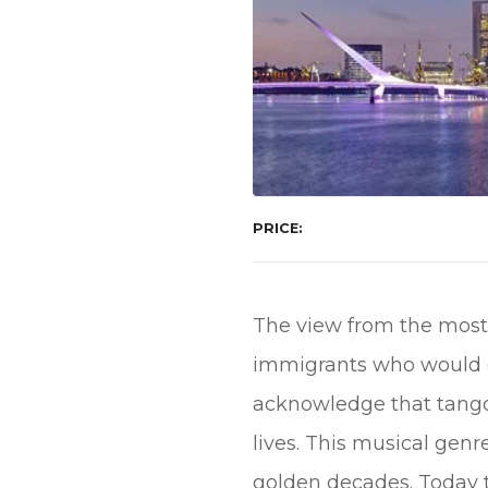
PRICE
The view from the most 
immigrants who would gi
acknowledge that tango 
lives. This musical gen
golden decades. Today ta