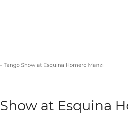
-
Tango Show at Esquina Homero Manzi
 Show at Esquina 