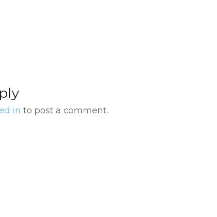
s
Optional Dinner in
Nei
Buenos Aires
ply
ed in
to post a comment.