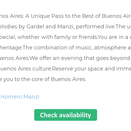
nos Aires: A Unique Pass to the Best of Buenos Air
melodies by Gardel and Manzi, performed live.The
ial, whether with family or friends.You are in a
 heritage.The combination of music, atmosphere a
enos Aires.We offer an evening that goes beyond a 
f Buenos Aires culture.Reserve your space and imme
e you to the core of Buenos Aires.
a Homero Manzi