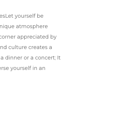
esLet yourself be
 unique atmosphere
 corner appreciated by
nd culture creates a
dinner or a concert; It
rse yourself in an