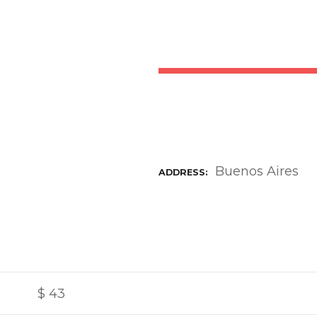
Buenos Aires
ADDRESS
$
43