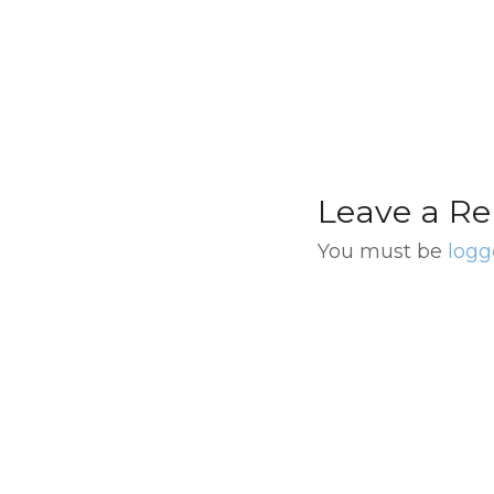
from Buenos Aire
Leave a Re
You must be
logg