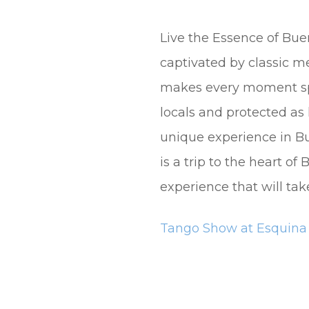
Live the Essence of Bue
captivated by classic 
makes every moment spec
locals and protected as
unique experience in Bu
is a trip to the heart o
experience that will tak
Tango Show at Esquin