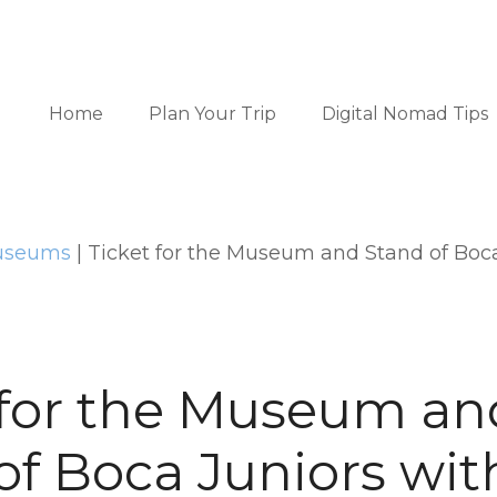
Home
Plan Your Trip
Digital Nomad Tips
Museums
|
Ticket for the Museum and Stand of Boca
 for the Museum an
of Boca Juniors wit