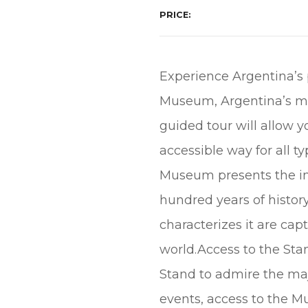
PRICE
Experience Argentina’s p
Museum, Argentina’s mo
guided tour will allow y
accessible way for all 
Museum presents the imp
hundred years of histor
characterizes it are cap
world.Access to the Sta
Stand to admire the ma
events, access to the M