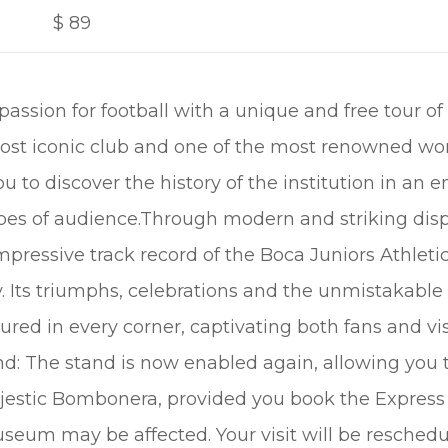
$
89
assion for football with a unique and free tour of
st iconic club and one of the most renowned worl
ou to discover the history of the institution in an 
types of audience.Through modern and striking dis
ressive track record of the Boca Juniors Athleti
y. Its triumphs, celebrations and the unmistakable
tured in every corner, captivating both fans and v
nd: The stand is now enabled again, allowing you 
jestic Bombonera, provided you book the Express
useum may be affected. Your visit will be resched