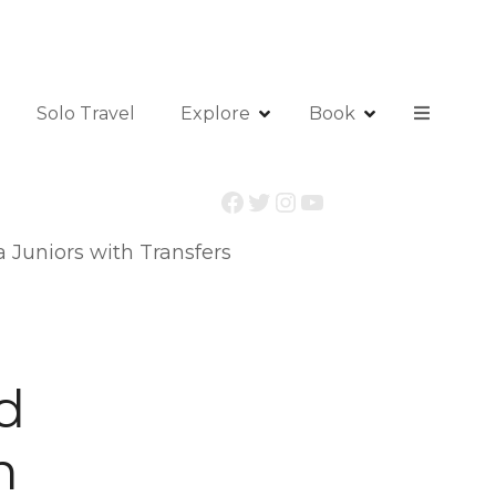
Solo Travel
Explore
Book
Facebook
Twitter
Instagram
YouTube
 Juniors with Transfers
d
h