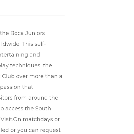
 the Boca Juniors
dwide. This self-
entertaining and
play techniques, the
c Club over more than a
 passion that
isitors from around the
to access the South
 Visit.On matchdays or
uled or you can request