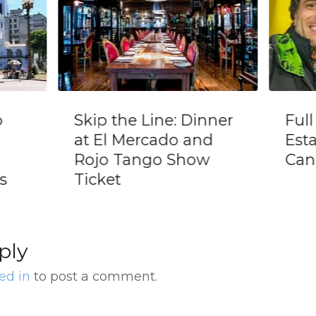
 Dinner
Full Day Tour to
 and
Estancia La
how
Candelaria
ply
ed in
to post a comment.