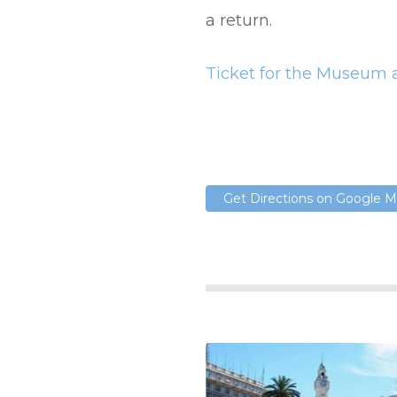
a return.
Ticket for the Museum a
Get Directions on Google 