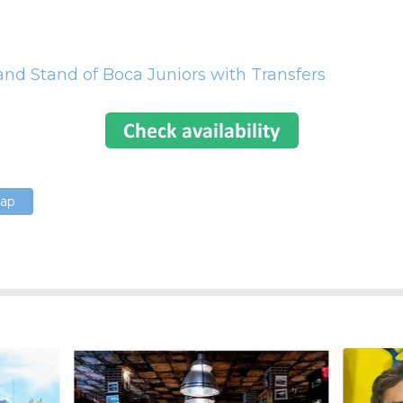
nd Stand of Boca Juniors with Transfers
Map