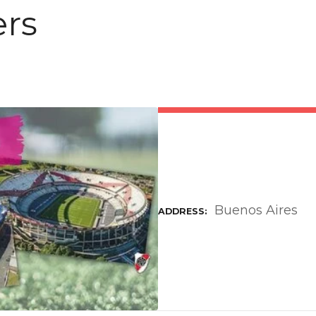
ers
Buenos Aires
ADDRESS