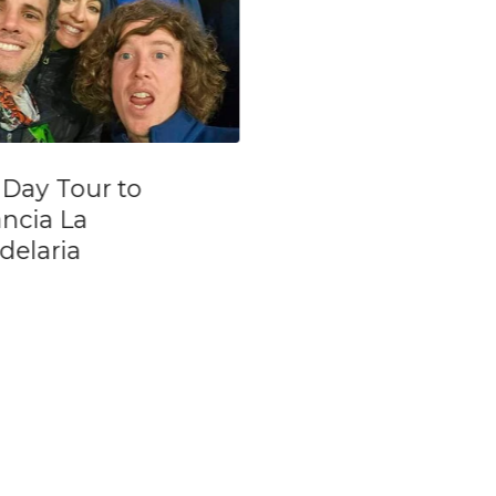
Ministro Pistarini
La Ventana T
Airport(EZE) to Colón-
Show Includi
Arrival Private
Private Transf
Transfer
From Port & H