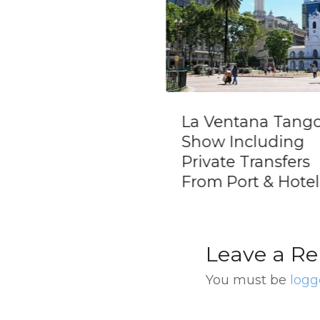
La Ventana Tango
Skip the Line:
Show Including
at El Mercado
Private Transfers
Rojo Tango S
From Port & Hotels
Ticket
Leave a Re
You must be
logg