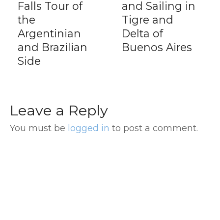
Falls Tour of
and Sailing in
the
Tigre and
Argentinian
Delta of
and Brazilian
Buenos Aires
Side
Leave a Reply
You must be
logged in
to post a comment.