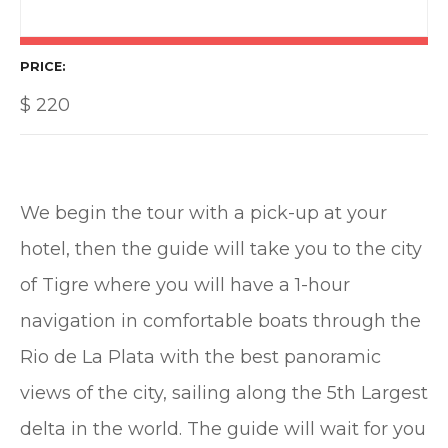
PRICE
$
220
We begin the tour with a pick-up at your
hotel, then the guide will take you to the city
of Tigre where you will have a 1-hour
navigation in comfortable boats through the
Rio de La Plata with the best panoramic
views of the city, sailing along the 5th Largest
delta in the world. The guide will wait for you