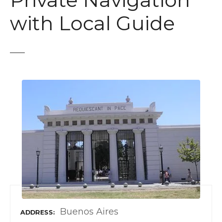
Private Navigation
t
with Local Guide
Buenos Aires
ADDRESS