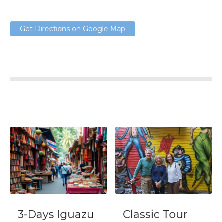
Get Directions on Google Map
3-Days Iguazu
Classic Tour