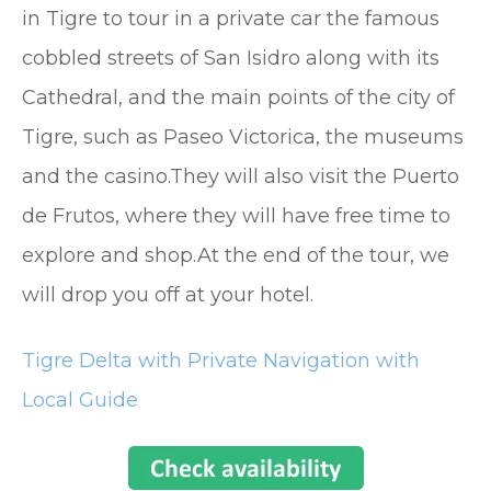
in Tigre to tour in a private car the famous
cobbled streets of San Isidro along with its
Cathedral, and the main points of the city of
Tigre, such as Paseo Victorica, the museums
and the casino.They will also visit the Puerto
de Frutos, where they will have free time to
explore and shop.At the end of the tour, we
will drop you off at your hotel.
Tigre Delta with Private Navigation with
Local Guide