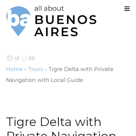
S
k
i
p
t
Facebook
Twitter
Instagram
YouTube
o
Home
-
Tours
-
Tigre Delta with Private
c
Navigation with Local Guide
o
n
t
e
Tigre Delta with
n