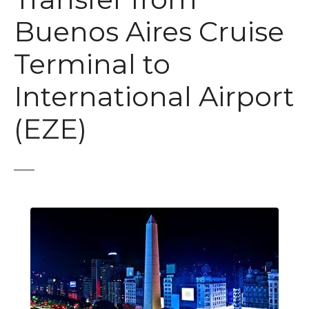
Buenos Aires Cruise
Terminal to
International Airport
(EZE)