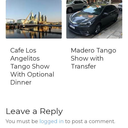
fe Los
Madero Tango
Tigre
gelitos
Show with
Prem
ngo Show
Transfer
Buen
th Optional
nner
Leave a Reply
You must be
logged in
to post a comment.