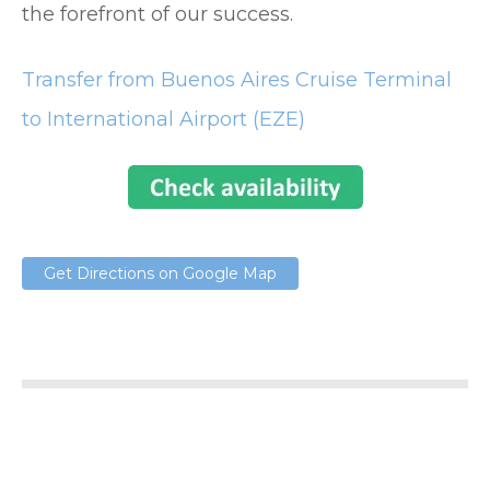
the forefront of our success.
Transfer from Buenos Aires Cruise Terminal
to International Airport (EZE)
Get Directions on Google Map