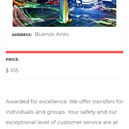
Buenos Aires
ADDRESS
PRICE
$
105
Awarded for excellence. We offer transfers for
individuals and groups. Your safety and our
exceptional level of customer service are at