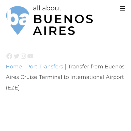
S
k
i
p
t
Facebook
Twitter
Instagram
YouTube
o
Home
|
Port Transfers
|
Transfer from Buenos
c
Aires Cruise Terminal to International Airport
o
(EZE)
n
t
e
n