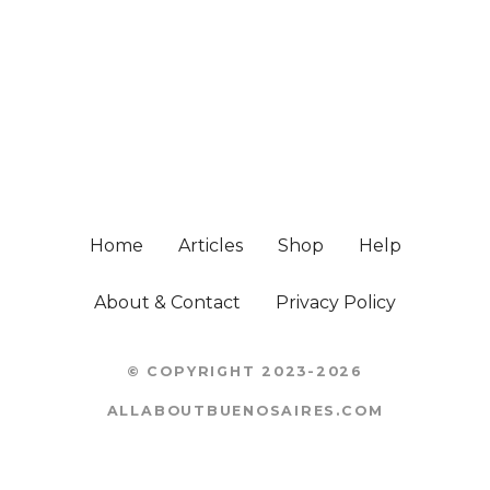
Home
Articles
Shop
Help
About & Contact
Privacy Policy
© COPYRIGHT 2023-2026
ALLABOUTBUENOSAIRES.COM