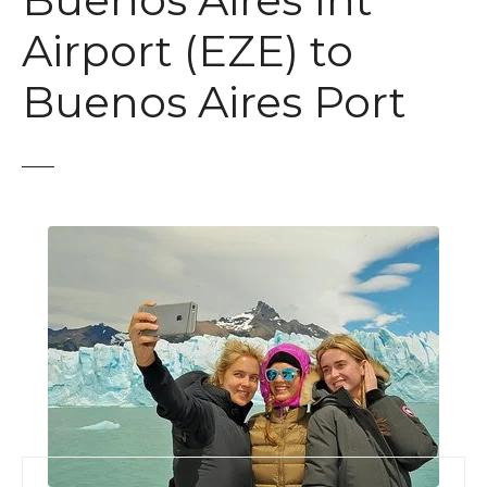
Buenos Aires Int
t
Airport (EZE) to
Buenos Aires Port