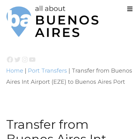
S
k
i
p
t
Facebook
Twitter
Instagram
YouTube
o
Home
|
Port Transfers
|
Transfer from Buenos
c
Aires Int Airport (EZE) to Buenos Aires Port
o
n
t
e
Transfer from
n