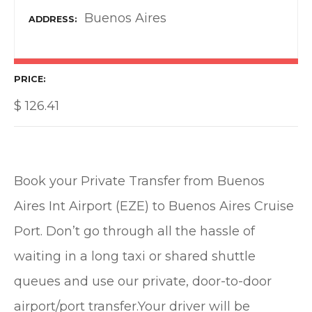
Buenos Aires
ADDRESS
PRICE
$
126.41
Book your Private Transfer from Buenos
Aires Int Airport (EZE) to Buenos Aires Cruise
Port. Don’t go through all the hassle of
waiting in a long taxi or shared shuttle
queues and use our private, door-to-door
airport/port transfer.Your driver will be