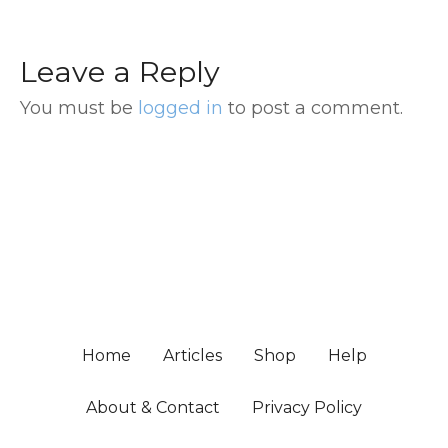
Leave a Reply
You must be
logged in
to post a comment.
Home
Articles
Shop
Help
About & Contact
Privacy Policy