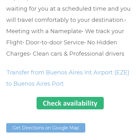
waiting for you at a scheduled time and you
will travel comfortably to your destination.•
Meeting with a Nameplate• We track your
Flight• Door-to-door Service• No Hidden
Charges• Clean cars & Professional drivers
Transfer from Buenos Aires Int Airport (EZE)
to Buenos Aires Port
Get Directions on Google Map