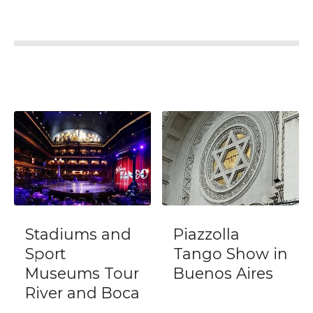
d
Piazzolla
Polo Match,
Tango Show in
BBQ and
r
Buenos Aires
Lesson Day-
ca
Trip from
Buenos Aires