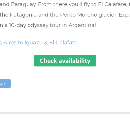
 and Paraguay. From there you’ll fly to El Calafate,
the Patagonia and the Perito Moreno glacier. Exp
n a 10-day odyssey tour in Argentina!
 Aires to Iguazu & El Calafate
Map