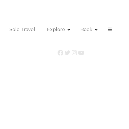
Solo Travel
Explore
Book
Facebook
Twitter
Instagram
YouTube