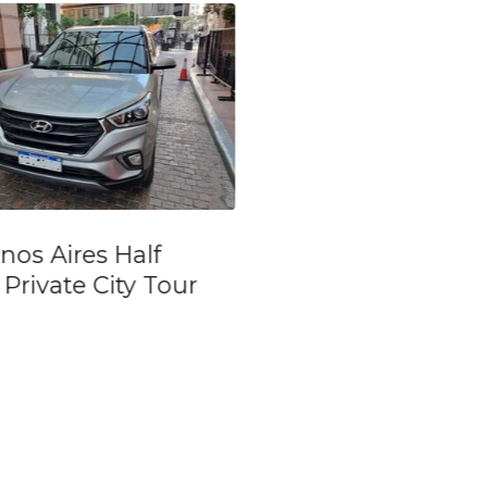
vate and
Ticket for Argent
onalized tour in
Soccer in Boca Jr
nos Aires
River Plate