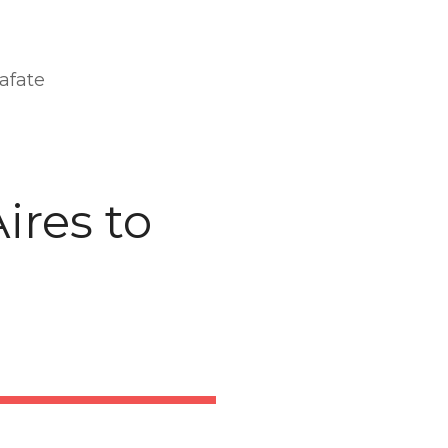
afate
ires to