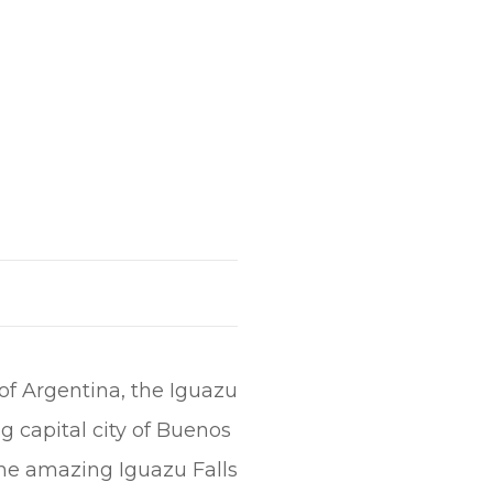
 of Argentina, the Iguazu
ng capital city of Buenos
the amazing Iguazu Falls