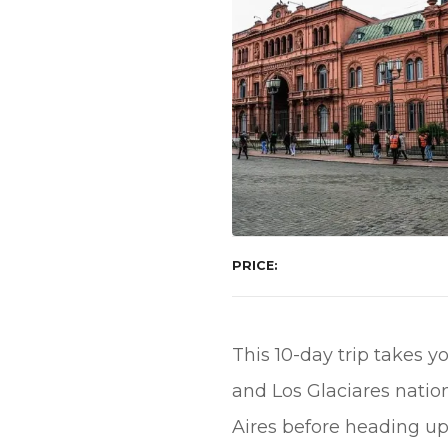
PRICE
This 10-day trip takes y
and Los Glaciares nation
Aires before heading up