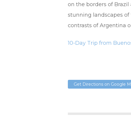
on the borders of Brazil
stunning landscapes of 
contrasts of Argentina o
10-Day Trip from Buenos
Get Directions on Google 