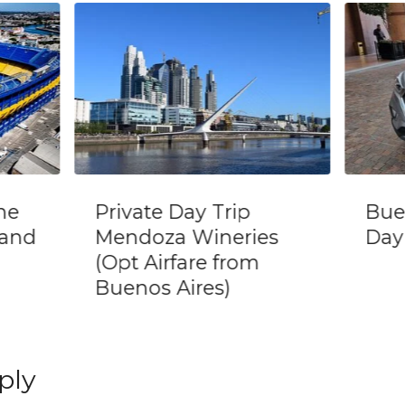
Buenos Aires Half
Pri
s
Day Private City Tour
pers
Bue
ply