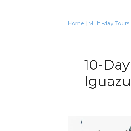
t
Home
|
Multi-day Tours
10-Day
Iguazu