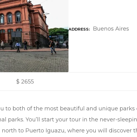
Buenos Aires
ADDRESS
$
2655
ou to both of the most beautiful and unique parks
al parks. You’ll start your tour in the never-sleepi
 north to Puerto Iguazu, where you will discover 