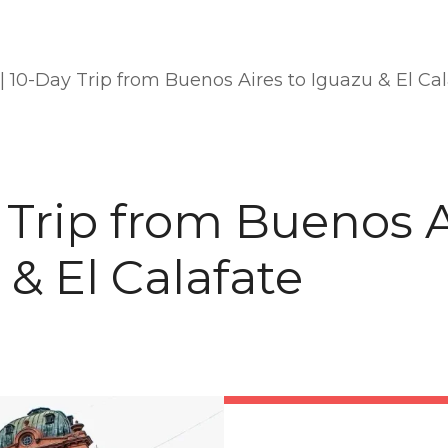
|
10-Day Trip from Buenos Aires to Iguazu & El Cal
 Trip from Buenos A
 & El Calafate