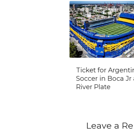
et for Argentine
Private Day Trip
cer in Boca Jr and
Mendoza Winerie
r Plate
(Opt Airfare from
Buenos Aires)
Leave a Re