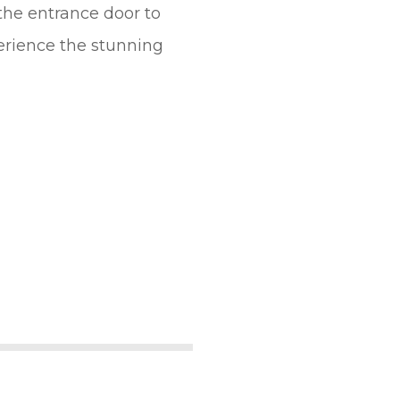
 the entrance door to
erience the stunning