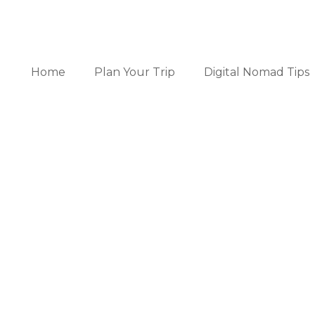
Home
Plan Your Trip
Digital Nomad Tips