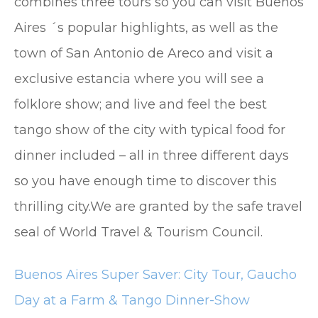
combines three tours so you can visit Buenos
Aires ´s popular highlights, as well as the
town of San Antonio de Areco and visit a
exclusive estancia where you will see a
folklore show; and live and feel the best
tango show of the city with typical food for
dinner included – all in three different days
so you have enough time to discover this
thrilling city.We are granted by the safe travel
seal of World Travel & Tourism Council.
Buenos Aires Super Saver: City Tour, Gaucho
Day at a Farm & Tango Dinner-Show