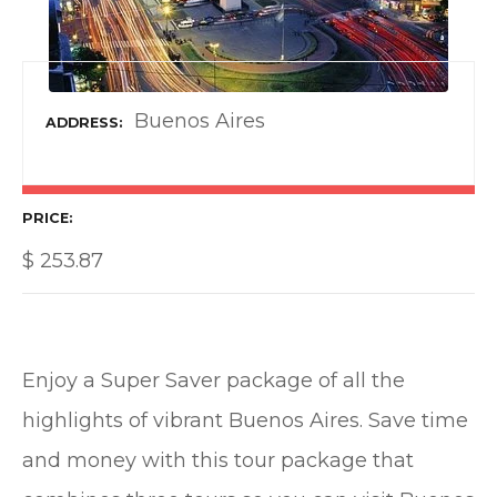
Buenos Aires
ADDRESS
PRICE
$
253.87
Enjoy a Super Saver package of all the
highlights of vibrant Buenos Aires. Save time
and money with this tour package that