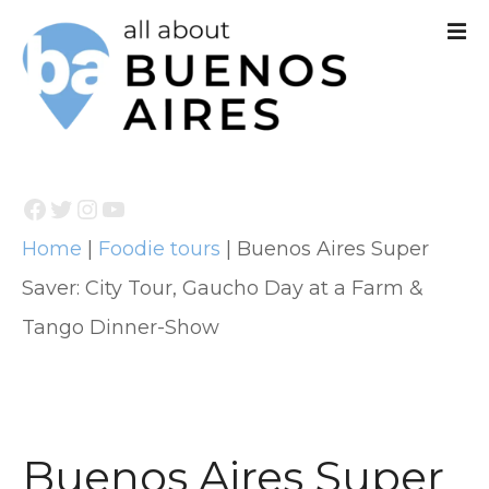
S
k
i
p
t
Facebook
Twitter
Instagram
YouTube
o
Home
|
Foodie tours
|
Buenos Aires Super
c
Saver: City Tour, Gaucho Day at a Farm &
o
Tango Dinner-Show
n
t
e
n
Buenos Aires Super