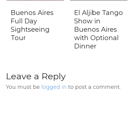
El Aljibe Tango
Executive
Show in
Tango Show
Buenos Aires
Dinner at
with Optional
Esquina
Dinner
Homero Manzi
Leave a Reply
You must be
logged in
to post a comment.