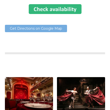
Get Directions on Google Map