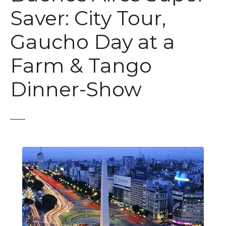
t
Saver: City Tour,
Gaucho Day at a
Farm & Tango
Dinner-Show