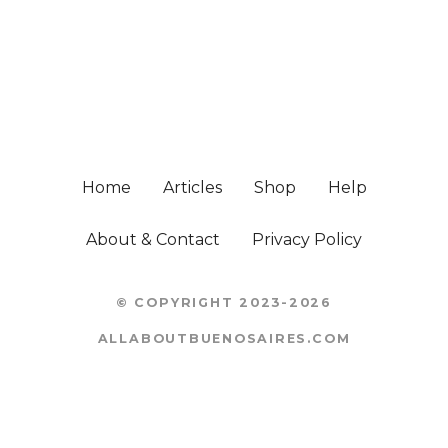
Home
Articles
Shop
Help
About & Contact
Privacy Policy
© COPYRIGHT 2023-2026
ALLABOUTBUENOSAIRES.COM