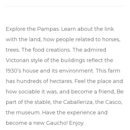
Explore the Pampas. Learn about the link
with the land, how people related to horses,
trees. The food creations. The admired
Victorian style of the buildings reflect the
1930’s house and its environment. This farm
has hundreds of hectares. Feel the place and
how sociable it was, and become a friend, Be
part of the stable, the Caballeriza, the Casco,
the museum. Have the experience and
become a new Gaucho! Enjoy.