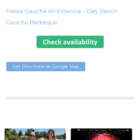
Fiesta Gaucha en Estancia – Day Ranch
Gaucho Barbeque
Get Directions on Google Map