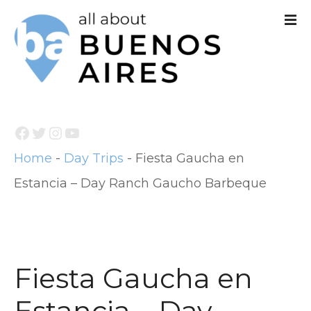
S
k
i
p
t
Facebook
Twitter
Instagram
YouTube
o
Home
-
Day Trips
-
Fiesta Gaucha en
c
Estancia – Day Ranch Gaucho Barbeque
o
n
t
e
Fiesta Gaucha en
n