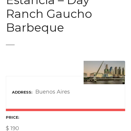
Estancia – Day
t
Ranch Gaucho
Barbeque
Buenos Aires
ADDRESS
PRICE
$
190