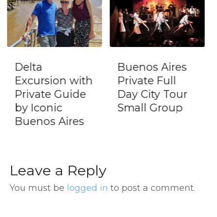
Buenos Aires
Full Day Tour
with
Private Full
in Tigre with
de
Day City Tour
Lunch and
Small Group
Puerto de
es
Frutos
Leave a Reply
You must be
logged in
to post a comment.