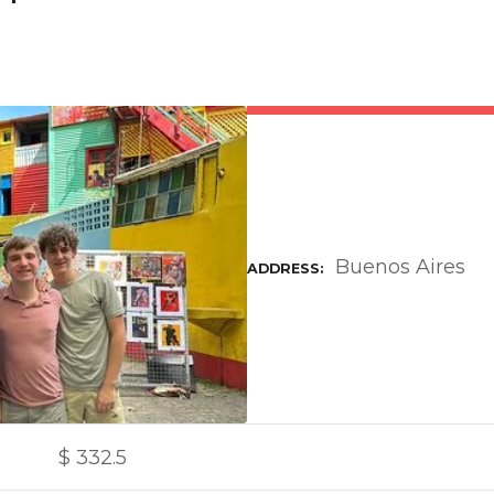
Buenos Aires
ADDRESS
$
332.5