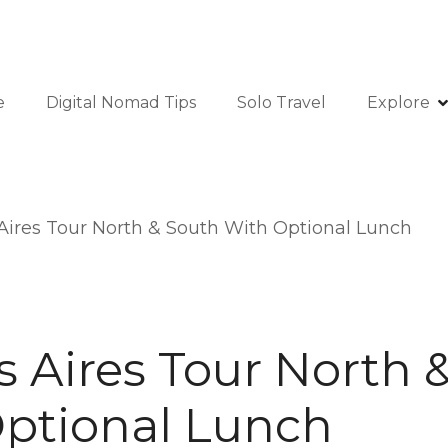
e
Digital Nomad Tips
Solo Travel
Explore
ires Tour North & South With Optional Lunch
 Aires Tour North 
ptional Lunch