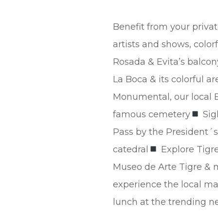
Benefit from your privat
artists and shows, color
Rosada & Evita’s balcon
La Boca & its colorful ar
Monumental, our local 
famous cemetery
Sig
Pass by the President´s
catedral
Explore Tigre
Museo de Arte Tigre & ma
experience the local m
lunch at the trending 