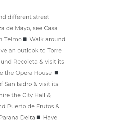
nd different street
za de Mayo, see Casa
an Telmo
Walk around
ve an outlook to Torre
und Recoleta & visit its
ike the Opera House
San Isidro & visit its
re the City Hall &
d Puerto de Frutos &
 Parana Delta
Have