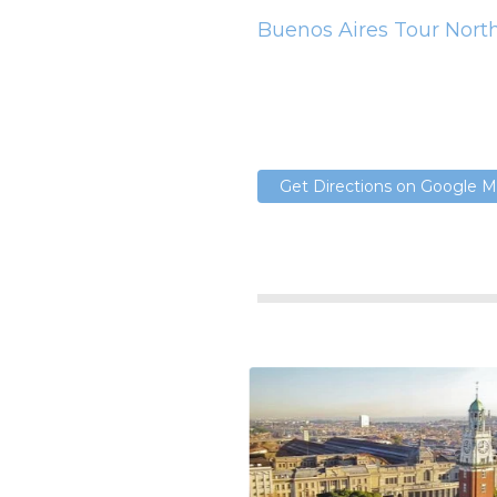
Buenos Aires Tour Nort
Get Directions on Google 