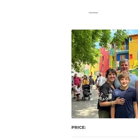
t
PRICE