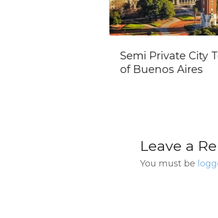
 Private City Tour
Private Tour
Buenos Aires
Discovering Bue
Aires Night View
Leave a Re
You must be
logg