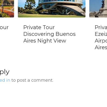
Private Transfer
Priv
nos
Ezeiza International
EZEI
Airport In Buenos
Bue
Aires
ply
ed in
to post a comment.