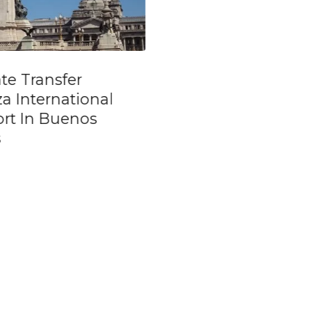
ate transfer from
Semi Private City
ZA Airport to
of Buenos Aires
nos Aires