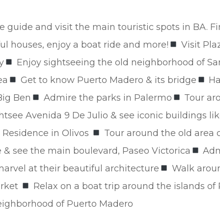
e guide and visit the main touristic spots in BA. Fi
ful houses, enjoy a boat ride and more!
Visit Pla
y
Enjoy sightseeing the old neighborhood of S
ea
Get to know Puerto Madero & its bridge
Ha
Big Ben
Admire the parks in Palermo
Tour aro
htsee Avenida 9 De Julio & see iconic buildings l
 Residence in Olivos
Tour around the old area of 
 & see the main boulevard, Paseo Victorica
Admi
rvel at their beautiful architecture
Walk aroun
arket
Relax on a boat trip around the islands of
neighborhood of Puerto Madero