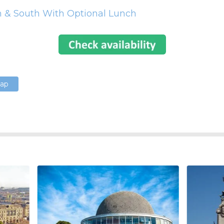
h & South With Optional Lunch
Map