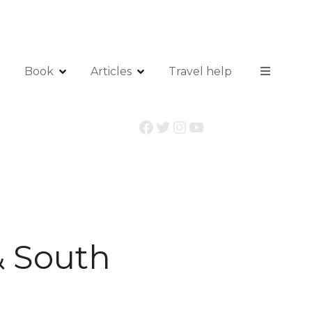
Book
Articles
Travel help
Facebook
Twitter
Instagram
YouTube
& South