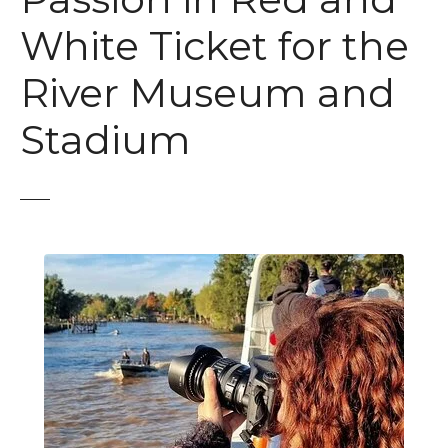
White Ticket for the
River Museum and
Stadium