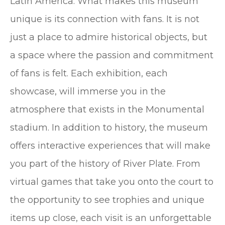
Latin America. What makes this museum
unique is its connection with fans. It is not
just a place to admire historical objects, but
a space where the passion and commitment
of fans is felt. Each exhibition, each
showcase, will immerse you in the
atmosphere that exists in the Monumental
stadium. In addition to history, the museum
offers interactive experiences that will make
you part of the history of River Plate. From
virtual games that take you onto the court to
the opportunity to see trophies and unique
items up close, each visit is an unforgettable