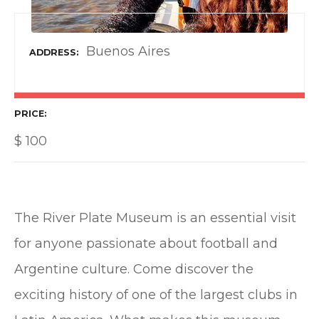
Buenos Aires
ADDRESS
PRICE
$
100
The River Plate Museum is an essential visit
for anyone passionate about football and
Argentine culture. Come discover the
exciting history of one of the largest clubs in