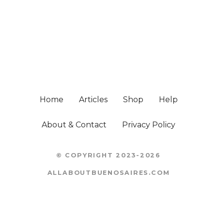
Home
Articles
Shop
Help
About & Contact
Privacy Policy
© COPYRIGHT 2023-2026
ALLABOUTBUENOSAIRES.COM