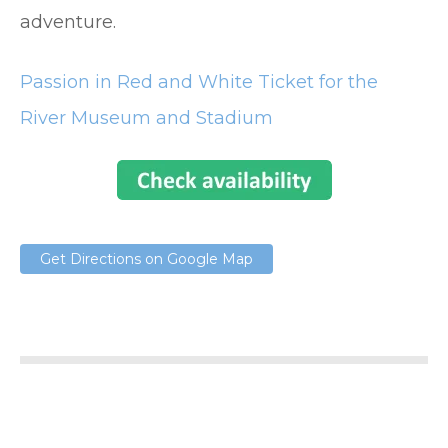
adventure.
Passion in Red and White Ticket for the
River Museum and Stadium
Get Directions on Google Map