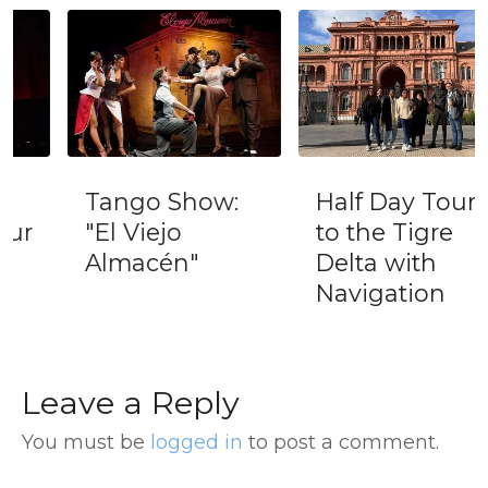
Tango Show:
Half Day Tour
"El Viejo
to the Tigre
Almacén"
Delta with
Navigation
Leave a Reply
You must be
logged in
to post a comment.