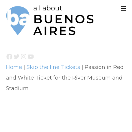
S
k
i
p
t
Facebook
Twitter
Instagram
YouTube
o
Home
|
Skip the line Tickets
|
Passion in Red
c
and White Ticket for the River Museum and
o
Stadium
n
t
e
n