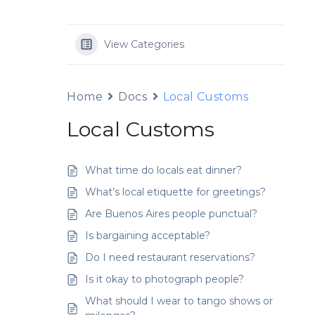
View Categories
Home
Docs
Local Customs
Local Customs
What time do locals eat dinner?
What’s local etiquette for greetings?
Are Buenos Aires people punctual?
Is bargaining acceptable?
Do I need restaurant reservations?
Is it okay to photograph people?
What should I wear to tango shows or