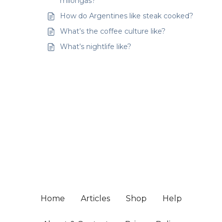
milongas?
How do Argentines like steak cooked?
What’s the coffee culture like?
What’s nightlife like?
Home
Articles
Shop
Help