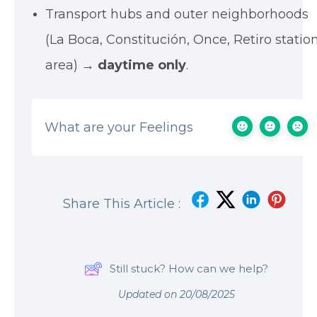
Transport hubs and outer neighborhoods
(La Boca, Constitución, Once, Retiro statio
area) →
daytime only
.
What are your Feelings
Share This Article :
Still stuck? How can we help?
Updated on 20/08/2025