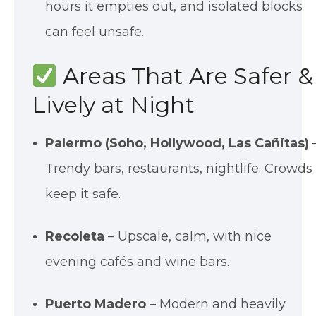
hours it empties out, and isolated blocks
can feel unsafe.
Areas That Are Safer &
Lively at Night
Palermo (Soho, Hollywood, Las Cañitas)
Trendy bars, restaurants, nightlife. Crowds
keep it safe.
Recoleta
– Upscale, calm, with nice
evening cafés and wine bars.
Puerto Madero
– Modern and heavily