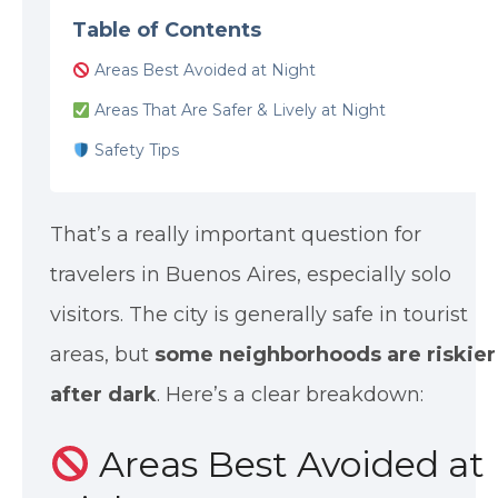
Table of Contents
Areas Best Avoided at Night
Areas That Are Safer & Lively at Night
Safety Tips
That’s a really important question for
travelers in Buenos Aires, especially solo
visitors. The city is generally safe in tourist
areas, but
some neighborhoods are riskier
after dark
. Here’s a clear breakdown:
Areas Best Avoided at