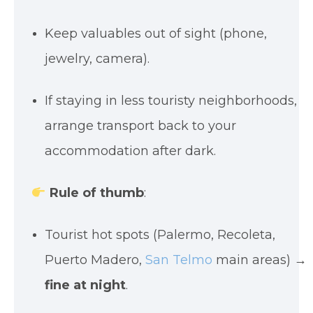
Keep valuables out of sight (phone,
jewelry, camera).
If staying in less touristy neighborhoods,
arrange transport back to your
accommodation after dark.
Rule of thumb
:
Tourist hot spots (Palermo, Recoleta,
Puerto Madero,
San Telmo
main areas) →
fine at night
.