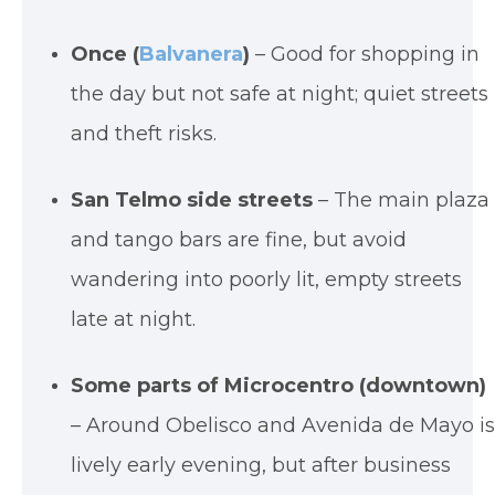
Once (
Balvanera
)
– Good for shopping in
the day but not safe at night; quiet streets
and theft risks.
San Telmo side streets
– The main plaza
and tango bars are fine, but avoid
wandering into poorly lit, empty streets
late at night.
Some parts of Microcentro (downtown)
– Around Obelisco and Avenida de Mayo i
lively early evening, but after business