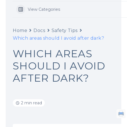
View Categories
Home
Docs
Safety Tips
Which areas should I avoid after dark?
WHICH AREAS
SHOULD I AVOID
AFTER DARK?
2 min read