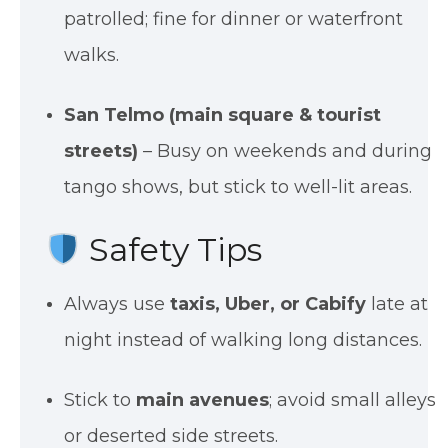
patrolled; fine for dinner or waterfront
walks.
San Telmo (main square & tourist
streets)
– Busy on weekends and during
tango shows, but stick to well-lit areas.
Safety Tips
Always use
taxis, Uber, or Cabify
late at
night instead of walking long distances.
Stick to
main avenues
; avoid small alleys
or deserted side streets.