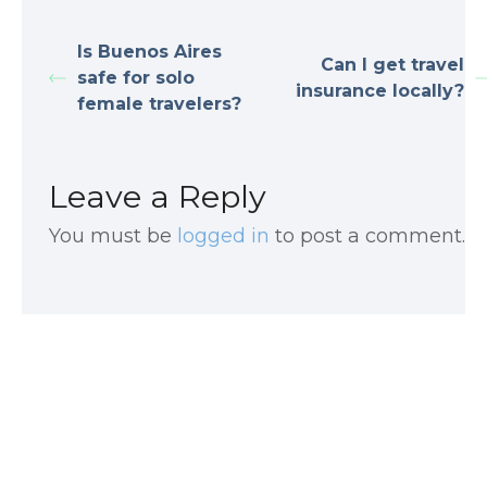
Is Buenos Aires
Can I get travel
safe for solo
insurance locally?
female travelers?
Leave a Reply
You must be
logged in
to post a comment.