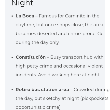
Night
La Boca
– Famous for Caminito in the
daytime, but once shops close, the area
becomes deserted and crime-prone. Go
during the day only.
Constitución
– Busy transport hub with
high petty crime and occasional violent
incidents. Avoid walking here at night.
Retiro bus station area
– Crowded during
the day, but sketchy at night (pickpockets,
opportunistic crime).