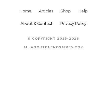
Home
Articles
Shop
Help
About & Contact
Privacy Policy
© COPYRIGHT 2023-2026
ALLABOUTBUENOSAIRES.COM